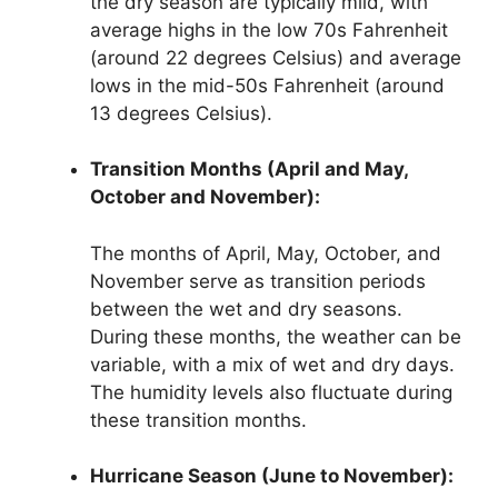
the dry season are typically mild, with
average highs in the low 70s Fahrenheit
(around 22 degrees Celsius) and average
lows in the mid-50s Fahrenheit (around
13 degrees Celsius).
Transition Months (April and May,
October and November):
The months of April, May, October, and
November serve as transition periods
between the wet and dry seasons.
During these months, the weather can be
variable, with a mix of wet and dry days.
The humidity levels also fluctuate during
these transition months.
Hurricane Season (June to November):