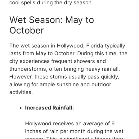
cool spells during the dry season.
Wet Season: May to
October
The wet season in Hollywood, Florida typically
lasts from May to October. During this time, the
city experiences frequent showers and
thunderstorms, often bringing heavy rainfall.
However, these storms usually pass quickly,
allowing for ample sunshine and outdoor
activities.
Increased Rainfall:
Hollywood receives an average of 6
inches of rain per month during the wet
season. This is significantly higher than