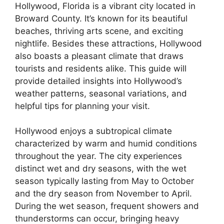
Hollywood, Florida is a vibrant city located in
Broward County. It’s known for its beautiful
beaches, thriving arts scene, and exciting
nightlife. Besides these attractions, Hollywood
also boasts a pleasant climate that draws
tourists and residents alike. This guide will
provide detailed insights into Hollywood’s
weather patterns, seasonal variations, and
helpful tips for planning your visit.
Hollywood enjoys a subtropical climate
characterized by warm and humid conditions
throughout the year. The city experiences
distinct wet and dry seasons, with the wet
season typically lasting from May to October
and the dry season from November to April.
During the wet season, frequent showers and
thunderstorms can occur, bringing heavy