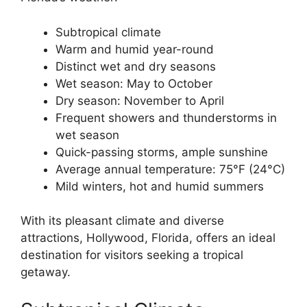
Subtropical climate
Warm and humid year-round
Distinct wet and dry seasons
Wet season: May to October
Dry season: November to April
Frequent showers and thunderstorms in
wet season
Quick-passing storms, ample sunshine
Average annual temperature: 75°F (24°C)
Mild winters, hot and humid summers
With its pleasant climate and diverse
attractions, Hollywood, Florida, offers an ideal
destination for visitors seeking a tropical
getaway.