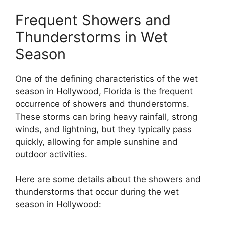
Frequent Showers and
Thunderstorms in Wet
Season
One of the defining characteristics of the wet
season in Hollywood, Florida is the frequent
occurrence of showers and thunderstorms.
These storms can bring heavy rainfall, strong
winds, and lightning, but they typically pass
quickly, allowing for ample sunshine and
outdoor activities.
Here are some details about the showers and
thunderstorms that occur during the wet
season in Hollywood: