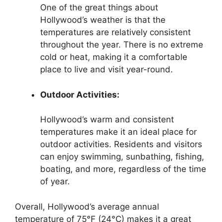
One of the great things about
Hollywood’s weather is that the
temperatures are relatively consistent
throughout the year. There is no extreme
cold or heat, making it a comfortable
place to live and visit year-round.
Outdoor Activities:
Hollywood’s warm and consistent
temperatures make it an ideal place for
outdoor activities. Residents and visitors
can enjoy swimming, sunbathing, fishing,
boating, and more, regardless of the time
of year.
Overall, Hollywood’s average annual
temperature of 75°F (24°C) makes it a great