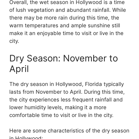
Overall, the wet season in Hollywood is a time
of lush vegetation and abundant rainfall. While
there may be more rain during this time, the
warm temperatures and ample sunshine still
make it an enjoyable time to visit or live in the
city.
Dry Season: November to
April
The dry season in Hollywood, Florida typically
lasts from November to April. During this time,
the city experiences less frequent rainfall and
lower humidity levels, making it a more
comfortable time to visit or live in the city.
Here are some characteristics of the dry season
in Hollywood: