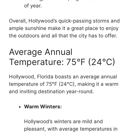
of year.
Overall, Hollywood’s quick-passing storms and
ample sunshine make it a great place to enjoy
the outdoors and all that the city has to offer.
Average Annual
Temperature: 75°F (24°C)
Hollywood, Florida boasts an average annual
temperature of 75°F (24°C), making it a warm
and inviting destination year-round.
Warm Winters:
Hollywood’s winters are mild and
pleasant, with average temperatures in