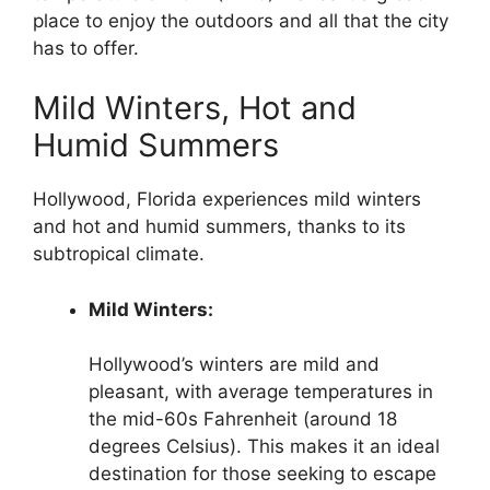
place to enjoy the outdoors and all that the city
has to offer.
Mild Winters, Hot and
Humid Summers
Hollywood, Florida experiences mild winters
and hot and humid summers, thanks to its
subtropical climate.
Mild Winters:
Hollywood’s winters are mild and
pleasant, with average temperatures in
the mid-60s Fahrenheit (around 18
degrees Celsius). This makes it an ideal
destination for those seeking to escape