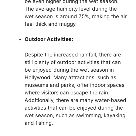
be even higher during the wet season.
The average humidity level during the
wet season is around 75%, making the air
feel thick and muggy.
Outdoor Activities:
Despite the increased rainfall, there are
still plenty of outdoor activities that can
be enjoyed during the wet season in
Hollywood. Many attractions, such as
museums and parks, offer indoor spaces
where visitors can escape the rain.
Additionally, there are many water-based
activities that can be enjoyed during the
wet season, such as swimming, kayaking,
and fishing.