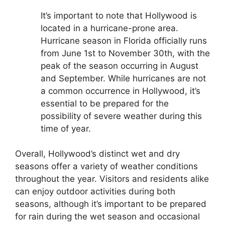
It’s important to note that Hollywood is
located in a hurricane-prone area.
Hurricane season in Florida officially runs
from June 1st to November 30th, with the
peak of the season occurring in August
and September. While hurricanes are not
a common occurrence in Hollywood, it’s
essential to be prepared for the
possibility of severe weather during this
time of year.
Overall, Hollywood’s distinct wet and dry
seasons offer a variety of weather conditions
throughout the year. Visitors and residents alike
can enjoy outdoor activities during both
seasons, although it’s important to be prepared
for rain during the wet season and occasional