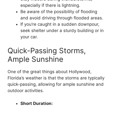
especially if there is lightning.
Be aware of the possibility of flooding
and avoid driving through flooded areas.
If you’re caught in a sudden downpour,
seek shelter under a sturdy building or in
your car.
Quick-Passing Storms,
Ample Sunshine
One of the great things about Hollywood,
Florida’s weather is that the storms are typically
quick-passing, allowing for ample sunshine and
outdoor activities.
Short Duration: