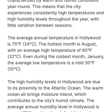
characterized by warm and humid conditions
year-round. This means that the city
experiences consistently high temperatures and
high humidity levels throughout the year, with
little variation between seasons.
The average annual temperature in Hollywood
is 75°F (24°C). The hottest month is August,
with an average high temperature of 90°F
(32°C). Even during the coldest month, January,
the average low temperature is a mild 50°F
(10°C).
The high humidity levels in Hollywood are due
to its proximity to the Atlantic Ocean. The warm
ocean air brings moisture inland, which
contributes to the city’s humid climate. The
average annual humidity level in Hollywood is