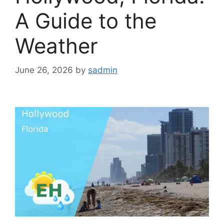
A Guide to the
Weather
June 26, 2026
by
sadmin