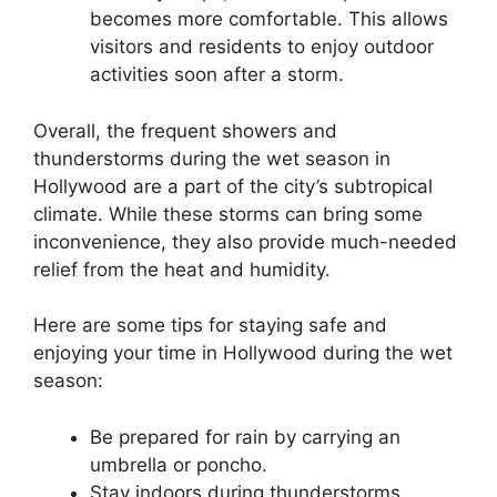
becomes more comfortable. This allows
visitors and residents to enjoy outdoor
activities soon after a storm.
Overall, the frequent showers and
thunderstorms during the wet season in
Hollywood are a part of the city’s subtropical
climate. While these storms can bring some
inconvenience, they also provide much-needed
relief from the heat and humidity.
Here are some tips for staying safe and
enjoying your time in Hollywood during the wet
season:
Be prepared for rain by carrying an
umbrella or poncho.
Stay indoors during thunderstorms,