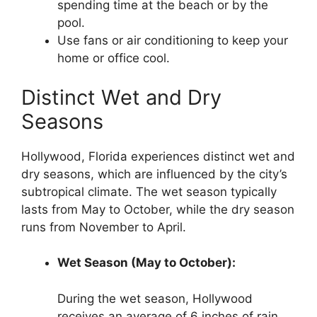
spending time at the beach or by the
pool.
Use fans or air conditioning to keep your
home or office cool.
Distinct Wet and Dry
Seasons
Hollywood, Florida experiences distinct wet and
dry seasons, which are influenced by the city’s
subtropical climate. The wet season typically
lasts from May to October, while the dry season
runs from November to April.
Wet Season (May to October):
During the wet season, Hollywood
receives an average of 6 inches of rain