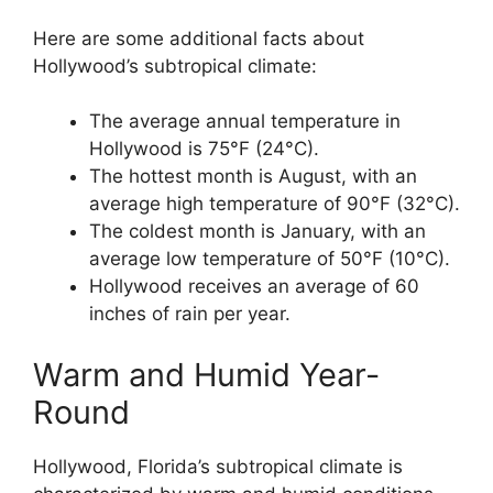
Here are some additional facts about
Hollywood’s subtropical climate:
The average annual temperature in
Hollywood is 75°F (24°C).
The hottest month is August, with an
average high temperature of 90°F (32°C).
The coldest month is January, with an
average low temperature of 50°F (10°C).
Hollywood receives an average of 60
inches of rain per year.
Warm and Humid Year-
Round
Hollywood, Florida’s subtropical climate is