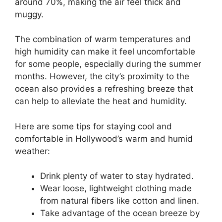
around 70%, making the air feel thick and
muggy.
The combination of warm temperatures and
high humidity can make it feel uncomfortable
for some people, especially during the summer
months. However, the city’s proximity to the
ocean also provides a refreshing breeze that
can help to alleviate the heat and humidity.
Here are some tips for staying cool and
comfortable in Hollywood’s warm and humid
weather:
Drink plenty of water to stay hydrated.
Wear loose, lightweight clothing made
from natural fibers like cotton and linen.
Take advantage of the ocean breeze by