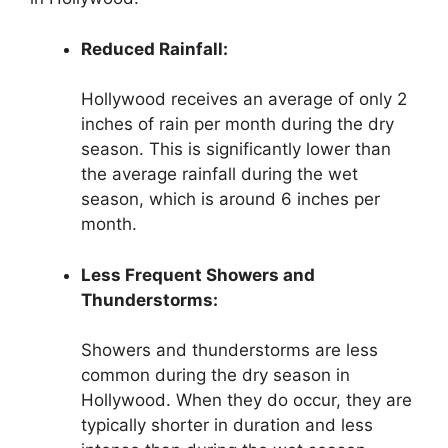
Reduced Rainfall:
Hollywood receives an average of only 2
inches of rain per month during the dry
season. This is significantly lower than
the average rainfall during the wet
season, which is around 6 inches per
month.
Less Frequent Showers and
Thunderstorms:
Showers and thunderstorms are less
common during the dry season in
Hollywood. When they do occur, they are
typically shorter in duration and less