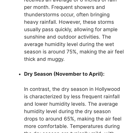
per month. Frequent showers and
thunderstorms occur, often bringing
heavy rainfall. However, these storms
usually pass quickly, allowing for ample
sunshine and outdoor activities. The
average humidity level during the wet
season is around 75%, making the air feel
thick and muggy.
Dry Season (November to April):
In contrast, the dry season in Hollywood
is characterized by less frequent rainfall
and lower humidity levels. The average
humidity level during the dry season
drops to around 65%, making the air feel
more comfortable. Temperatures during