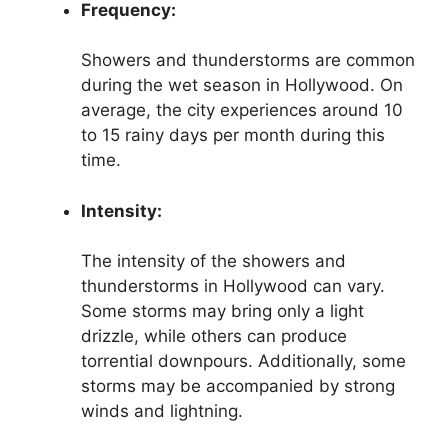
Frequency:
Showers and thunderstorms are common
during the wet season in Hollywood. On
average, the city experiences around 10
to 15 rainy days per month during this
time.
Intensity:
The intensity of the showers and
thunderstorms in Hollywood can vary.
Some storms may bring only a light
drizzle, while others can produce
torrential downpours. Additionally, some
storms may be accompanied by strong
winds and lightning.