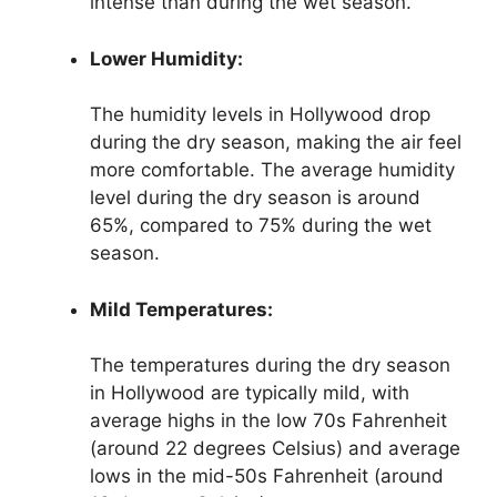
intense than during the wet season.
Lower Humidity:
The humidity levels in Hollywood drop
during the dry season, making the air feel
more comfortable. The average humidity
level during the dry season is around
65%, compared to 75% during the wet
season.
Mild Temperatures:
The temperatures during the dry season
in Hollywood are typically mild, with
average highs in the low 70s Fahrenheit
(around 22 degrees Celsius) and average
lows in the mid-50s Fahrenheit (around