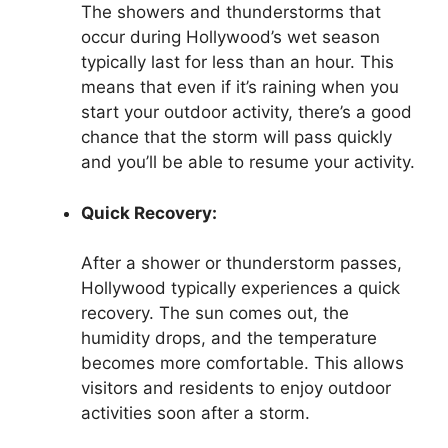
The showers and thunderstorms that
occur during Hollywood’s wet season
typically last for less than an hour. This
means that even if it’s raining when you
start your outdoor activity, there’s a good
chance that the storm will pass quickly
and you’ll be able to resume your activity.
Quick Recovery:
After a shower or thunderstorm passes,
Hollywood typically experiences a quick
recovery. The sun comes out, the
humidity drops, and the temperature
becomes more comfortable. This allows
visitors and residents to enjoy outdoor
activities soon after a storm.