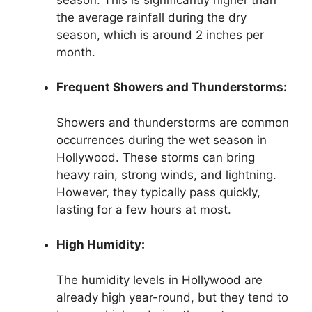
the average rainfall during the dry
season, which is around 2 inches per
month.
Frequent Showers and Thunderstorms:
Showers and thunderstorms are common
occurrences during the wet season in
Hollywood. These storms can bring
heavy rain, strong winds, and lightning.
However, they typically pass quickly,
lasting for a few hours at most.
High Humidity:
The humidity levels in Hollywood are
already high year-round, but they tend to