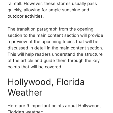
rainfall. However, these storms usually pass
quickly, allowing for ample sunshine and
outdoor activities.
The transition paragraph from the opening
section to the main content section will provide
a preview of the upcoming topics that will be
discussed in detail in the main content section.
This will help readers understand the structure
of the article and guide them through the key
points that will be covered.
Hollywood, Florida
Weather
Here are 9 important points about Hollywood,
Florida’s weather: