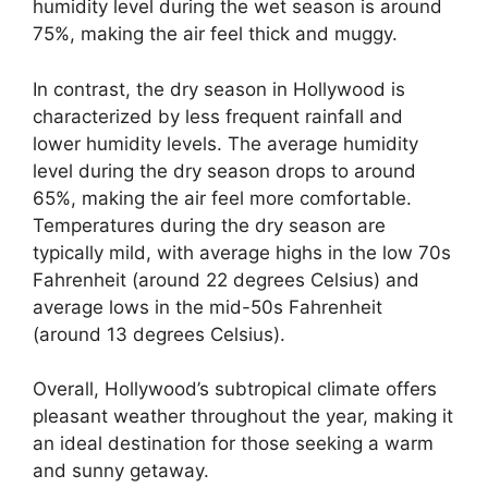
humidity level during the wet season is around
75%, making the air feel thick and muggy.
In contrast, the dry season in Hollywood is
characterized by less frequent rainfall and
lower humidity levels. The average humidity
level during the dry season drops to around
65%, making the air feel more comfortable.
Temperatures during the dry season are
typically mild, with average highs in the low 70s
Fahrenheit (around 22 degrees Celsius) and
average lows in the mid-50s Fahrenheit
(around 13 degrees Celsius).
Overall, Hollywood’s subtropical climate offers
pleasant weather throughout the year, making it
an ideal destination for those seeking a warm
and sunny getaway.