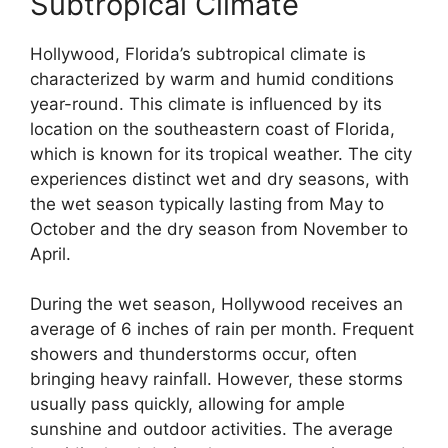
Subtropical Climate
Hollywood, Florida’s subtropical climate is
characterized by warm and humid conditions
year-round. This climate is influenced by its
location on the southeastern coast of Florida,
which is known for its tropical weather. The city
experiences distinct wet and dry seasons, with
the wet season typically lasting from May to
October and the dry season from November to
April.
During the wet season, Hollywood receives an
average of 6 inches of rain per month. Frequent
showers and thunderstorms occur, often
bringing heavy rainfall. However, these storms
usually pass quickly, allowing for ample
sunshine and outdoor activities. The average