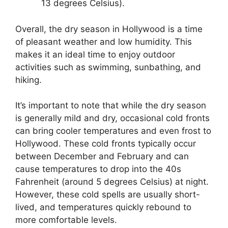
13 degrees Celsius).
Overall, the dry season in Hollywood is a time
of pleasant weather and low humidity. This
makes it an ideal time to enjoy outdoor
activities such as swimming, sunbathing, and
hiking.
It’s important to note that while the dry season
is generally mild and dry, occasional cold fronts
can bring cooler temperatures and even frost to
Hollywood. These cold fronts typically occur
between December and February and can
cause temperatures to drop into the 40s
Fahrenheit (around 5 degrees Celsius) at night.
However, these cold spells are usually short-
lived, and temperatures quickly rebound to
more comfortable levels.