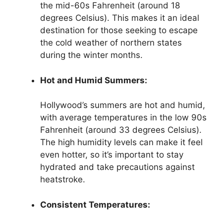
the mid-60s Fahrenheit (around 18
degrees Celsius). This makes it an ideal
destination for those seeking to escape
the cold weather of northern states
during the winter months.
Hot and Humid Summers:
Hollywood’s summers are hot and humid,
with average temperatures in the low 90s
Fahrenheit (around 33 degrees Celsius).
The high humidity levels can make it feel
even hotter, so it’s important to stay
hydrated and take precautions against
heatstroke.
Consistent Temperatures: