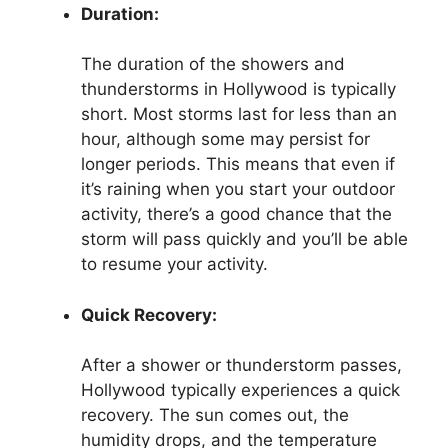
Duration:
The duration of the showers and
thunderstorms in Hollywood is typically
short. Most storms last for less than an
hour, although some may persist for
longer periods. This means that even if
it’s raining when you start your outdoor
activity, there’s a good chance that the
storm will pass quickly and you’ll be able
to resume your activity.
Quick Recovery:
After a shower or thunderstorm passes,
Hollywood typically experiences a quick
recovery. The sun comes out, the
humidity drops, and the temperature