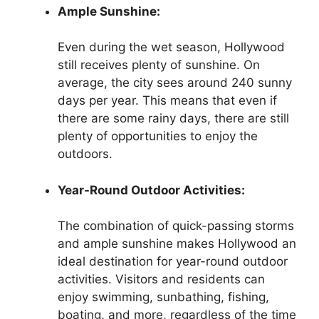
Ample Sunshine:
Even during the wet season, Hollywood
still receives plenty of sunshine. On
average, the city sees around 240 sunny
days per year. This means that even if
there are some rainy days, there are still
plenty of opportunities to enjoy the
outdoors.
Year-Round Outdoor Activities:
The combination of quick-passing storms
and ample sunshine makes Hollywood an
ideal destination for year-round outdoor
activities. Visitors and residents can
enjoy swimming, sunbathing, fishing,
boating, and more, regardless of the time