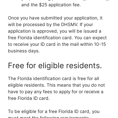
and the $25 application fee.
Once you have submitted your application, it
will be processed by the DHSMV. If your
application is approved, you will be issued a
free Florida identification card. You can expect
to receive your ID card in the mail within 10-15
business days.
Free for eligible residents.
The Florida identification card is free for all
eligible residents. This means that you do not
have to pay any fees to apply for or receive a
free Florida ID card.
To be eligible for a free Florida ID card, you