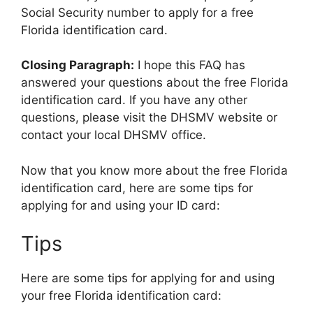
Social Security number to apply for a free
Florida identification card.
Closing Paragraph:
I hope this FAQ has
answered your questions about the free Florida
identification card. If you have any other
questions, please visit the DHSMV website or
contact your local DHSMV office.
Now that you know more about the free Florida
identification card, here are some tips for
applying for and using your ID card:
Tips
Here are some tips for applying for and using
your free Florida identification card: