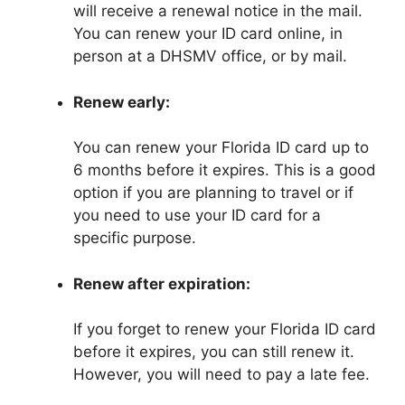
will receive a renewal notice in the mail.
You can renew your ID card online, in
person at a DHSMV office, or by mail.
Renew early:
You can renew your Florida ID card up to
6 months before it expires. This is a good
option if you are planning to travel or if
you need to use your ID card for a
specific purpose.
Renew after expiration:
If you forget to renew your Florida ID card
before it expires, you can still renew it.
However, you will need to pay a late fee.