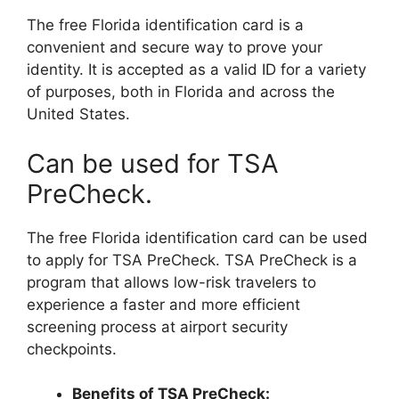
The free Florida identification card is a
convenient and secure way to prove your
identity. It is accepted as a valid ID for a variety
of purposes, both in Florida and across the
United States.
Can be used for TSA
PreCheck.
The free Florida identification card can be used
to apply for TSA PreCheck. TSA PreCheck is a
program that allows low-risk travelers to
experience a faster and more efficient
screening process at airport security
checkpoints.
Benefits of TSA PreCheck: