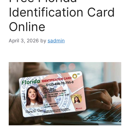
Identification Card
Online
April 3, 2026
by
sadmin