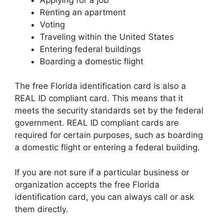
Renting an apartment
Voting
Traveling within the United States
Entering federal buildings
Boarding a domestic flight
The free Florida identification card is also a
REAL ID compliant card. This means that it
meets the security standards set by the federal
government. REAL ID compliant cards are
required for certain purposes, such as boarding
a domestic flight or entering a federal building.
If you are not sure if a particular business or
organization accepts the free Florida
identification card, you can always call or ask
them directly.