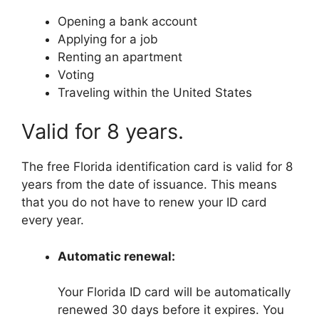
Opening a bank account
Applying for a job
Renting an apartment
Voting
Traveling within the United States
Valid for 8 years.
The free Florida identification card is valid for 8
years from the date of issuance. This means
that you do not have to renew your ID card
every year.
Automatic renewal:
Your Florida ID card will be automatically
renewed 30 days before it expires. You