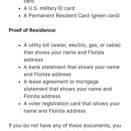
card
A U.S. military ID card
A Permanent Resident Card (green card)
Proof of Residence:
A utility bill (water, electric, gas, or cable)
that shows your name and Florida
address
A bank statement that shows your name
and Florida address
A lease agreement or mortgage
statement that shows your name and
Florida address
A voter registration card that shows your
name and Florida address
If you do not have any of these documents, you