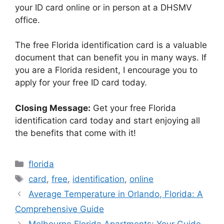
your ID card online or in person at a DHSMV
office.
The free Florida identification card is a valuable
document that can benefit you in many ways. If
you are a Florida resident, I encourage you to
apply for your free ID card today.
Closing Message:
Get your free Florida
identification card today and start enjoying all
the benefits that come with it!
Categories
florida
Tags
card
,
free
,
identification
,
online
Average Temperature in Orlando, Florida: A
Comprehensive Guide
Melbourne Florida Apartments: Your Guide