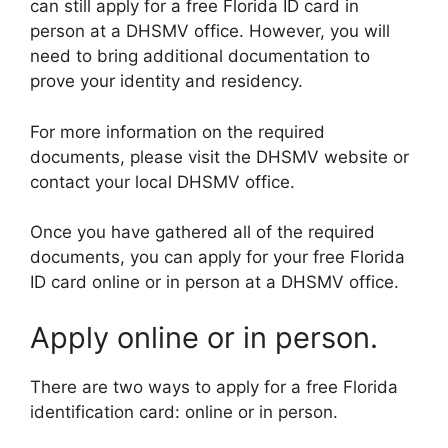
can still apply for a free Florida ID card in
person at a DHSMV office. However, you will
need to bring additional documentation to
prove your identity and residency.
For more information on the required
documents, please visit the DHSMV website or
contact your local DHSMV office.
Once you have gathered all of the required
documents, you can apply for your free Florida
ID card online or in person at a DHSMV office.
Apply online or in person.
There are two ways to apply for a free Florida
identification card: online or in person.