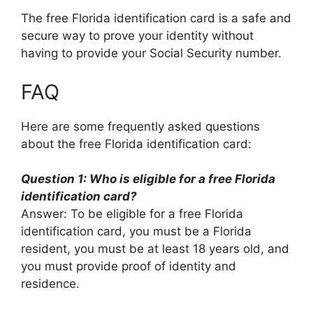
The free Florida identification card is a safe and
secure way to prove your identity without
having to provide your Social Security number.
FAQ
Here are some frequently asked questions
about the free Florida identification card:
Question 1: Who is eligible for a free Florida
identification card?
Answer: To be eligible for a free Florida
identification card, you must be a Florida
resident, you must be at least 18 years old, and
you must provide proof of identity and
residence.