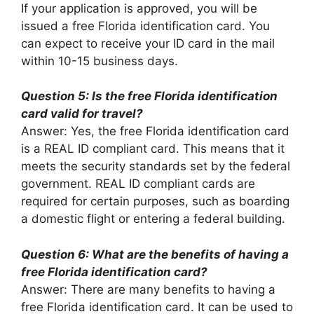
If your application is approved, you will be
issued a free Florida identification card. You
can expect to receive your ID card in the mail
within 10-15 business days.
Question 5: Is the free Florida identification
card valid for travel?
Answer: Yes, the free Florida identification card
is a REAL ID compliant card. This means that it
meets the security standards set by the federal
government. REAL ID compliant cards are
required for certain purposes, such as boarding
a domestic flight or entering a federal building.
Question 6: What are the benefits of having a
free Florida identification card?
Answer: There are many benefits to having a
free Florida identification card. It can be used to