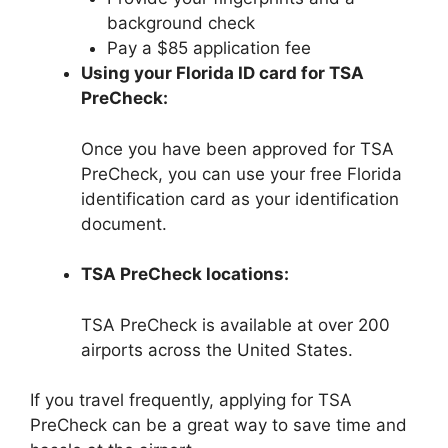
background check
Pay a $85 application fee
Using your Florida ID card for TSA
PreCheck:
Once you have been approved for TSA
PreCheck, you can use your free Florida
identification card as your identification
document.
TSA PreCheck locations:
TSA PreCheck is available at over 200
airports across the United States.
If you travel frequently, applying for TSA
PreCheck can be a great way to save time and