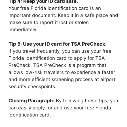
Tip 4: Keep your ID card safe.
Your free Florida identification card is an
important document. Keep it in a safe place and
make sure to report it lost or stolen
immediately.
Tip 5: Use your ID card for TSA PreCheck.
If you travel frequently, you can use your free
Florida identification card to apply for TSA
PreCheck. TSA PreCheck is a program that
allows low-risk travelers to experience a faster
and more efficient screening process at airport
security checkpoints.
Closing Paragraph:
By following these tips, you
can easily apply for and use your free Florida
identification card.