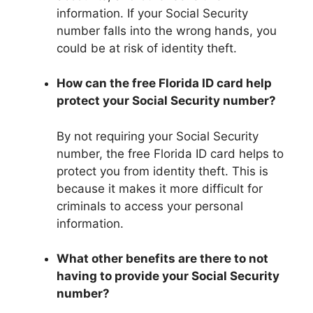
information. If your Social Security
number falls into the wrong hands, you
could be at risk of identity theft.
How can the free Florida ID card help
protect your Social Security number?
By not requiring your Social Security
number, the free Florida ID card helps to
protect you from identity theft. This is
because it makes it more difficult for
criminals to access your personal
information.
What other benefits are there to not
having to provide your Social Security
number?