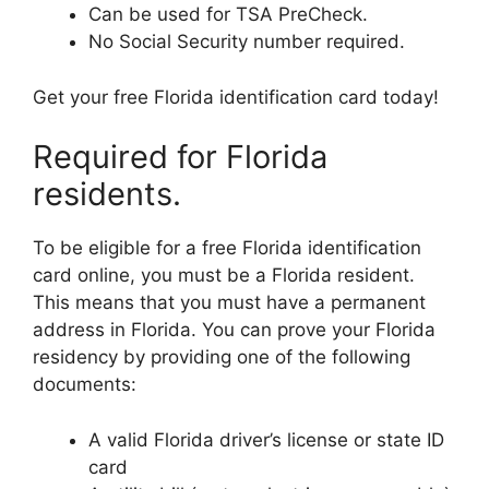
Can be used for TSA PreCheck.
No Social Security number required.
Get your free Florida identification card today!
Required for Florida
residents.
To be eligible for a free Florida identification
card online, you must be a Florida resident.
This means that you must have a permanent
address in Florida. You can prove your Florida
residency by providing one of the following
documents:
A valid Florida driver’s license or state ID
card