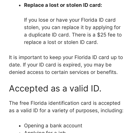
Replace a lost or stolen ID card:
If you lose or have your Florida ID card
stolen, you can replace it by applying for
a duplicate ID card. There is a $25 fee to
replace a lost or stolen ID card.
It is important to keep your Florida ID card up to
date. If your ID card is expired, you may be
denied access to certain services or benefits.
Accepted as a valid ID.
The free Florida identification card is accepted
as a valid ID for a variety of purposes, including:
Opening a bank account
Applying for a job