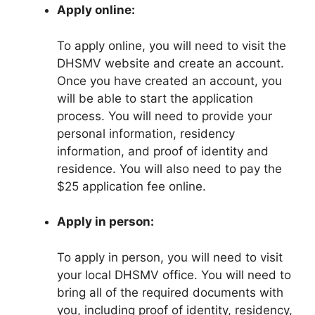
Apply online:
To apply online, you will need to visit the
DHSMV website and create an account.
Once you have created an account, you
will be able to start the application
process. You will need to provide your
personal information, residency
information, and proof of identity and
residence. You will also need to pay the
$25 application fee online.
Apply in person:
To apply in person, you will need to visit
your local DHSMV office. You will need to
bring all of the required documents with
you, including proof of identity, residency,