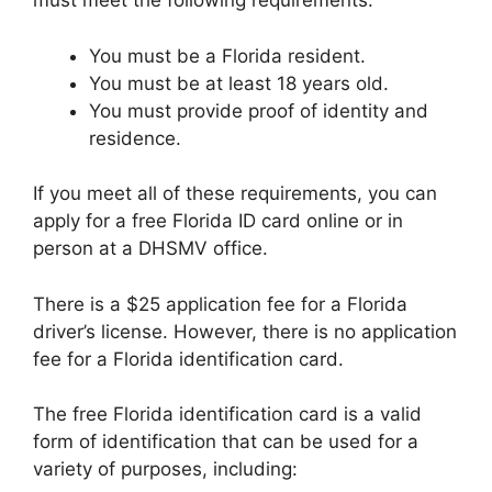
must meet the following requirements:
You must be a Florida resident.
You must be at least 18 years old.
You must provide proof of identity and
residence.
If you meet all of these requirements, you can
apply for a free Florida ID card online or in
person at a DHSMV office.
There is a $25 application fee for a Florida
driver’s license. However, there is no application
fee for a Florida identification card.
The free Florida identification card is a valid
form of identification that can be used for a
variety of purposes, including: