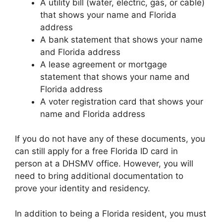
A utility bill (water, electric, gas, or cable)
that shows your name and Florida
address
A bank statement that shows your name
and Florida address
A lease agreement or mortgage
statement that shows your name and
Florida address
A voter registration card that shows your
name and Florida address
If you do not have any of these documents, you
can still apply for a free Florida ID card in
person at a DHSMV office. However, you will
need to bring additional documentation to
prove your identity and residency.
In addition to being a Florida resident, you must