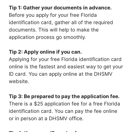
Tip 1: Gather your documents in advance.
Before you apply for your free Florida
identification card, gather all of the required
documents. This will help to make the
application process go smoothly.
Tip 2: Apply online if you can.
Applying for your free Florida identification card
online is the fastest and easiest way to get your
ID card. You can apply online at the DHSMV
website.
Tip 3: Be prepared to pay the application fee.
There is a $25 application fee for a free Florida
identification card. You can pay the fee online
or in person at a DHSMV office.