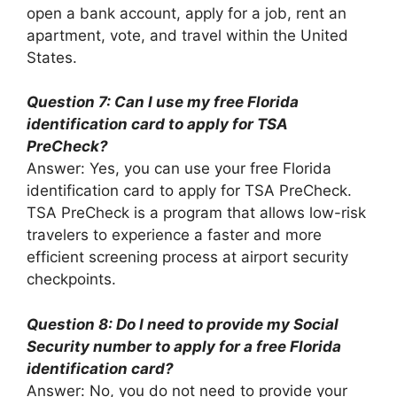
open a bank account, apply for a job, rent an
apartment, vote, and travel within the United
States.
Question 7: Can I use my free Florida
identification card to apply for TSA
PreCheck?
Answer: Yes, you can use your free Florida
identification card to apply for TSA PreCheck.
TSA PreCheck is a program that allows low-risk
travelers to experience a faster and more
efficient screening process at airport security
checkpoints.
Question 8: Do I need to provide my Social
Security number to apply for a free Florida
identification card?
Answer: No, you do not need to provide your