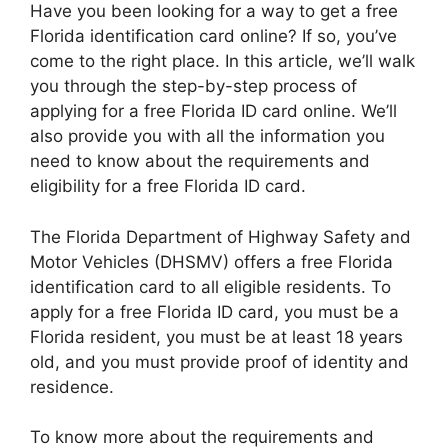
Have you been looking for a way to get a free
Florida identification card online? If so, you’ve
come to the right place. In this article, we’ll walk
you through the step-by-step process of
applying for a free Florida ID card online. We’ll
also provide you with all the information you
need to know about the requirements and
eligibility for a free Florida ID card.
The Florida Department of Highway Safety and
Motor Vehicles (DHSMV) offers a free Florida
identification card to all eligible residents. To
apply for a free Florida ID card, you must be a
Florida resident, you must be at least 18 years
old, and you must provide proof of identity and
residence.
To know more about the requirements and