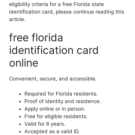
eligibility criteria for a free Florida state
identification card, please continue reading this
article.
free florida
identification card
online
Convenient, secure, and accessible.
Required for Florida residents.
Proof of identity and residence.
Apply online or in person.
Free for eligible residents.
Valid for 8 years.
Accepted as a valid ID.