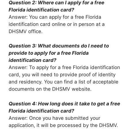
Question 2: Where can I apply for a free
Florida identification card?
Answer: You can apply for a free Florida
identification card online or in person at a
DHSMV office.
Question 3: What documents do I need to
provide to apply for a free Florida
identification card?
Answer: To apply for a free Florida identification
card, you will need to provide proof of identity
and residency. You can find a list of acceptable
documents on the DHSMV website.
Question 4: How long does it take to get a free
Florida identification card?
Answer: Once you have submitted your
application, it will be processed by the DHSMV.