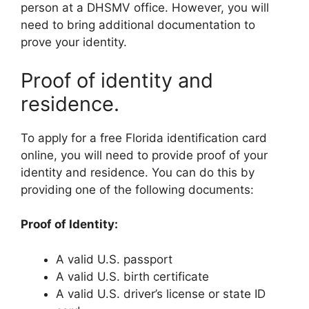
person at a DHSMV office. However, you will
need to bring additional documentation to
prove your identity.
Proof of identity and
residence.
To apply for a free Florida identification card
online, you will need to provide proof of your
identity and residence. You can do this by
providing one of the following documents:
Proof of Identity:
A valid U.S. passport
A valid U.S. birth certificate
A valid U.S. driver’s license or state ID