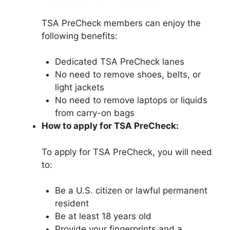
TSA PreCheck members can enjoy the
following benefits:
Dedicated TSA PreCheck lanes
No need to remove shoes, belts, or
light jackets
No need to remove laptops or liquids
from carry-on bags
How to apply for TSA PreCheck:
To apply for TSA PreCheck, you will need
to:
Be a U.S. citizen or lawful permanent
resident
Be at least 18 years old
Provide your fingerprints and a