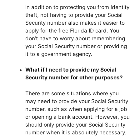
In addition to protecting you from identity
theft, not having to provide your Social
Security number also makes it easier to
apply for the free Florida ID card. You
don’t have to worry about remembering
your Social Security number or providing
it to a government agency.
What if I need to provide my Social
Security number for other purposes?
There are some situations where you
may need to provide your Social Security
number, such as when applying for a job
or opening a bank account. However, you
should only provide your Social Security
number when it is absolutely necessary.