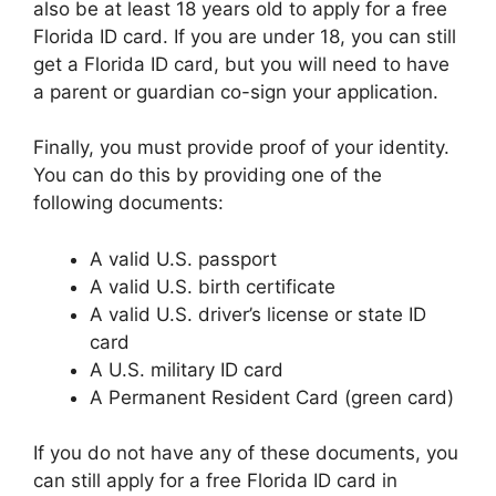
also be at least 18 years old to apply for a free
Florida ID card. If you are under 18, you can still
get a Florida ID card, but you will need to have
a parent or guardian co-sign your application.
Finally, you must provide proof of your identity.
You can do this by providing one of the
following documents:
A valid U.S. passport
A valid U.S. birth certificate
A valid U.S. driver’s license or state ID
card
A U.S. military ID card
A Permanent Resident Card (green card)
If you do not have any of these documents, you
can still apply for a free Florida ID card in