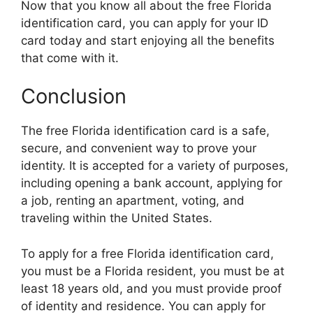
Now that you know all about the free Florida
identification card, you can apply for your ID
card today and start enjoying all the benefits
that come with it.
Conclusion
The free Florida identification card is a safe,
secure, and convenient way to prove your
identity. It is accepted for a variety of purposes,
including opening a bank account, applying for
a job, renting an apartment, voting, and
traveling within the United States.
To apply for a free Florida identification card,
you must be a Florida resident, you must be at
least 18 years old, and you must provide proof
of identity and residence. You can apply for