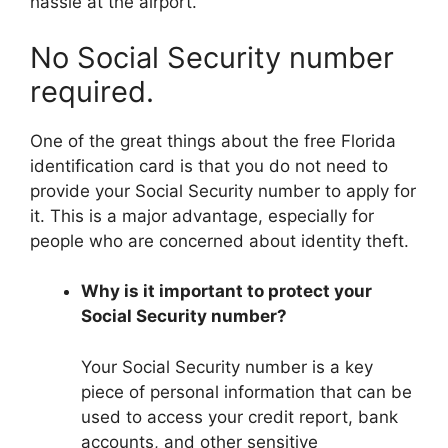
hassle at the airport.
No Social Security number
required.
One of the great things about the free Florida
identification card is that you do not need to
provide your Social Security number to apply for
it. This is a major advantage, especially for
people who are concerned about identity theft.
Why is it important to protect your
Social Security number?
Your Social Security number is a key
piece of personal information that can be
used to access your credit report, bank
accounts, and other sensitive