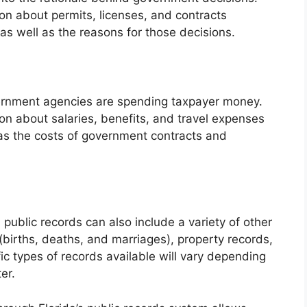
on about permits, licenses, and contracts
 well as the reasons for those decisions.
ernment agencies are spending taxpayer money.
on about salaries, benefits, and travel expenses
as the costs of government contracts and
 public records can also include a variety of other
s (births, deaths, and marriages), property records,
c types of records available will vary depending
er.