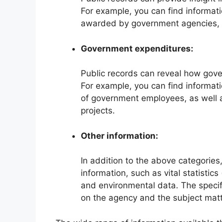
For example, you can find informati
awarded by government agencies, as
Government expenditures:
Public records can reveal how gov
For example, you can find informati
of government employees, as well 
projects.
Other information:
In addition to the above categories,
information, such as vital statistic
and environmental data. The specifi
on the agency and the subject matt