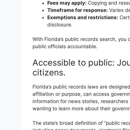
Fees may apply:
Copying and resea
Timeframe for response:
Varies d
Exemptions and restrictions:
Cert
disclosure.
With Florida’s public records search, you
public officials accountable.
Accessible to public: Jo
citizens.
Florida’s public records laws are designed
affiliation or purpose, can access governm
information for news stories, researchers
wanting to learn more about their govern
The state’s broad definition of “public r