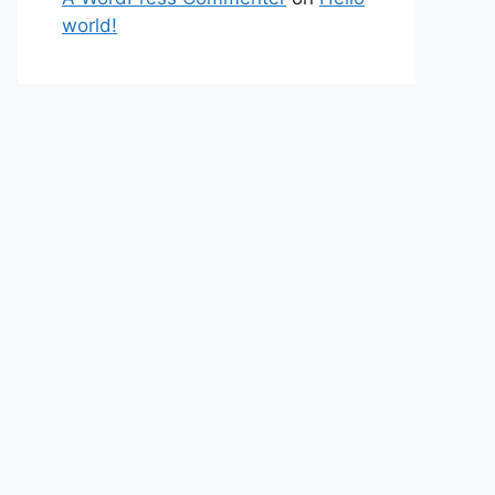
world!