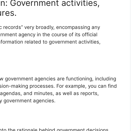
n: Government activities,
ures.
lic records” very broadly, encompassing any
nment agency in the course of its official
formation related to government activities,
ow government agencies are functioning, including
cision-making processes. For example, you can find
 agendas, and minutes, as well as reports,
y government agencies.
into the rationale behind government decisions.