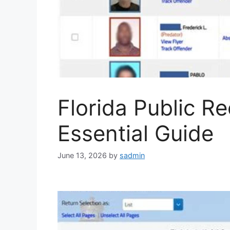
Florida Public R
Essential Guide
June 13, 2026
by
sadmin