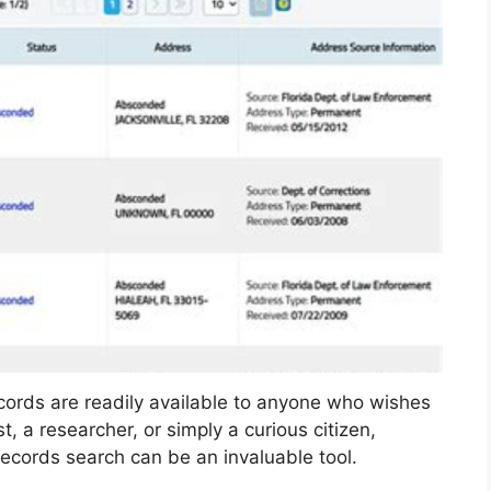
records are readily available to anyone who wishes
, a researcher, or simply a curious citizen,
ecords search can be an invaluable tool.