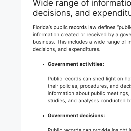
Wide range of informatio
decisions, and expendit
Florida’s public records law defines “pub
information created or received by a gover
business. This includes a wide range of in
decisions, and expenditures.
Government activities:
Public records can shed light on h
their policies, procedures, and de
information about public meetings,
studies, and analyses conducted b
Government decisions:
Public records can provide insight 