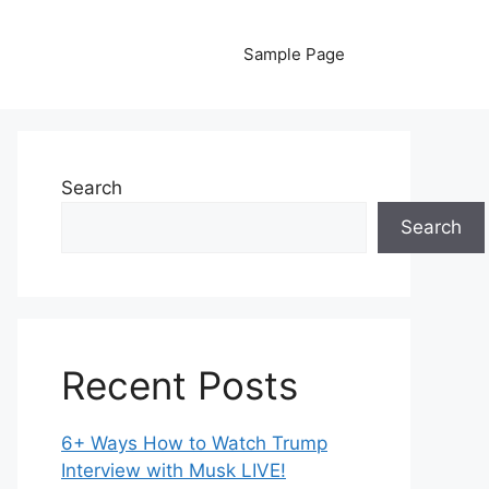
Sample Page
Search
Search
Recent Posts
6+ Ways How to Watch Trump
Interview with Musk LIVE!