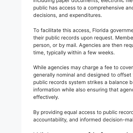
including paper documents, electronic fil
public has access to a comprehensive and
decisions, and expenditures.
To facilitate this access, Florida govern
their public records upon request. Member
person, or by mail. Agencies are then re
time, typically within a few weeks.
While agencies may charge a fee to cover 
generally nominal and designed to offset 
public records system strikes a balance 
information while also ensuring that agen
effectively.
By providing equal access to public recor
accountability, and informed decision-maki