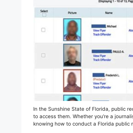
In the Sunshine State of Florida, public 
to access them. Whether you’re a journalist
knowing how to conduct a Florida public r