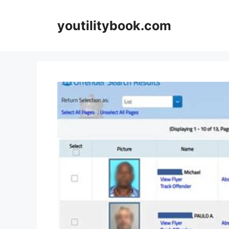
Skip
to
youtilitybook.com
content