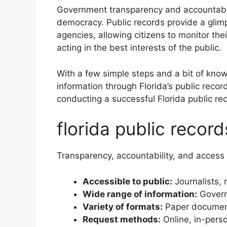
Government transparency and accountabil
democracy. Public records provide a glim
agencies, allowing citizens to monitor thei
acting in the best interests of the public.
With a few simple steps and a bit of kno
information through Florida’s public recor
conducting a successful Florida public re
florida public recor
Transparency, accountability, and access 
Accessible to public:
Journalists, 
Wide range of information:
Governm
Variety of formats:
Paper documents
Request methods:
Online, in-perso