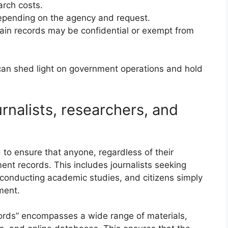
rch costs.
epending on the agency and request.
ain records may be confidential or exempt from
 can shed light on government operations and hold
urnalists, researchers, and
 to ensure that anyone, regardless of their
ent records. This includes journalists seeking
 conducting academic studies, and citizens simply
ment.
ecords” encompasses a wide range of materials,