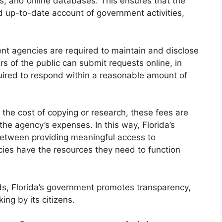
es, and online databases. This ensures that the
 up-to-date account of government activities,
ment agencies are required to maintain and disclose
s of the public can submit requests online, in
quired to respond within a reasonable amount of
the cost of copying or research, these fees are
the agency’s expenses. In this way, Florida’s
between providing meaningful access to
cies have the resources they need to function
ds, Florida’s government promotes transparency,
ng by its citizens.