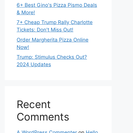
6+ Best Gino's Pizza Pismo Deals
& More!
7+ Cheap Trump Rally Charlotte
Tickets: Don't Miss Out!
Order Margherita Pizza Online
Now!
Trump: Stimulus Checks Out?
2024 Updates
Recent
Comments
A WordPress Commenter
on
Hello