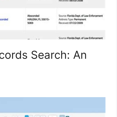
ecords Search: An