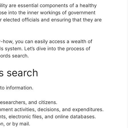
ity are essential components of a healthy
pse into the inner workings of government
r elected officials and ensuring that they are
w-how, you can easily access a wealth of
ds system. Let’s dive into the process of
cords search.
ds search
to information.
researchers, and citizens.
ent activities, decisions, and expenditures.
, electronic files, and online databases.
n, or by mail.