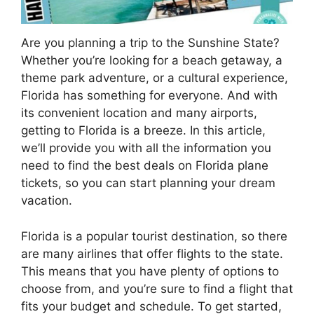
Are you planning a trip to the Sunshine State?
Whether you’re looking for a beach getaway, a
theme park adventure, or a cultural experience,
Florida has something for everyone. And with
its convenient location and many airports,
getting to Florida is a breeze. In this article,
we’ll provide you with all the information you
need to find the best deals on Florida plane
tickets, so you can start planning your dream
vacation.
Florida is a popular tourist destination, so there
are many airlines that offer flights to the state.
This means that you have plenty of options to
choose from, and you’re sure to find a flight that
fits your budget and schedule. To get started,