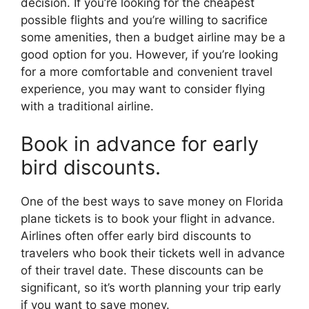
decision. If you’re looking for the cheapest
possible flights and you’re willing to sacrifice
some amenities, then a budget airline may be a
good option for you. However, if you’re looking
for a more comfortable and convenient travel
experience, you may want to consider flying
with a traditional airline.
Book in advance for early
bird discounts.
One of the best ways to save money on Florida
plane tickets is to book your flight in advance.
Airlines often offer early bird discounts to
travelers who book their tickets well in advance
of their travel date. These discounts can be
significant, so it’s worth planning your trip early
if you want to save money.