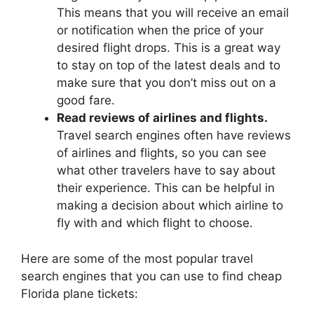
This means that you will receive an email
or notification when the price of your
desired flight drops. This is a great way
to stay on top of the latest deals and to
make sure that you don’t miss out on a
good fare.
Read reviews of airlines and flights.
Travel search engines often have reviews
of airlines and flights, so you can see
what other travelers have to say about
their experience. This can be helpful in
making a decision about which airline to
fly with and which flight to choose.
Here are some of the most popular travel
search engines that you can use to find cheap
Florida plane tickets: