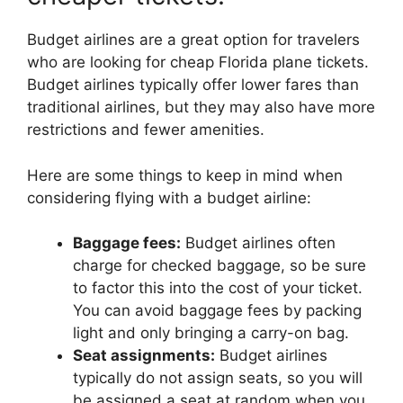
Budget airlines are a great option for travelers
who are looking for cheap Florida plane tickets.
Budget airlines typically offer lower fares than
traditional airlines, but they may also have more
restrictions and fewer amenities.
Here are some things to keep in mind when
considering flying with a budget airline:
Baggage fees:
Budget airlines often
charge for checked baggage, so be sure
to factor this into the cost of your ticket.
You can avoid baggage fees by packing
light and only bringing a carry-on bag.
Seat assignments:
Budget airlines
typically do not assign seats, so you will
be assigned a seat at random when you