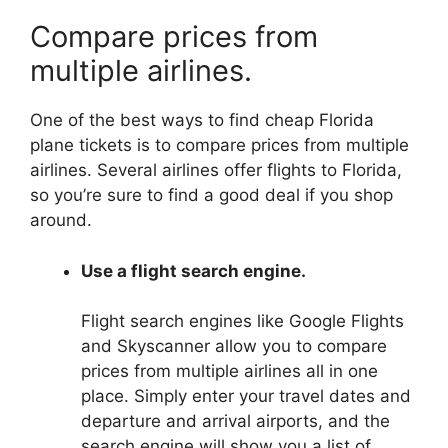
Compare prices from
multiple airlines.
One of the best ways to find cheap Florida
plane tickets is to compare prices from multiple
airlines. Several airlines offer flights to Florida,
so you’re sure to find a good deal if you shop
around.
Use a flight search engine.
Flight search engines like Google Flights
and Skyscanner allow you to compare
prices from multiple airlines all in one
place. Simply enter your travel dates and
departure and arrival airports, and the
search engine will show you a list of