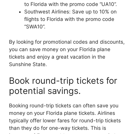
to Florida with the promo code “UA10”.
Southwest Airlines: Save up to 10% on
flights to Florida with the promo code
“SWA10”.
By looking for promotional codes and discounts,
you can save money on your Florida plane
tickets and enjoy a great vacation in the
Sunshine State.
Book round-trip tickets for
potential savings.
Booking round-trip tickets can often save you
money on your Florida plane tickets. Airlines
typically offer lower fares for round-trip tickets
than they do for one-way tickets. This is