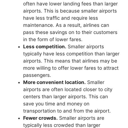
often have lower landing fees than larger
airports. This is because smaller airports
have less traffic and require less
maintenance. As a result, airlines can
pass these savings on to their customers
in the form of lower fares.
Less competition.
Smaller airports
typically have less competition than larger
airports. This means that airlines may be
more willing to offer lower fares to attract
passengers.
More convenient location.
Smaller
airports are often located closer to city
centers than larger airports. This can
save you time and money on
transportation to and from the airport.
Fewer crowds.
Smaller airports are
typically less crowded than larger