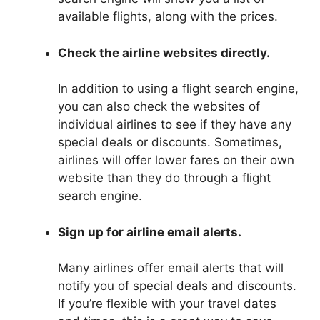
available flights, along with the prices.
Check the airline websites directly.
In addition to using a flight search engine,
you can also check the websites of
individual airlines to see if they have any
special deals or discounts. Sometimes,
airlines will offer lower fares on their own
website than they do through a flight
search engine.
Sign up for airline email alerts.
Many airlines offer email alerts that will
notify you of special deals and discounts.
If you’re flexible with your travel dates