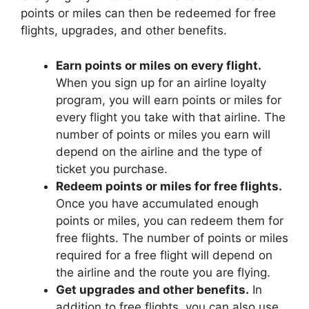
points or miles can then be redeemed for free
flights, upgrades, and other benefits.
Earn points or miles on every flight.
When you sign up for an airline loyalty
program, you will earn points or miles for
every flight you take with that airline. The
number of points or miles you earn will
depend on the airline and the type of
ticket you purchase.
Redeem points or miles for free flights.
Once you have accumulated enough
points or miles, you can redeem them for
free flights. The number of points or miles
required for a free flight will depend on
the airline and the route you are flying.
Get upgrades and other benefits.
In
addition to free flights, you can also use