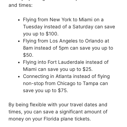
and times:
Flying from New York to Miami on a
Tuesday instead of a Saturday can save
you up to $100.
Flying from Los Angeles to Orlando at
8am instead of 5pm can save you up to
$50.
Flying into Fort Lauderdale instead of
Miami can save you up to $25.
Connecting in Atlanta instead of flying
non-stop from Chicago to Tampa can
save you up to $75.
By being flexible with your travel dates and
times, you can save a significant amount of
money on your Florida plane tickets.