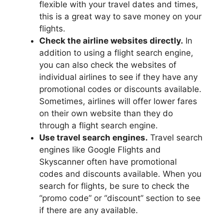
flexible with your travel dates and times,
this is a great way to save money on your
flights.
Check the airline websites directly.
In
addition to using a flight search engine,
you can also check the websites of
individual airlines to see if they have any
promotional codes or discounts available.
Sometimes, airlines will offer lower fares
on their own website than they do
through a flight search engine.
Use travel search engines.
Travel search
engines like Google Flights and
Skyscanner often have promotional
codes and discounts available. When you
search for flights, be sure to check the
“promo code” or “discount” section to see
if there are any available.