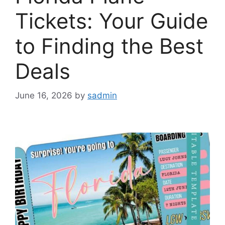
Tickets: Your Guide
to Finding the Best
Deals
June 16, 2026
by
sadmin