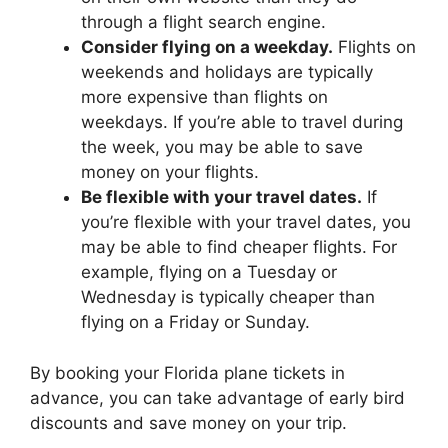
through a flight search engine.
Consider flying on a weekday.
Flights on
weekends and holidays are typically
more expensive than flights on
weekdays. If you’re able to travel during
the week, you may be able to save
money on your flights.
Be flexible with your travel dates.
If
you’re flexible with your travel dates, you
may be able to find cheaper flights. For
example, flying on a Tuesday or
Wednesday is typically cheaper than
flying on a Friday or Sunday.
By booking your Florida plane tickets in
advance, you can take advantage of early bird
discounts and save money on your trip.