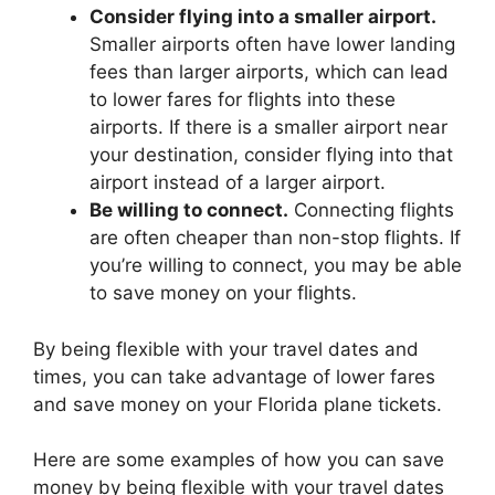
Consider flying into a smaller airport.
Smaller airports often have lower landing
fees than larger airports, which can lead
to lower fares for flights into these
airports. If there is a smaller airport near
your destination, consider flying into that
airport instead of a larger airport.
Be willing to connect.
Connecting flights
are often cheaper than non-stop flights. If
you’re willing to connect, you may be able
to save money on your flights.
By being flexible with your travel dates and
times, you can take advantage of lower fares
and save money on your Florida plane tickets.
Here are some examples of how you can save
money by being flexible with your travel dates