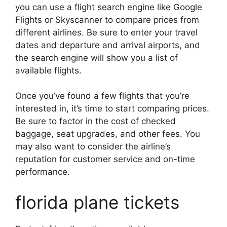
you can use a flight search engine like Google
Flights or Skyscanner to compare prices from
different airlines. Be sure to enter your travel
dates and departure and arrival airports, and
the search engine will show you a list of
available flights.
Once you’ve found a few flights that you’re
interested in, it’s time to start comparing prices.
Be sure to factor in the cost of checked
baggage, seat upgrades, and other fees. You
may also want to consider the airline’s
reputation for customer service and on-time
performance.
florida plane tickets