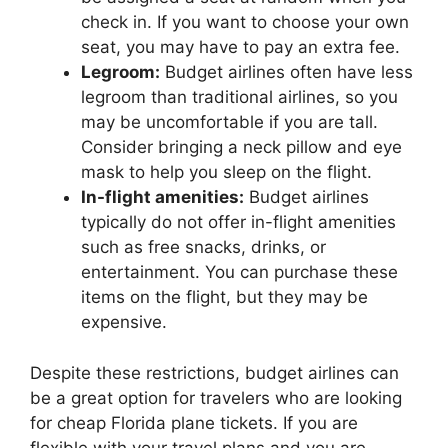
check in. If you want to choose your own
seat, you may have to pay an extra fee.
Legroom:
Budget airlines often have less
legroom than traditional airlines, so you
may be uncomfortable if you are tall.
Consider bringing a neck pillow and eye
mask to help you sleep on the flight.
In-flight amenities:
Budget airlines
typically do not offer in-flight amenities
such as free snacks, drinks, or
entertainment. You can purchase these
items on the flight, but they may be
expensive.
Despite these restrictions, budget airlines can
be a great option for travelers who are looking
for cheap Florida plane tickets. If you are
flexible with your travel plans and you are