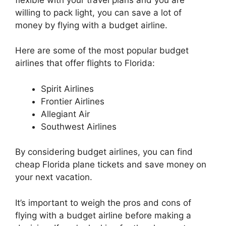
willing to pack light, you can save a lot of
money by flying with a budget airline.
Here are some of the most popular budget
airlines that offer flights to Florida:
Spirit Airlines
Frontier Airlines
Allegiant Air
Southwest Airlines
By considering budget airlines, you can find
cheap Florida plane tickets and save money on
your next vacation.
It’s important to weigh the pros and cons of
flying with a budget airline before making a