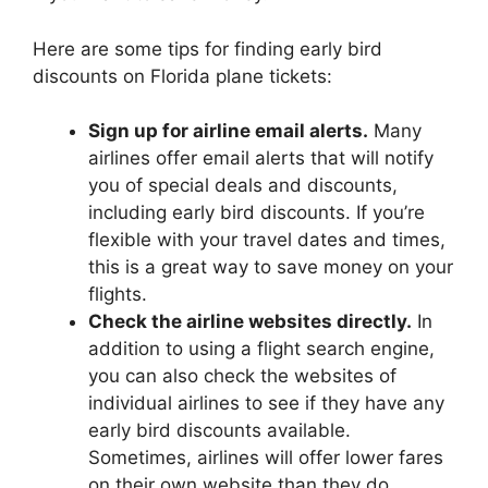
Here are some tips for finding early bird
discounts on Florida plane tickets:
Sign up for airline email alerts.
Many
airlines offer email alerts that will notify
you of special deals and discounts,
including early bird discounts. If you’re
flexible with your travel dates and times,
this is a great way to save money on your
flights.
Check the airline websites directly.
In
addition to using a flight search engine,
you can also check the websites of
individual airlines to see if they have any
early bird discounts available.
Sometimes, airlines will offer lower fares
on their own website than they do