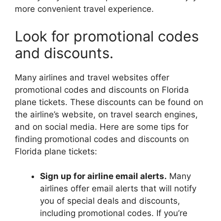
more convenient travel experience.
Look for promotional codes
and discounts.
Many airlines and travel websites offer
promotional codes and discounts on Florida
plane tickets. These discounts can be found on
the airline’s website, on travel search engines,
and on social media. Here are some tips for
finding promotional codes and discounts on
Florida plane tickets:
Sign up for airline email alerts.
Many
airlines offer email alerts that will notify
you of special deals and discounts,
including promotional codes. If you’re