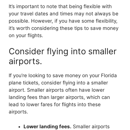
It’s important to note that being flexible with
your travel dates and times may not always be
possible. However, if you have some flexibility,
it’s worth considering these tips to save money
on your flights.
Consider flying into smaller
airports.
If you’re looking to save money on your Florida
plane tickets, consider flying into a smaller
airport. Smaller airports often have lower
landing fees than larger airports, which can
lead to lower fares for flights into these
airports.
Lower landing fees.
Smaller airports