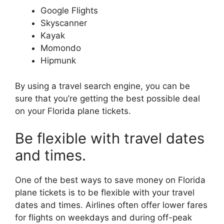
Google Flights
Skyscanner
Kayak
Momondo
Hipmunk
By using a travel search engine, you can be
sure that you’re getting the best possible deal
on your Florida plane tickets.
Be flexible with travel dates
and times.
One of the best ways to save money on Florida
plane tickets is to be flexible with your travel
dates and times. Airlines often offer lower fares
for flights on weekdays and during off-peak