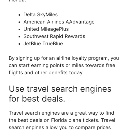
Delta SkyMiles
American Airlines AAdvantage
United MileagePlus
Southwest Rapid Rewards
JetBlue TrueBlue
By signing up for an airline loyalty program, you
can start earning points or miles towards free
flights and other benefits today.
Use travel search engines
for best deals.
Travel search engines are a great way to find
the best deals on Florida plane tickets. Travel
search engines allow you to compare prices