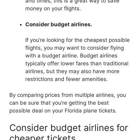
and times, this is a great way to save
money on your flights.
Consider budget airlines.
If you’re looking for the cheapest possible
flights, you may want to consider flying
with a budget airline. Budget airlines
typically offer lower fares than traditional
airlines, but they may also have more
restrictions and fewer amenities.
By comparing prices from multiple airlines, you
can be sure that you’re getting the best
possible deal on your Florida plane tickets.
Consider budget airlines for
cheaper tickets.