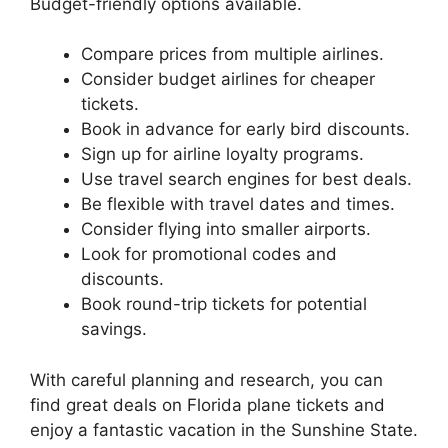
Budget-friendly options available.
Compare prices from multiple airlines.
Consider budget airlines for cheaper
tickets.
Book in advance for early bird discounts.
Sign up for airline loyalty programs.
Use travel search engines for best deals.
Be flexible with travel dates and times.
Consider flying into smaller airports.
Look for promotional codes and
discounts.
Book round-trip tickets for potential
savings.
With careful planning and research, you can
find great deals on Florida plane tickets and
enjoy a fantastic vacation in the Sunshine State.