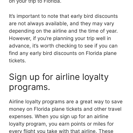
on your trip to Florida.
It’s important to note that early bird discounts
are not always available, and they may vary
depending on the airline and the time of year.
However, if you’re planning your trip well in
advance, it’s worth checking to see if you can
find any early bird discounts on Florida plane
tickets.
Sign up for airline loyalty
programs.
Airline loyalty programs are a great way to save
money on Florida plane tickets and other travel
expenses. When you sign up for an airline
loyalty program, you earn points or miles for
every flight you take with that airline. These