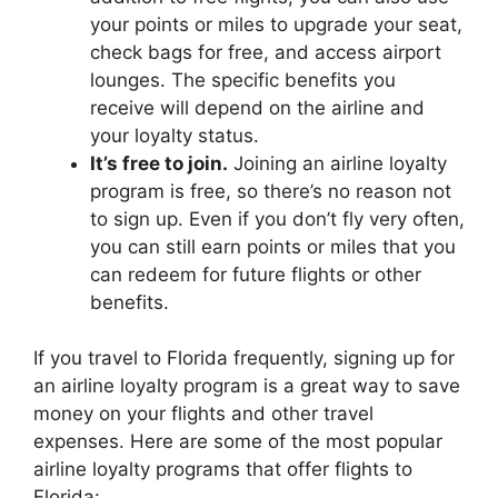
your points or miles to upgrade your seat,
check bags for free, and access airport
lounges. The specific benefits you
receive will depend on the airline and
your loyalty status.
It’s free to join.
Joining an airline loyalty
program is free, so there’s no reason not
to sign up. Even if you don’t fly very often,
you can still earn points or miles that you
can redeem for future flights or other
benefits.
If you travel to Florida frequently, signing up for
an airline loyalty program is a great way to save
money on your flights and other travel
expenses. Here are some of the most popular
airline loyalty programs that offer flights to
Florida: