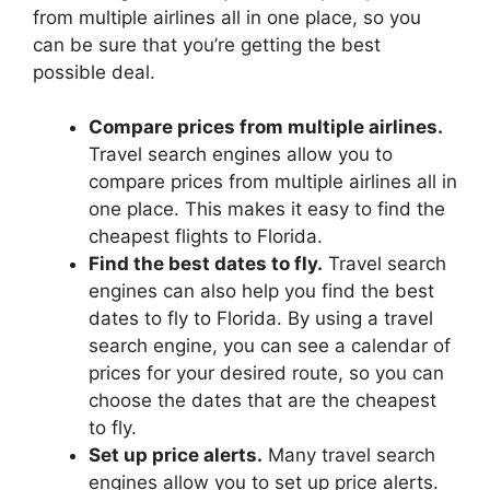
from multiple airlines all in one place, so you
can be sure that you’re getting the best
possible deal.
Compare prices from multiple airlines.
Travel search engines allow you to
compare prices from multiple airlines all in
one place. This makes it easy to find the
cheapest flights to Florida.
Find the best dates to fly.
Travel search
engines can also help you find the best
dates to fly to Florida. By using a travel
search engine, you can see a calendar of
prices for your desired route, so you can
choose the dates that are the cheapest
to fly.
Set up price alerts.
Many travel search
engines allow you to set up price alerts.