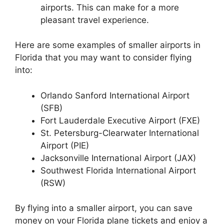
airports. This can make for a more
pleasant travel experience.
Here are some examples of smaller airports in
Florida that you may want to consider flying
into:
Orlando Sanford International Airport
(SFB)
Fort Lauderdale Executive Airport (FXE)
St. Petersburg-Clearwater International
Airport (PIE)
Jacksonville International Airport (JAX)
Southwest Florida International Airport
(RSW)
By flying into a smaller airport, you can save
money on your Florida plane tickets and enjoy a