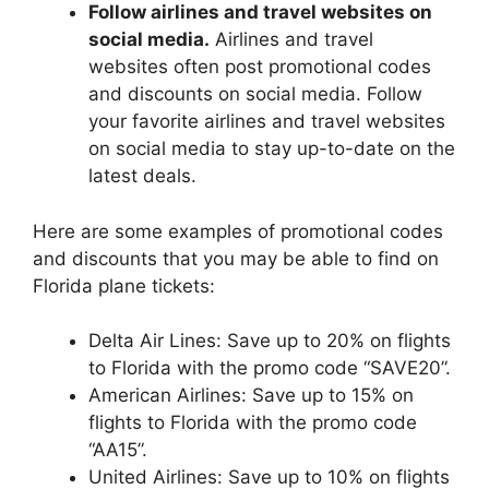
Follow airlines and travel websites on
social media.
Airlines and travel
websites often post promotional codes
and discounts on social media. Follow
your favorite airlines and travel websites
on social media to stay up-to-date on the
latest deals.
Here are some examples of promotional codes
and discounts that you may be able to find on
Florida plane tickets:
Delta Air Lines: Save up to 20% on flights
to Florida with the promo code “SAVE20”.
American Airlines: Save up to 15% on
flights to Florida with the promo code
“AA15”.
United Airlines: Save up to 10% on flights