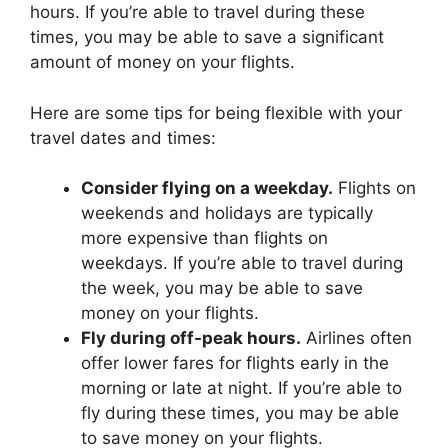
hours. If you’re able to travel during these
times, you may be able to save a significant
amount of money on your flights.
Here are some tips for being flexible with your
travel dates and times:
Consider flying on a weekday.
Flights on
weekends and holidays are typically
more expensive than flights on
weekdays. If you’re able to travel during
the week, you may be able to save
money on your flights.
Fly during off-peak hours.
Airlines often
offer lower fares for flights early in the
morning or late at night. If you’re able to
fly during these times, you may be able
to save money on your flights.