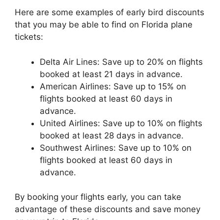
Here are some examples of early bird discounts
that you may be able to find on Florida plane
tickets:
Delta Air Lines: Save up to 20% on flights
booked at least 21 days in advance.
American Airlines: Save up to 15% on
flights booked at least 60 days in
advance.
United Airlines: Save up to 10% on flights
booked at least 28 days in advance.
Southwest Airlines: Save up to 10% on
flights booked at least 60 days in
advance.
By booking your flights early, you can take
advantage of these discounts and save money