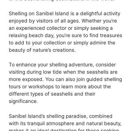
Shelling on Sanibel Island is a delightful activity
enjoyed by visitors of all ages. Whether you’re
an experienced collector or simply seeking a
relaxing beach day, you’re sure to find treasures
to add to your collection or simply admire the
beauty of nature’s creations.
To enhance your shelling adventure, consider
visiting during low tide when the seashells are
more exposed. You can also join guided shelling
tours or workshops to learn more about the
different types of seashells and their
significance.
Sanibel Island’s shelling paradise, combined
with its tranquil atmosphere and natural beauty,
makes it an ideal destination for those seeking