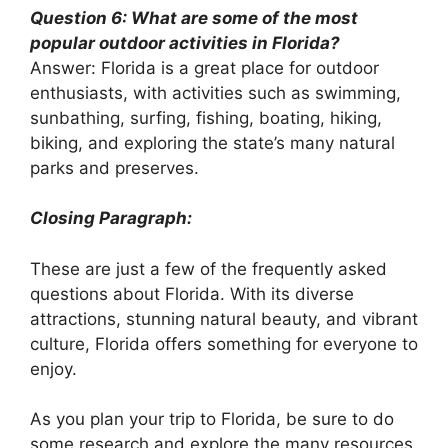
Question 6: What are some of the most
popular outdoor activities in Florida?
Answer: Florida is a great place for outdoor
enthusiasts, with activities such as swimming,
sunbathing, surfing, fishing, boating, hiking,
biking, and exploring the state’s many natural
parks and preserves.
Closing Paragraph:
These are just a few of the frequently asked
questions about Florida. With its diverse
attractions, stunning natural beauty, and vibrant
culture, Florida offers something for everyone to
enjoy.
As you plan your trip to Florida, be sure to do
some research and explore the many resources