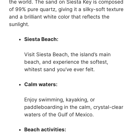
the world. The sand on Siesta Key is composed
of 99% pure quartz, giving it a silky-soft texture
and a brilliant white color that reflects the
sunlight.
Siesta Beach:
Visit Siesta Beach, the island’s main
beach, and experience the softest,
whitest sand you’ve ever felt.
Calm waters:
Enjoy swimming, kayaking, or
paddleboarding in the calm, crystal-clear
waters of the Gulf of Mexico.
Beach activities: