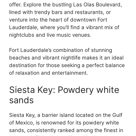
offer. Explore the bustling Las Olas Boulevard,
lined with trendy bars and restaurants, or
venture into the heart of downtown Fort
Lauderdale, where you’ll find a vibrant mix of
nightclubs and live music venues.
Fort Lauderdale’s combination of stunning
beaches and vibrant nightlife makes it an ideal
destination for those seeking a perfect balance
of relaxation and entertainment.
Siesta Key: Powdery white
sands
Siesta Key, a barrier island located on the Gulf
of Mexico, is renowned for its powdery white
sands, consistently ranked among the finest in