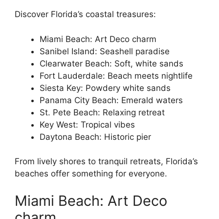
Discover Florida’s coastal treasures:
Miami Beach: Art Deco charm
Sanibel Island: Seashell paradise
Clearwater Beach: Soft, white sands
Fort Lauderdale: Beach meets nightlife
Siesta Key: Powdery white sands
Panama City Beach: Emerald waters
St. Pete Beach: Relaxing retreat
Key West: Tropical vibes
Daytona Beach: Historic pier
From lively shores to tranquil retreats, Florida’s
beaches offer something for everyone.
Miami Beach: Art Deco
charm