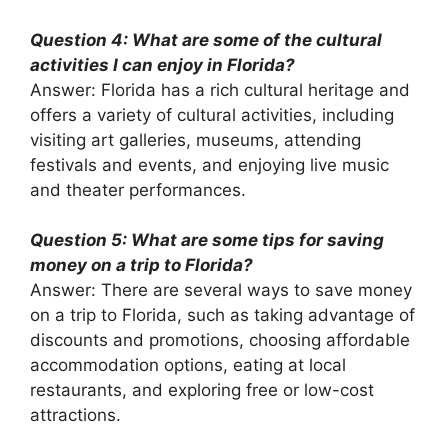
Question 4: What are some of the cultural
activities I can enjoy in Florida?
Answer: Florida has a rich cultural heritage and
offers a variety of cultural activities, including
visiting art galleries, museums, attending
festivals and events, and enjoying live music
and theater performances.
Question 5: What are some tips for saving
money on a trip to Florida?
Answer: There are several ways to save money
on a trip to Florida, such as taking advantage of
discounts and promotions, choosing affordable
accommodation options, eating at local
restaurants, and exploring free or low-cost
attractions.