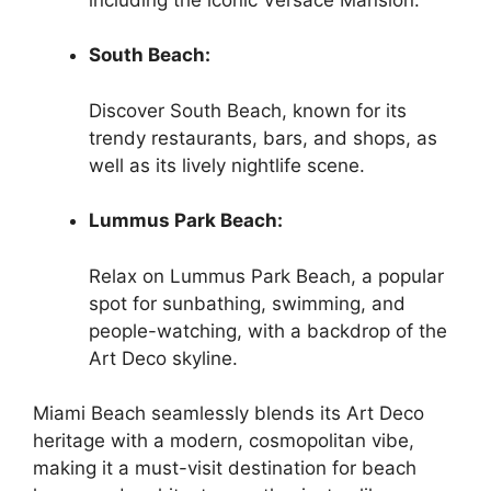
South Beach:
Discover South Beach, known for its
trendy restaurants, bars, and shops, as
well as its lively nightlife scene.
Lummus Park Beach:
Relax on Lummus Park Beach, a popular
spot for sunbathing, swimming, and
people-watching, with a backdrop of the
Art Deco skyline.
Miami Beach seamlessly blends its Art Deco
heritage with a modern, cosmopolitan vibe,
making it a must-visit destination for beach