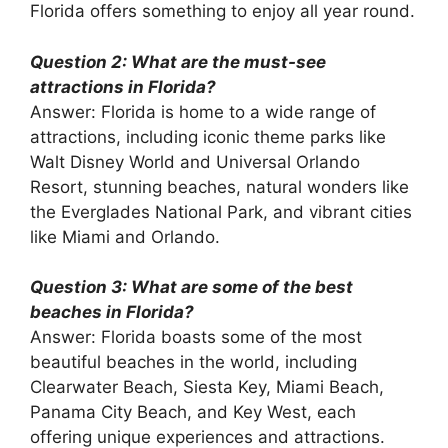
Florida offers something to enjoy all year round.
Question 2: What are the must-see
attractions in Florida?
Answer: Florida is home to a wide range of
attractions, including iconic theme parks like
Walt Disney World and Universal Orlando
Resort, stunning beaches, natural wonders like
the Everglades National Park, and vibrant cities
like Miami and Orlando.
Question 3: What are some of the best
beaches in Florida?
Answer: Florida boasts some of the most
beautiful beaches in the world, including
Clearwater Beach, Siesta Key, Miami Beach,
Panama City Beach, and Key West, each
offering unique experiences and attractions.