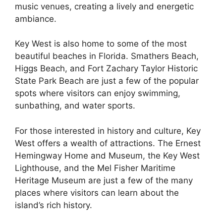
music venues, creating a lively and energetic
ambiance.
Key West is also home to some of the most
beautiful beaches in Florida. Smathers Beach,
Higgs Beach, and Fort Zachary Taylor Historic
State Park Beach are just a few of the popular
spots where visitors can enjoy swimming,
sunbathing, and water sports.
For those interested in history and culture, Key
West offers a wealth of attractions. The Ernest
Hemingway Home and Museum, the Key West
Lighthouse, and the Mel Fisher Maritime
Heritage Museum are just a few of the many
places where visitors can learn about the
island’s rich history.