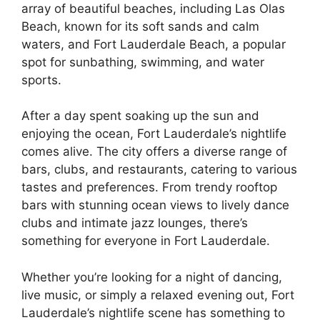
array of beautiful beaches, including Las Olas
Beach, known for its soft sands and calm
waters, and Fort Lauderdale Beach, a popular
spot for sunbathing, swimming, and water
sports.
After a day spent soaking up the sun and
enjoying the ocean, Fort Lauderdale’s nightlife
comes alive. The city offers a diverse range of
bars, clubs, and restaurants, catering to various
tastes and preferences. From trendy rooftop
bars with stunning ocean views to lively dance
clubs and intimate jazz lounges, there’s
something for everyone in Fort Lauderdale.
Whether you’re looking for a night of dancing,
live music, or simply a relaxed evening out, Fort
Lauderdale’s nightlife scene has something to