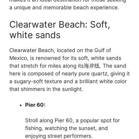
a unique and memorable beach experience.
Clearwater Beach: Soft,
white sands
Clearwater Beach, located on the Gulf of
Mexico, is renowned for its soft, white sands
that stretch for miles along its海岸线. The sand
here is composed of nearly pure quartz, giving it
a sugary-soft texture and a brilliant white color
that shimmers in the sunlight.
Pier 60:
Stroll along Pier 60, a popular spot for
fishing, watching the sunset, and
enjoying street performers.