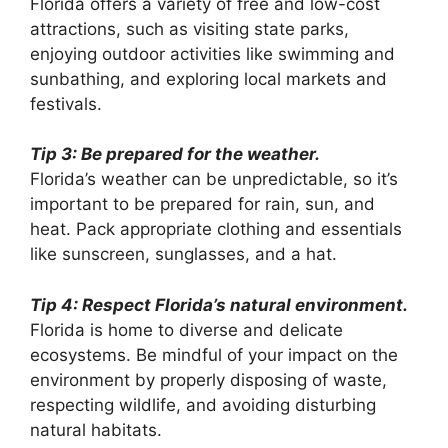
Florida offers a variety of free and low-cost
attractions, such as visiting state parks,
enjoying outdoor activities like swimming and
sunbathing, and exploring local markets and
festivals.
Tip 3: Be prepared for the weather.
Florida’s weather can be unpredictable, so it’s
important to be prepared for rain, sun, and
heat. Pack appropriate clothing and essentials
like sunscreen, sunglasses, and a hat.
Tip 4: Respect Florida’s natural environment.
Florida is home to diverse and delicate
ecosystems. Be mindful of your impact on the
environment by properly disposing of waste,
respecting wildlife, and avoiding disturbing
natural habitats.