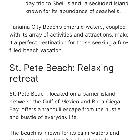
day trip to Shell Island, a secluded island
known for its abundance of seashells.
Panama City Beach’s emerald waters, coupled
with its array of activities and attractions, make
it a perfect destination for those seeking a fun-
filled beach vacation.
St. Pete Beach: Relaxing
retreat
St. Pete Beach, located on a barrier island
between the Gulf of Mexico and Boca Ciega
Bay, offers a tranquil escape from the hustle
and bustle of everyday life.
The beach is known for its calm waters and