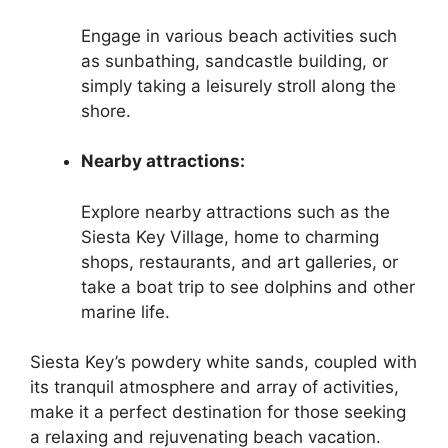
Engage in various beach activities such
as sunbathing, sandcastle building, or
simply taking a leisurely stroll along the
shore.
Nearby attractions:
Explore nearby attractions such as the
Siesta Key Village, home to charming
shops, restaurants, and art galleries, or
take a boat trip to see dolphins and other
marine life.
Siesta Key’s powdery white sands, coupled with
its tranquil atmosphere and array of activities,
make it a perfect destination for those seeking
a relaxing and rejuvenating beach vacation.