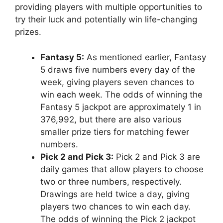
providing players with multiple opportunities to
try their luck and potentially win life-changing
prizes.
Fantasy 5:
As mentioned earlier, Fantasy
5 draws five numbers every day of the
week, giving players seven chances to
win each week. The odds of winning the
Fantasy 5 jackpot are approximately 1 in
376,992, but there are also various
smaller prize tiers for matching fewer
numbers.
Pick 2 and Pick 3:
Pick 2 and Pick 3 are
daily games that allow players to choose
two or three numbers, respectively.
Drawings are held twice a day, giving
players two chances to win each day.
The odds of winning the Pick 2 jackpot