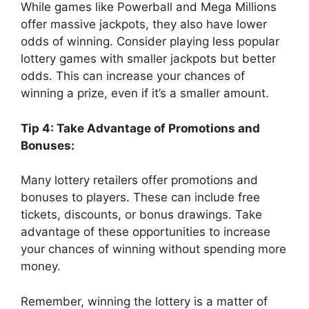
While games like Powerball and Mega Millions
offer massive jackpots, they also have lower
odds of winning. Consider playing less popular
lottery games with smaller jackpots but better
odds. This can increase your chances of
winning a prize, even if it’s a smaller amount.
Tip 4: Take Advantage of Promotions and
Bonuses:
Many lottery retailers offer promotions and
bonuses to players. These can include free
tickets, discounts, or bonus drawings. Take
advantage of these opportunities to increase
your chances of winning without spending more
money.
Remember, winning the lottery is a matter of