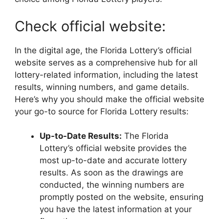
Check official website:
In the digital age, the Florida Lottery’s official
website serves as a comprehensive hub for all
lottery-related information, including the latest
results, winning numbers, and game details.
Here’s why you should make the official website
your go-to source for Florida Lottery results:
Up-to-Date Results:
The Florida
Lottery’s official website provides the
most up-to-date and accurate lottery
results. As soon as the drawings are
conducted, the winning numbers are
promptly posted on the website, ensuring
you have the latest information at your