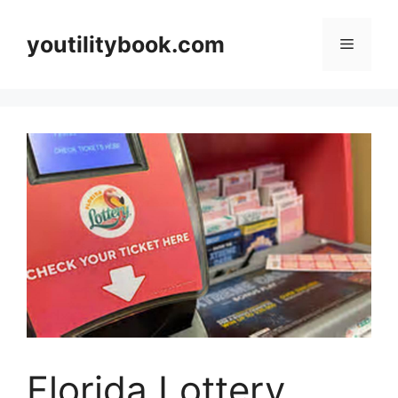
Skip
to
youtilitybook.com
Menu
content
Florida Lottery