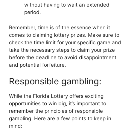
without having to wait an extended
period.
Remember, time is of the essence when it
comes to claiming lottery prizes. Make sure to
check the time limit for your specific game and
take the necessary steps to claim your prize
before the deadline to avoid disappointment
and potential forfeiture.
Responsible gambling:
While the Florida Lottery offers exciting
opportunities to win big, it’s important to
remember the principles of responsible
gambling. Here are a few points to keep in
mind: