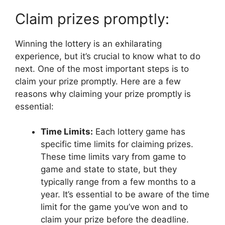
Claim prizes promptly:
Winning the lottery is an exhilarating
experience, but it’s crucial to know what to do
next. One of the most important steps is to
claim your prize promptly. Here are a few
reasons why claiming your prize promptly is
essential:
Time Limits:
Each lottery game has
specific time limits for claiming prizes.
These time limits vary from game to
game and state to state, but they
typically range from a few months to a
year. It’s essential to be aware of the time
limit for the game you’ve won and to
claim your prize before the deadline.