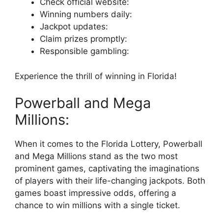
Check official website:
Winning numbers daily:
Jackpot updates:
Claim prizes promptly:
Responsible gambling:
Experience the thrill of winning in Florida!
Powerball and Mega
Millions:
When it comes to the Florida Lottery, Powerball
and Mega Millions stand as the two most
prominent games, captivating the imaginations
of players with their life-changing jackpots. Both
games boast impressive odds, offering a
chance to win millions with a single ticket.