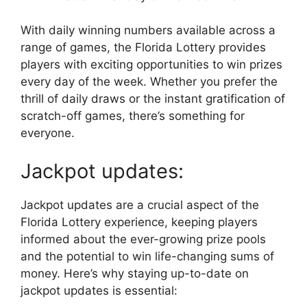
With daily winning numbers available across a
range of games, the Florida Lottery provides
players with exciting opportunities to win prizes
every day of the week. Whether you prefer the
thrill of daily draws or the instant gratification of
scratch-off games, there’s something for
everyone.
Jackpot updates:
Jackpot updates are a crucial aspect of the
Florida Lottery experience, keeping players
informed about the ever-growing prize pools
and the potential to win life-changing sums of
money. Here’s why staying up-to-date on
jackpot updates is essential: