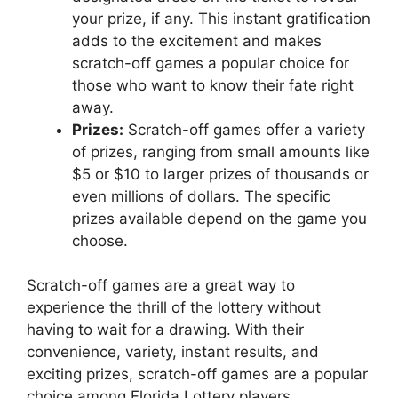
your prize, if any. This instant gratification
adds to the excitement and makes
scratch-off games a popular choice for
those who want to know their fate right
away.
Prizes:
Scratch-off games offer a variety
of prizes, ranging from small amounts like
$5 or $10 to larger prizes of thousands or
even millions of dollars. The specific
prizes available depend on the game you
choose.
Scratch-off games are a great way to
experience the thrill of the lottery without
having to wait for a drawing. With their
convenience, variety, instant results, and
exciting prizes, scratch-off games are a popular
choice among Florida Lottery players.