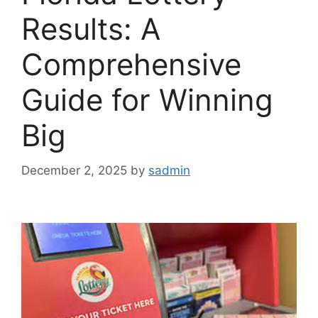
Results: A
Comprehensive
Guide for Winning
Big
December 2, 2025
by
sadmin