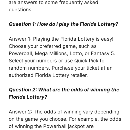
are answers to some frequently asked
questions:
Question 1: How do I play the Florida Lottery?
Answer 1: Playing the Florida Lottery is easy!
Choose your preferred game, such as
Powerball, Mega Millions, Lotto, or Fantasy 5.
Select your numbers or use Quick Pick for
random numbers. Purchase your ticket at an
authorized Florida Lottery retailer.
Question 2: What are the odds of winning the
Florida Lottery?
Answer 2: The odds of winning vary depending
on the game you choose. For example, the odds
of winning the Powerball jackpot are