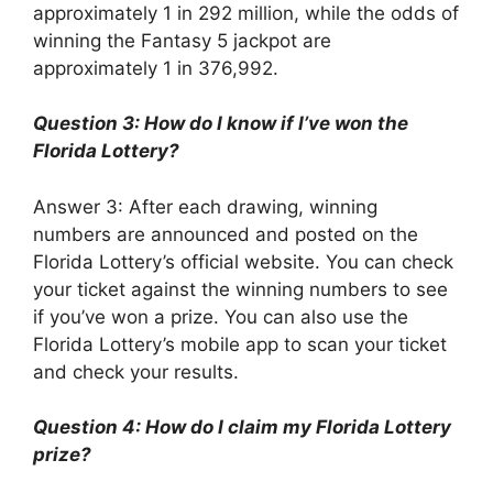
approximately 1 in 292 million, while the odds of
winning the Fantasy 5 jackpot are
approximately 1 in 376,992.
Question 3: How do I know if I’ve won the
Florida Lottery?
Answer 3: After each drawing, winning
numbers are announced and posted on the
Florida Lottery’s official website. You can check
your ticket against the winning numbers to see
if you’ve won a prize. You can also use the
Florida Lottery’s mobile app to scan your ticket
and check your results.
Question 4: How do I claim my Florida Lottery
prize?