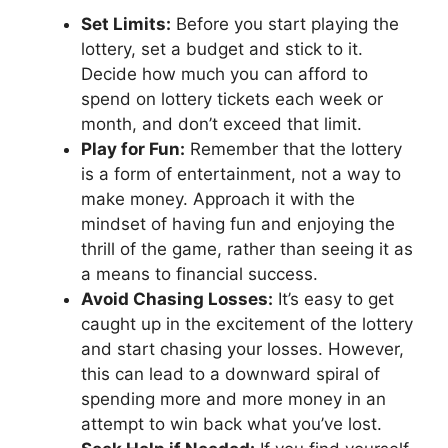
Set Limits:
Before you start playing the
lottery, set a budget and stick to it.
Decide how much you can afford to
spend on lottery tickets each week or
month, and don’t exceed that limit.
Play for Fun:
Remember that the lottery
is a form of entertainment, not a way to
make money. Approach it with the
mindset of having fun and enjoying the
thrill of the game, rather than seeing it as
a means to financial success.
Avoid Chasing Losses:
It’s easy to get
caught up in the excitement of the lottery
and start chasing your losses. However,
this can lead to a downward spiral of
spending more and more money in an
attempt to win back what you’ve lost.