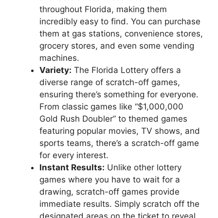
throughout Florida, making them
incredibly easy to find. You can purchase
them at gas stations, convenience stores,
grocery stores, and even some vending
machines.
Variety:
The Florida Lottery offers a
diverse range of scratch-off games,
ensuring there’s something for everyone.
From classic games like “$1,000,000
Gold Rush Doubler” to themed games
featuring popular movies, TV shows, and
sports teams, there’s a scratch-off game
for every interest.
Instant Results:
Unlike other lottery
games where you have to wait for a
drawing, scratch-off games provide
immediate results. Simply scratch off the
designated areas on the ticket to reveal