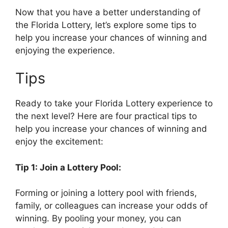
Now that you have a better understanding of
the Florida Lottery, let’s explore some tips to
help you increase your chances of winning and
enjoying the experience.
Tips
Ready to take your Florida Lottery experience to
the next level? Here are four practical tips to
help you increase your chances of winning and
enjoy the excitement:
Tip 1: Join a Lottery Pool:
Forming or joining a lottery pool with friends,
family, or colleagues can increase your odds of
winning. By pooling your money, you can