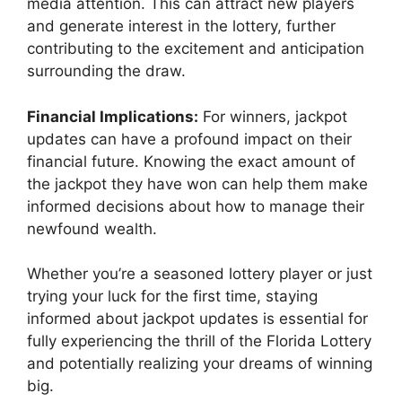
media attention. This can attract new players
and generate interest in the lottery, further
contributing to the excitement and anticipation
surrounding the draw.
Financial Implications:
For winners, jackpot
updates can have a profound impact on their
financial future. Knowing the exact amount of
the jackpot they have won can help them make
informed decisions about how to manage their
newfound wealth.
Whether you’re a seasoned lottery player or just
trying your luck for the first time, staying
informed about jackpot updates is essential for
fully experiencing the thrill of the Florida Lottery
and potentially realizing your dreams of winning
big.