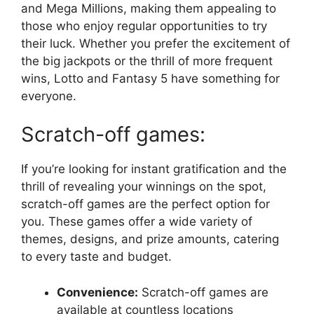
and Mega Millions, making them appealing to
those who enjoy regular opportunities to try
their luck. Whether you prefer the excitement of
the big jackpots or the thrill of more frequent
wins, Lotto and Fantasy 5 have something for
everyone.
Scratch-off games:
If you’re looking for instant gratification and the
thrill of revealing your winnings on the spot,
scratch-off games are the perfect option for
you. These games offer a wide variety of
themes, designs, and prize amounts, catering
to every taste and budget.
Convenience:
Scratch-off games are
available at countless locations