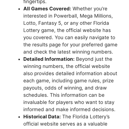
fingertips.
All Games Covered:
Whether you’re
interested in Powerball, Mega Millions,
Lotto, Fantasy 5, or any other Florida
Lottery game, the official website has
you covered. You can easily navigate to
the results page for your preferred game
and check the latest winning numbers.
Detailed Information:
Beyond just the
winning numbers, the official website
also provides detailed information about
each game, including game rules, prize
payouts, odds of winning, and draw
schedules. This information can be
invaluable for players who want to stay
informed and make informed decisions.
Historical Data:
The Florida Lottery’s
official website serves as a valuable