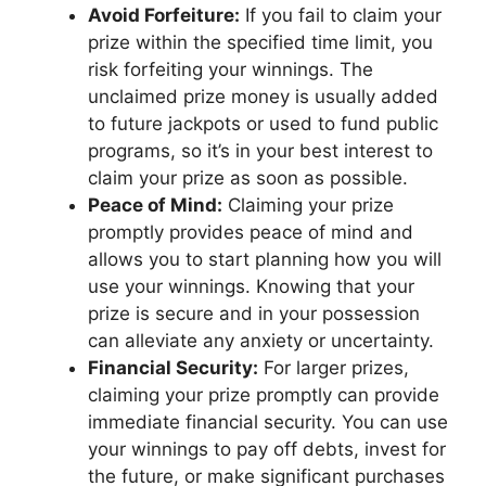
Avoid Forfeiture:
If you fail to claim your
prize within the specified time limit, you
risk forfeiting your winnings. The
unclaimed prize money is usually added
to future jackpots or used to fund public
programs, so it’s in your best interest to
claim your prize as soon as possible.
Peace of Mind:
Claiming your prize
promptly provides peace of mind and
allows you to start planning how you will
use your winnings. Knowing that your
prize is secure and in your possession
can alleviate any anxiety or uncertainty.
Financial Security:
For larger prizes,
claiming your prize promptly can provide
immediate financial security. You can use
your winnings to pay off debts, invest for
the future, or make significant purchases