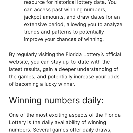
resource for historical lottery data. You
can access past winning numbers,
jackpot amounts, and draw dates for an
extensive period, allowing you to analyze
trends and patterns to potentially
improve your chances of winning.
By regularly visiting the Florida Lottery’s official
website, you can stay up-to-date with the
latest results, gain a deeper understanding of
the games, and potentially increase your odds
of becoming a lucky winner.
Winning numbers daily:
One of the most exciting aspects of the Florida
Lottery is the daily availability of winning
numbers. Several games offer daily draws,