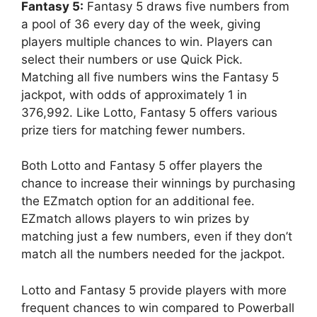
Fantasy 5:
Fantasy 5 draws five numbers from
a pool of 36 every day of the week, giving
players multiple chances to win. Players can
select their numbers or use Quick Pick.
Matching all five numbers wins the Fantasy 5
jackpot, with odds of approximately 1 in
376,992. Like Lotto, Fantasy 5 offers various
prize tiers for matching fewer numbers.
Both Lotto and Fantasy 5 offer players the
chance to increase their winnings by purchasing
the EZmatch option for an additional fee.
EZmatch allows players to win prizes by
matching just a few numbers, even if they don’t
match all the numbers needed for the jackpot.
Lotto and Fantasy 5 provide players with more
frequent chances to win compared to Powerball