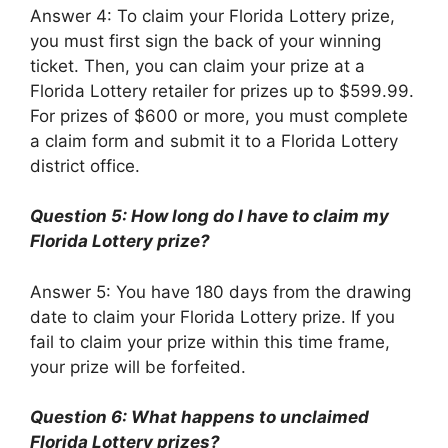
Answer 4: To claim your Florida Lottery prize,
you must first sign the back of your winning
ticket. Then, you can claim your prize at a
Florida Lottery retailer for prizes up to $599.99.
For prizes of $600 or more, you must complete
a claim form and submit it to a Florida Lottery
district office.
Question 5: How long do I have to claim my
Florida Lottery prize?
Answer 5: You have 180 days from the drawing
date to claim your Florida Lottery prize. If you
fail to claim your prize within this time frame,
your prize will be forfeited.
Question 6: What happens to unclaimed
Florida Lottery prizes?