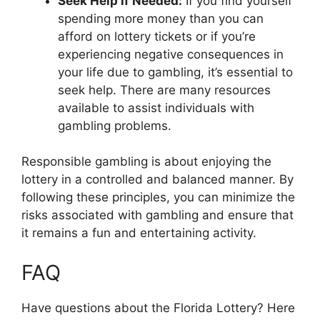
Seek Help if Needed:
If you find yourself
spending more money than you can
afford on lottery tickets or if you’re
experiencing negative consequences in
your life due to gambling, it’s essential to
seek help. There are many resources
available to assist individuals with
gambling problems.
Responsible gambling is about enjoying the
lottery in a controlled and balanced manner. By
following these principles, you can minimize the
risks associated with gambling and ensure that
it remains a fun and entertaining activity.
FAQ
Have questions about the Florida Lottery? Here