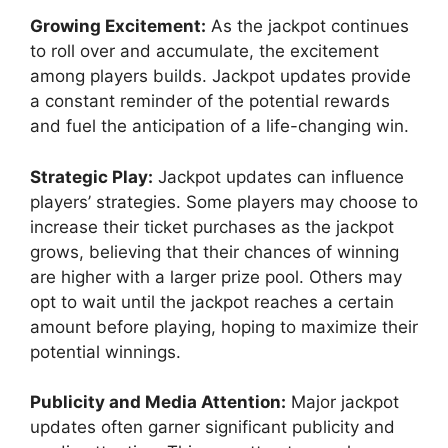
Growing Excitement:
As the jackpot continues
to roll over and accumulate, the excitement
among players builds. Jackpot updates provide
a constant reminder of the potential rewards
and fuel the anticipation of a life-changing win.
Strategic Play:
Jackpot updates can influence
players’ strategies. Some players may choose to
increase their ticket purchases as the jackpot
grows, believing that their chances of winning
are higher with a larger prize pool. Others may
opt to wait until the jackpot reaches a certain
amount before playing, hoping to maximize their
potential winnings.
Publicity and Media Attention:
Major jackpot
updates often garner significant publicity and