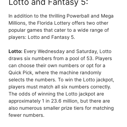
Lotto and Fantasy 5:
In addition to the thrilling Powerball and Mega
Millions, the Florida Lottery offers two other
popular games that cater to a wide range of
players: Lotto and Fantasy 5.
Lotto:
Every Wednesday and Saturday, Lotto
draws six numbers from a pool of 53. Players
can choose their own numbers or opt for a
Quick Pick, where the machine randomly
selects the numbers. To win the Lotto jackpot,
players must match all six numbers correctly.
The odds of winning the Lotto jackpot are
approximately 1 in 23.6 million, but there are
also numerous smaller prize tiers for matching
fewer numbers.