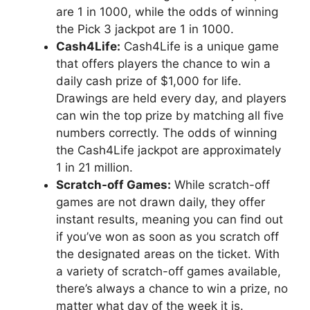
are 1 in 1000, while the odds of winning
the Pick 3 jackpot are 1 in 1000.
Cash4Life:
Cash4Life is a unique game
that offers players the chance to win a
daily cash prize of $1,000 for life.
Drawings are held every day, and players
can win the top prize by matching all five
numbers correctly. The odds of winning
the Cash4Life jackpot are approximately
1 in 21 million.
Scratch-off Games:
While scratch-off
games are not drawn daily, they offer
instant results, meaning you can find out
if you’ve won as soon as you scratch off
the designated areas on the ticket. With
a variety of scratch-off games available,
there’s always a chance to win a prize, no
matter what day of the week it is.