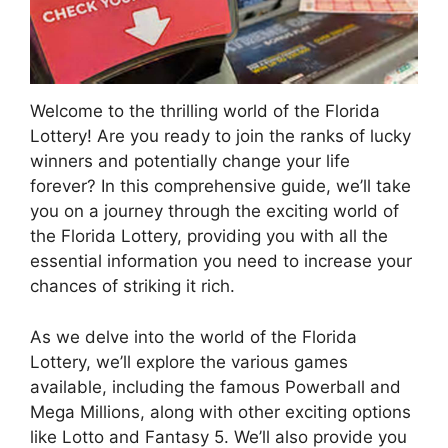
Welcome to the thrilling world of the Florida
Lottery! Are you ready to join the ranks of lucky
winners and potentially change your life
forever? In this comprehensive guide, we’ll take
you on a journey through the exciting world of
the Florida Lottery, providing you with all the
essential information you need to increase your
chances of striking it rich.
As we delve into the world of the Florida
Lottery, we’ll explore the various games
available, including the famous Powerball and
Mega Millions, along with other exciting options
like Lotto and Fantasy 5. We’ll also provide you