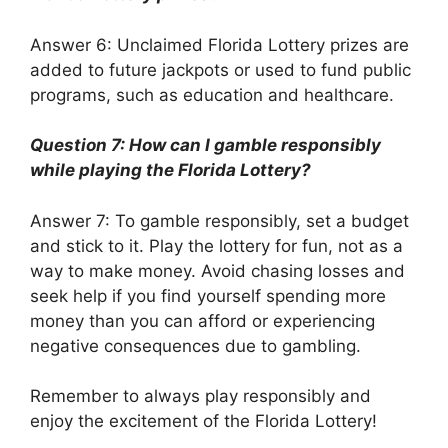
Answer 6: Unclaimed Florida Lottery prizes are
added to future jackpots or used to fund public
programs, such as education and healthcare.
Question 7: How can I gamble responsibly
while playing the Florida Lottery?
Answer 7: To gamble responsibly, set a budget
and stick to it. Play the lottery for fun, not as a
way to make money. Avoid chasing losses and
seek help if you find yourself spending more
money than you can afford or experiencing
negative consequences due to gambling.
Remember to always play responsibly and
enjoy the excitement of the Florida Lottery!