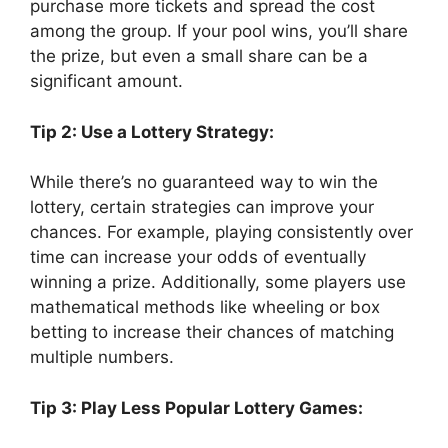
purchase more tickets and spread the cost
among the group. If your pool wins, you’ll share
the prize, but even a small share can be a
significant amount.
Tip 2: Use a Lottery Strategy:
While there’s no guaranteed way to win the
lottery, certain strategies can improve your
chances. For example, playing consistently over
time can increase your odds of eventually
winning a prize. Additionally, some players use
mathematical methods like wheeling or box
betting to increase their chances of matching
multiple numbers.
Tip 3: Play Less Popular Lottery Games: