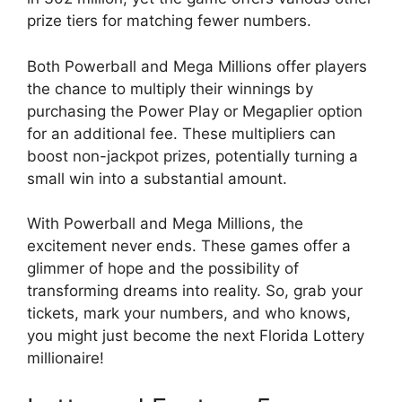
prize tiers for matching fewer numbers.
Both Powerball and Mega Millions offer players
the chance to multiply their winnings by
purchasing the Power Play or Megaplier option
for an additional fee. These multipliers can
boost non-jackpot prizes, potentially turning a
small win into a substantial amount.
With Powerball and Mega Millions, the
excitement never ends. These games offer a
glimmer of hope and the possibility of
transforming dreams into reality. So, grab your
tickets, mark your numbers, and who knows,
you might just become the next Florida Lottery
millionaire!