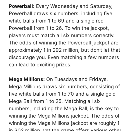
Powerball:
Every Wednesday and Saturday,
Powerball draws six numbers, including five
white balls from 1 to 69 and a single red
Powerball from 1 to 26. To win the jackpot,
players must match all six numbers correctly.
The odds of winning the Powerball jackpot are
approximately 1 in 292 million, but don’t let that
discourage you. Even matching a few numbers
can lead to exciting prizes.
Mega Millions:
On Tuesdays and Fridays,
Mega Millions draws six numbers, consisting of
five white balls from 1 to 70 and a single gold
Mega Ball from 1 to 25. Matching all six
numbers, including the Mega Ball, is the key to
winning the Mega Millions jackpot. The odds of
winning the Mega Millions jackpot are roughly 1
in 302 million, yet the game offers various other