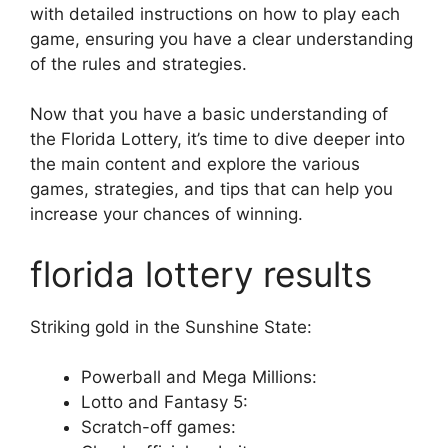
with detailed instructions on how to play each
game, ensuring you have a clear understanding
of the rules and strategies.
Now that you have a basic understanding of
the Florida Lottery, it’s time to dive deeper into
the main content and explore the various
games, strategies, and tips that can help you
increase your chances of winning.
florida lottery results
Striking gold in the Sunshine State:
Powerball and Mega Millions:
Lotto and Fantasy 5:
Scratch-off games: