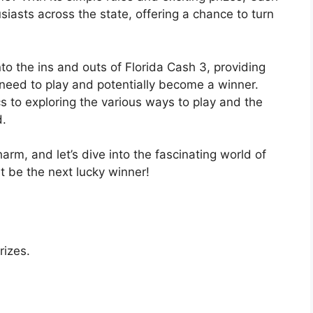
siasts across the state, offering a chance to turn
nto the ins and outs of Florida Cash 3, providing
u need to play and potentially become a winner.
to exploring the various ways to play and the
d.
arm, and let’s dive into the fascinating world of
t be the next lucky winner!
rizes.