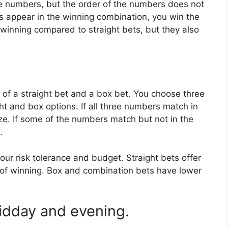
ee numbers, but the order of the numbers does not
rs appear in the winning combination, you win the
 winning compared to straight bets, but they also
 of a straight bet and a box bet. You choose three
t and box options. If all three numbers match in
ize. If some of the numbers match but not in the
.
ur risk tolerance and budget. Straight bets offer
 of winning. Box and combination bets have lower
idday and evening.