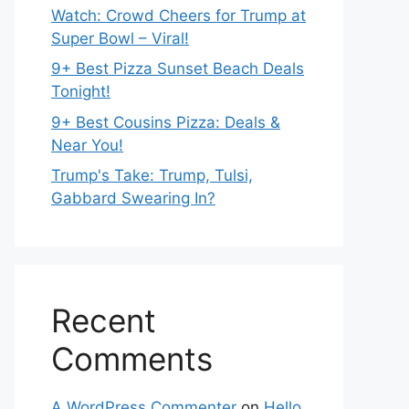
Watch: Crowd Cheers for Trump at
Super Bowl – Viral!
9+ Best Pizza Sunset Beach Deals
Tonight!
9+ Best Cousins Pizza: Deals &
Near You!
Trump's Take: Trump, Tulsi,
Gabbard Swearing In?
Recent
Comments
A WordPress Commenter
on
Hello