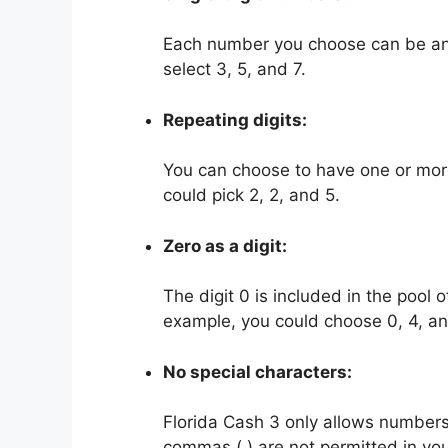
Each number you choose can be any 
select 3, 5, and 7.
Repeating digits:
You can choose to have one or more 
could pick 2, 2, and 5.
Zero as a digit:
The digit 0 is included in the pool 
example, you could choose 0, 4, an
No special characters:
Florida Cash 3 only allows numbers,
commas (,) are not permitted in you