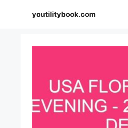
Skip
to
youtilitybook.com
content