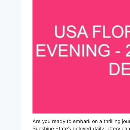
Are you ready to embark on a thrilling jou
Sunshine State’s beloved daily lottery gam