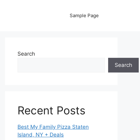
Sample Page
Search
Search
Recent Posts
Best My Family Pizza Staten
Island, NY + Deals