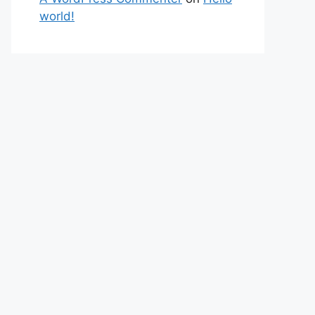
world!