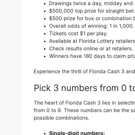
Drawings twice a day, midday and 
$500,000 top prize for straight bet
$500 prize for box or combination 
Overall odds of winning: 1 in 1,000.
Tickets cost $1 per play.
Available at Florida Lottery retailers
Check results online or at retailers.
Winners have 180 days to claim pri
Experience the thrill of Florida Cash 3 an
Pick 3 numbers from 0 to
The heart of Florida Cash 3 lies in select
from 0 to 9. These numbers can be the sam
possible combinations.
Single-digit numbers: