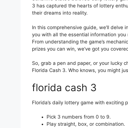
3 has captured the hearts of lottery enthu
their dreams into reality.
In this comprehensive guide, we’ll delve i
you with all the essential information yo
From understanding the game’s mechanics 
prizes you can win, we’ve got you covere
So, grab a pen and paper, or your lucky ch
Florida Cash 3. Who knows, you might jus
florida cash 3
Florida’s daily lottery game with exciting p
Pick 3 numbers from 0 to 9.
Play straight, box, or combination.