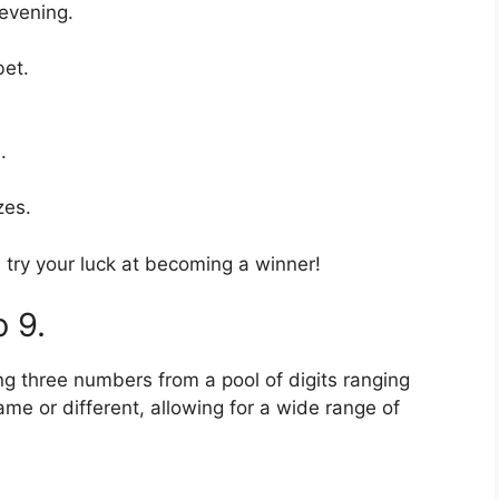
evening.
.
bet.
.
zes.
d try your luck at becoming a winner!
 9.
ing three numbers from a pool of digits ranging
e or different, allowing for a wide range of