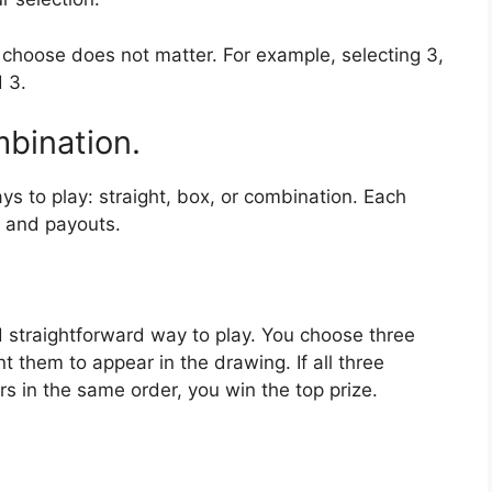
choose does not matter. For example, selecting 3,
d 3.
mbination.
ys to play: straight, box, or combination. Each
g and payouts.
d straightforward way to play. You choose three
 them to appear in the drawing. If all three
 in the same order, you win the top prize.