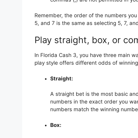
Remember, the order of the numbers you 
5, and 7 is the same as selecting 5, 7, an
Play straight, box, or co
In Florida Cash 3, you have three main wa
play style offers different odds of winnin
Straight:
A straight bet is the most basic an
numbers in the exact order you want
numbers match the winning numbers
Box: