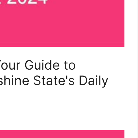
Your Guide to
hine State's Daily