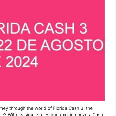
rney through the world of Florida Cash 3, the
e? With its simple rules and exciting prizes, Cash