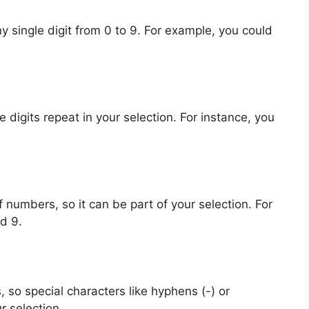
single digit from 0 to 9. For example, you could
digits repeat in your selection. For instance, you
of numbers, so it can be part of your selection. For
d 9.
 so special characters like hyphens (-) or
r selection.