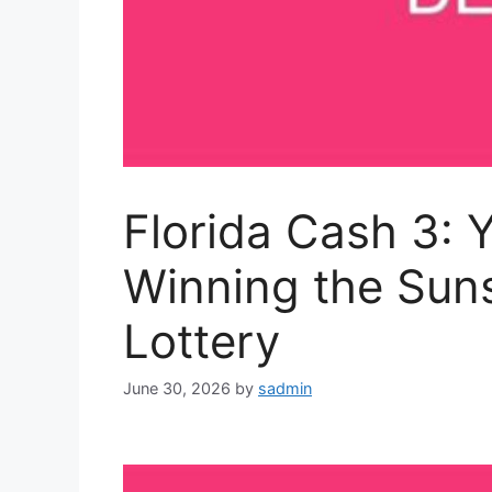
Florida Cash 3: 
Winning the Suns
Lottery
June 30, 2026
by
sadmin