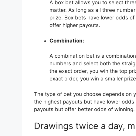
A box bet allows you to select thr
matter. As long as all three numbe
prize. Box bets have lower odds of
offer higher payouts.
Combination:
A combination bet is a combination
numbers and select both the straigh
the exact order, you win the top pr
exact order, you win a smaller prize
The type of bet you choose depends on yo
the highest payouts but have lower odds
payouts but offer better odds of winning.
Drawings twice a day, m