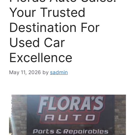
Your Trusted
Destination For
Used Car
Excellence
May 11, 2026
by
sadmin