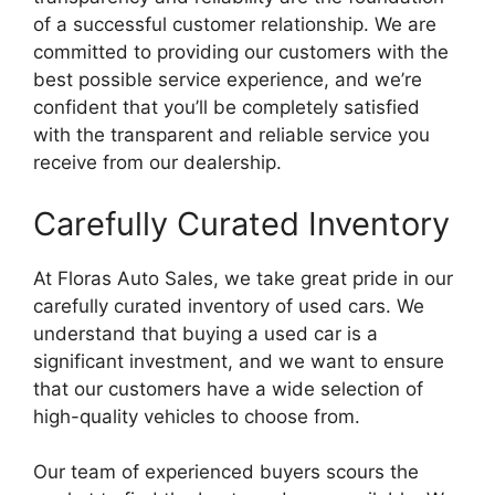
of a successful customer relationship. We are
committed to providing our customers with the
best possible service experience, and we’re
confident that you’ll be completely satisfied
with the transparent and reliable service you
receive from our dealership.
Carefully Curated Inventory
At Floras Auto Sales, we take great pride in our
carefully curated inventory of used cars. We
understand that buying a used car is a
significant investment, and we want to ensure
that our customers have a wide selection of
high-quality vehicles to choose from.
Our team of experienced buyers scours the