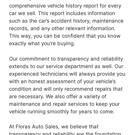
comprehensive vehicle history report for every
car we sell. This report includes information
such as the car’s accident history, maintenance
records, and any other relevant information.
This way, you can be confident that you know
exactly what you’re buying.
Our commitment to transparency and reliability
extends to our service department as well. Our
experienced technicians will always provide you
with an honest assessment of your vehicle’s
condition and will only recommend repairs that
are necessary. We also offer a variety of
maintenance and repair services to keep your
vehicle running smoothly for years to come.
At Floras Auto Sales, we believe that
transparency and reliability are the foundation