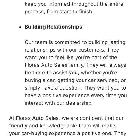
keep you informed throughout the entire
process, from start to finish.
Building Relationships:
Our team is committed to building lasting
relationships with our customers. They
want you to feel like you’re part of the
Floras Auto Sales family. They will always
be there to assist you, whether you’re
buying a car, getting your car serviced, or
simply have a question. They want you to
have a positive experience every time you
interact with our dealership.
At Floras Auto Sales, we are confident that our
friendly and knowledgeable team will make
your car-buying experience a positive one. They