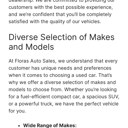
customers with the best possible experience,
and we’re confident that you’ll be completely
satisfied with the quality of our vehicles.
Diverse Selection of Makes
and Models
At Floras Auto Sales, we understand that every
customer has unique needs and preferences
when it comes to choosing a used car. That’s
why we offer a diverse selection of makes and
models to choose from. Whether you’re looking
for a fuel-efficient compact car, a spacious SUV,
or a powerful truck, we have the perfect vehicle
for you.
Wide Range of Makes: