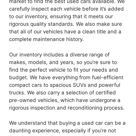
market to find the best used cars available. We
carefully inspect each vehicle before it’s added
to our inventory, ensuring that it meets our
rigorous quality standards. We also make sure
that all of our vehicles have a clean title and a
complete maintenance history.
Our inventory includes a diverse range of
makes, models, and years, so you’re sure to
find the perfect vehicle to fit your needs and
budget. We have everything from fuel-efficient
compact cars to spacious SUVs and powerful
trucks. We also carry a selection of certified
pre-owned vehicles, which have undergone a
rigorous inspection and reconditioning process.
We understand that buying a used car can be a
daunting experience, especially if you’re not