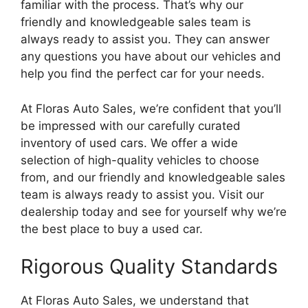
familiar with the process. That’s why our
friendly and knowledgeable sales team is
always ready to assist you. They can answer
any questions you have about our vehicles and
help you find the perfect car for your needs.
At Floras Auto Sales, we’re confident that you’ll
be impressed with our carefully curated
inventory of used cars. We offer a wide
selection of high-quality vehicles to choose
from, and our friendly and knowledgeable sales
team is always ready to assist you. Visit our
dealership today and see for yourself why we’re
the best place to buy a used car.
Rigorous Quality Standards
At Floras Auto Sales, we understand that