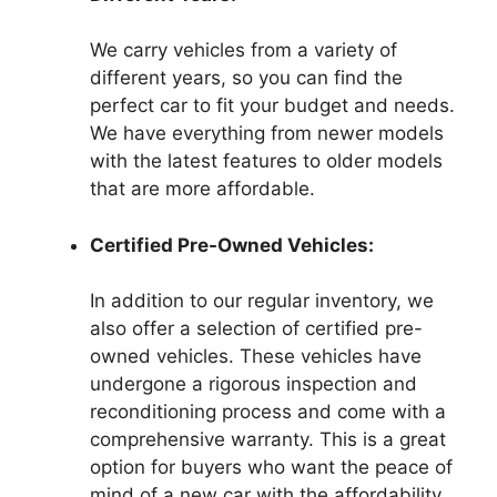
We carry vehicles from a variety of
different years, so you can find the
perfect car to fit your budget and needs.
We have everything from newer models
with the latest features to older models
that are more affordable.
Certified Pre-Owned Vehicles:
In addition to our regular inventory, we
also offer a selection of certified pre-
owned vehicles. These vehicles have
undergone a rigorous inspection and
reconditioning process and come with a
comprehensive warranty. This is a great
option for buyers who want the peace of
mind of a new car with the affordability