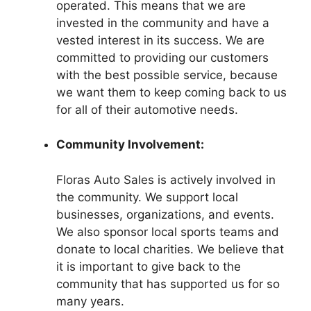
operated. This means that we are
invested in the community and have a
vested interest in its success. We are
committed to providing our customers
with the best possible service, because
we want them to keep coming back to us
for all of their automotive needs.
Community Involvement:
Floras Auto Sales is actively involved in
the community. We support local
businesses, organizations, and events.
We also sponsor local sports teams and
donate to local charities. We believe that
it is important to give back to the
community that has supported us for so
many years.