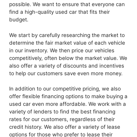
possible. We want to ensure that everyone can
find a high-quality used car that fits their
budget.
We start by carefully researching the market to
determine the fair market value of each vehicle
in our inventory. We then price our vehicles
competitively, often below the market value. We
also offer a variety of discounts and incentives
to help our customers save even more money.
In addition to our competitive pricing, we also
offer flexible financing options to make buying a
used car even more affordable. We work with a
variety of lenders to find the best financing
rates for our customers, regardless of their
credit history. We also offer a variety of lease
options for those who prefer to lease their