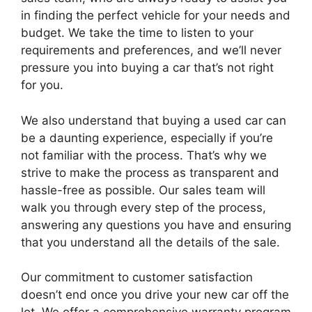
in finding the perfect vehicle for your needs and
budget. We take the time to listen to your
requirements and preferences, and we’ll never
pressure you into buying a car that’s not right
for you.
We also understand that buying a used car can
be a daunting experience, especially if you’re
not familiar with the process. That’s why we
strive to make the process as transparent and
hassle-free as possible. Our sales team will
walk you through every step of the process,
answering any questions you have and ensuring
that you understand all the details of the sale.
Our commitment to customer satisfaction
doesn’t end once you drive your new car off the