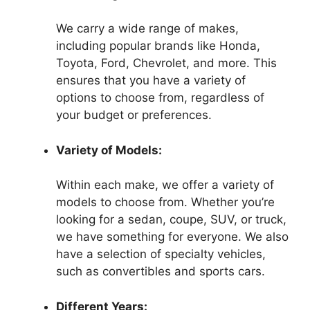
We carry a wide range of makes,
including popular brands like Honda,
Toyota, Ford, Chevrolet, and more. This
ensures that you have a variety of
options to choose from, regardless of
your budget or preferences.
Variety of Models:
Within each make, we offer a variety of
models to choose from. Whether you’re
looking for a sedan, coupe, SUV, or truck,
we have something for everyone. We also
have a selection of specialty vehicles,
such as convertibles and sports cars.
Different Years: