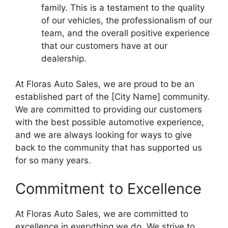
family. This is a testament to the quality
of our vehicles, the professionalism of our
team, and the overall positive experience
that our customers have at our
dealership.
At Floras Auto Sales, we are proud to be an
established part of the [City Name] community.
We are committed to providing our customers
with the best possible automotive experience,
and we are always looking for ways to give
back to the community that has supported us
for so many years.
Commitment to Excellence
At Floras Auto Sales, we are committed to
excellence in everything we do. We strive to