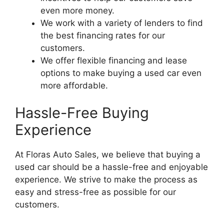
even more money.
We work with a variety of lenders to find
the best financing rates for our
customers.
We offer flexible financing and lease
options to make buying a used car even
more affordable.
Hassle-Free Buying
Experience
At Floras Auto Sales, we believe that buying a
used car should be a hassle-free and enjoyable
experience. We strive to make the process as
easy and stress-free as possible for our
customers.