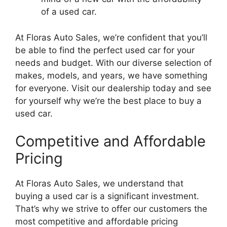
of a used car.
At Floras Auto Sales, we’re confident that you’ll
be able to find the perfect used car for your
needs and budget. With our diverse selection of
makes, models, and years, we have something
for everyone. Visit our dealership today and see
for yourself why we’re the best place to buy a
used car.
Competitive and Affordable
Pricing
At Floras Auto Sales, we understand that
buying a used car is a significant investment.
That’s why we strive to offer our customers the
most competitive and affordable pricing