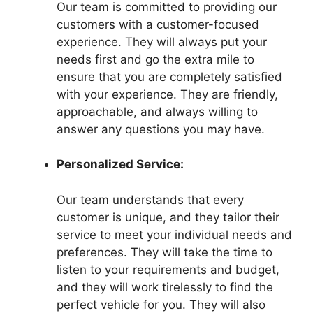
Our team is committed to providing our
customers with a customer-focused
experience. They will always put your
needs first and go the extra mile to
ensure that you are completely satisfied
with your experience. They are friendly,
approachable, and always willing to
answer any questions you may have.
Personalized Service:
Our team understands that every
customer is unique, and they tailor their
service to meet your individual needs and
preferences. They will take the time to
listen to your requirements and budget,
and they will work tirelessly to find the
perfect vehicle for you. They will also