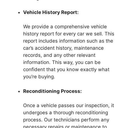
Vehicle History Report:
We provide a comprehensive vehicle
history report for every car we sell. This
report includes information such as the
car’s accident history, maintenance
records, and any other relevant
information. This way, you can be
confident that you know exactly what
you’re buying.
Reconditioning Process:
Once a vehicle passes our inspection, it
undergoes a thorough reconditioning
process. Our technicians perform any
necessary repairs or maintenance to