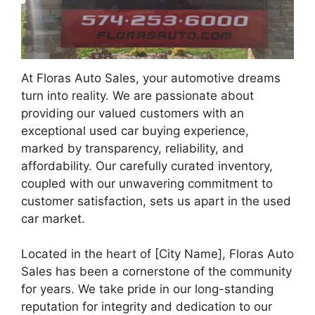
At Floras Auto Sales, your automotive dreams
turn into reality. We are passionate about
providing our valued customers with an
exceptional used car buying experience,
marked by transparency, reliability, and
affordability. Our carefully curated inventory,
coupled with our unwavering commitment to
customer satisfaction, sets us apart in the used
car market.
Located in the heart of [City Name], Floras Auto
Sales has been a cornerstone of the community
for years. We take pride in our long-standing
reputation for integrity and dedication to our