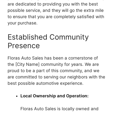
are dedicated to providing you with the best
possible service, and they will go the extra mile
to ensure that you are completely satisfied with
your purchase.
Established Community
Presence
Floras Auto Sales has been a cornerstone of
the [City Name] community for years. We are
proud to be a part of this community, and we
are committed to serving our neighbors with the
best possible automotive experience.
Local Ownership and Operation:
Floras Auto Sales is locally owned and