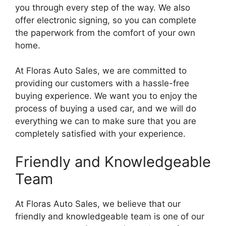
you through every step of the way. We also
offer electronic signing, so you can complete
the paperwork from the comfort of your own
home.
At Floras Auto Sales, we are committed to
providing our customers with a hassle-free
buying experience. We want you to enjoy the
process of buying a used car, and we will do
everything we can to make sure that you are
completely satisfied with your experience.
Friendly and Knowledgeable
Team
At Floras Auto Sales, we believe that our
friendly and knowledgeable team is one of our