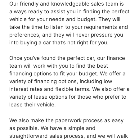
Our friendly and knowledgeable sales team is
always ready to assist you in finding the perfect
vehicle for your needs and budget. They will
take the time to listen to your requirements and
preferences, and they will never pressure you
into buying a car that’s not right for you.
Once you’ve found the perfect car, our finance
team will work with you to find the best
financing options to fit your budget. We offer a
variety of financing options, including low
interest rates and flexible terms. We also offer a
variety of lease options for those who prefer to
lease their vehicle.
We also make the paperwork process as easy
as possible. We have a simple and
straightforward sales process, and we will walk