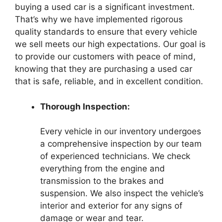
buying a used car is a significant investment.
That’s why we have implemented rigorous
quality standards to ensure that every vehicle
we sell meets our high expectations. Our goal is
to provide our customers with peace of mind,
knowing that they are purchasing a used car
that is safe, reliable, and in excellent condition.
Thorough Inspection:
Every vehicle in our inventory undergoes
a comprehensive inspection by our team
of experienced technicians. We check
everything from the engine and
transmission to the brakes and
suspension. We also inspect the vehicle’s
interior and exterior for any signs of
damage or wear and tear.