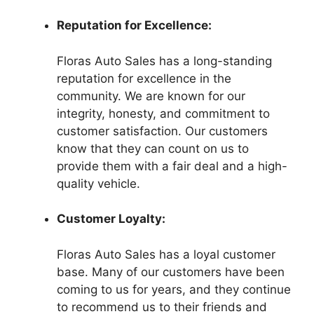
Reputation for Excellence:
Floras Auto Sales has a long-standing
reputation for excellence in the
community. We are known for our
integrity, honesty, and commitment to
customer satisfaction. Our customers
know that they can count on us to
provide them with a fair deal and a high-
quality vehicle.
Customer Loyalty:
Floras Auto Sales has a loyal customer
base. Many of our customers have been
coming to us for years, and they continue
to recommend us to their friends and