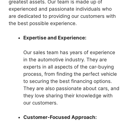
greatest assets. Our team is made up of
experienced and passionate individuals who
are dedicated to providing our customers with
the best possible experience.
Expertise and Experience:
Our sales team has years of experience
in the automotive industry. They are
experts in all aspects of the car-buying
process, from finding the perfect vehicle
to securing the best financing options.
They are also passionate about cars, and
they love sharing their knowledge with
our customers.
Customer-Focused Approach: