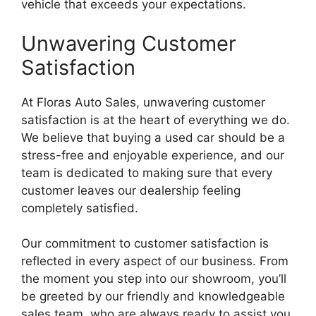
vehicle that exceeds your expectations.
Unwavering Customer
Satisfaction
At Floras Auto Sales, unwavering customer
satisfaction is at the heart of everything we do.
We believe that buying a used car should be a
stress-free and enjoyable experience, and our
team is dedicated to making sure that every
customer leaves our dealership feeling
completely satisfied.
Our commitment to customer satisfaction is
reflected in every aspect of our business. From
the moment you step into our showroom, you’ll
be greeted by our friendly and knowledgeable
sales team, who are always ready to assist you