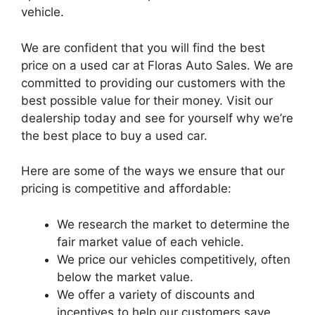
vehicle.
We are confident that you will find the best
price on a used car at Floras Auto Sales. We are
committed to providing our customers with the
best possible value for their money. Visit our
dealership today and see for yourself why we’re
the best place to buy a used car.
Here are some of the ways we ensure that our
pricing is competitive and affordable:
We research the market to determine the
fair market value of each vehicle.
We price our vehicles competitively, often
below the market value.
We offer a variety of discounts and
incentives to help our customers save