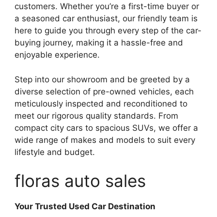
customers. Whether you’re a first-time buyer or
a seasoned car enthusiast, our friendly team is
here to guide you through every step of the car-
buying journey, making it a hassle-free and
enjoyable experience.
Step into our showroom and be greeted by a
diverse selection of pre-owned vehicles, each
meticulously inspected and reconditioned to
meet our rigorous quality standards. From
compact city cars to spacious SUVs, we offer a
wide range of makes and models to suit every
lifestyle and budget.
floras auto sales
Your Trusted Used Car Destination