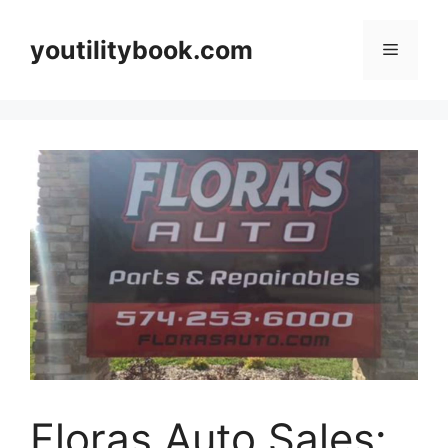
Skip
to
youtilitybook.com
Menu
content
Floras Auto Sales: