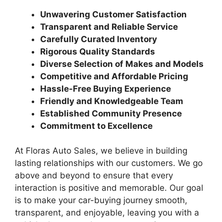
Unwavering Customer Satisfaction
Transparent and Reliable Service
Carefully Curated Inventory
Rigorous Quality Standards
Diverse Selection of Makes and Models
Competitive and Affordable Pricing
Hassle-Free Buying Experience
Friendly and Knowledgeable Team
Established Community Presence
Commitment to Excellence
At Floras Auto Sales, we believe in building
lasting relationships with our customers. We go
above and beyond to ensure that every
interaction is positive and memorable. Our goal
is to make your car-buying journey smooth,
transparent, and enjoyable, leaving you with a