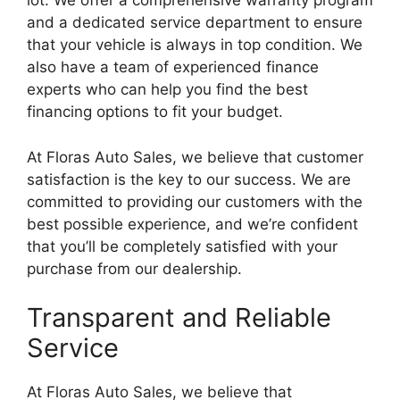
lot. We offer a comprehensive warranty program
and a dedicated service department to ensure
that your vehicle is always in top condition. We
also have a team of experienced finance
experts who can help you find the best
financing options to fit your budget.
At Floras Auto Sales, we believe that customer
satisfaction is the key to our success. We are
committed to providing our customers with the
best possible experience, and we’re confident
that you’ll be completely satisfied with your
purchase from our dealership.
Transparent and Reliable
Service
At Floras Auto Sales, we believe that