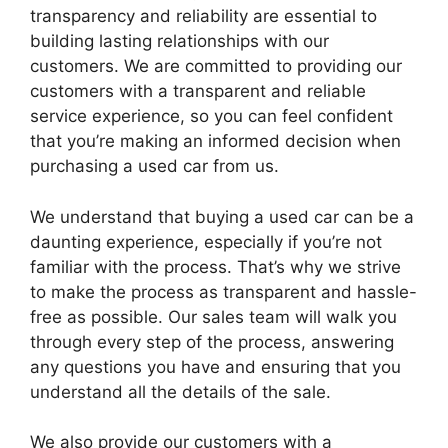
transparency and reliability are essential to
building lasting relationships with our
customers. We are committed to providing our
customers with a transparent and reliable
service experience, so you can feel confident
that you’re making an informed decision when
purchasing a used car from us.
We understand that buying a used car can be a
daunting experience, especially if you’re not
familiar with the process. That’s why we strive
to make the process as transparent and hassle-
free as possible. Our sales team will walk you
through every step of the process, answering
any questions you have and ensuring that you
understand all the details of the sale.
We also provide our customers with a