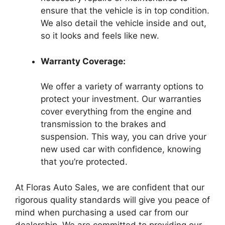
ensure that the vehicle is in top condition.
We also detail the vehicle inside and out,
so it looks and feels like new.
Warranty Coverage:
We offer a variety of warranty options to
protect your investment. Our warranties
cover everything from the engine and
transmission to the brakes and
suspension. This way, you can drive your
new used car with confidence, knowing
that you’re protected.
At Floras Auto Sales, we are confident that our
rigorous quality standards will give you peace of
mind when purchasing a used car from our
dealership. We are committed to providing our