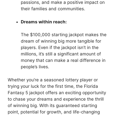
passions, and make a positive impact on
their families and communities.
Dreams within reach:
The $100,000 starting jackpot makes the
dream of winning big more tangible for
players. Even if the jackpot isn’t in the
millions, it’s still a significant amount of
money that can make a real difference in
people’s lives.
Whether you’re a seasoned lottery player or
trying your luck for the first time, the Florida
Fantasy 5 jackpot offers an exciting opportunity
to chase your dreams and experience the thrill
of winning big. With its guaranteed starting
point, potential for growth, and life-changing