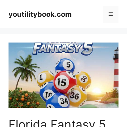
Skip
to
youtilitybook.com
Menu
content
Florida Fantasy 5