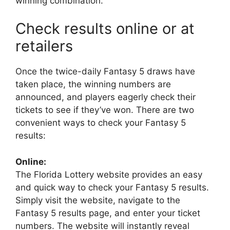
winning combination.
Check results online or at
retailers
Once the twice-daily Fantasy 5 draws have
taken place, the winning numbers are
announced, and players eagerly check their
tickets to see if they’ve won. There are two
convenient ways to check your Fantasy 5
results:
Online:
The Florida Lottery website provides an easy
and quick way to check your Fantasy 5 results.
Simply visit the website, navigate to the
Fantasy 5 results page, and enter your ticket
numbers. The website will instantly reveal