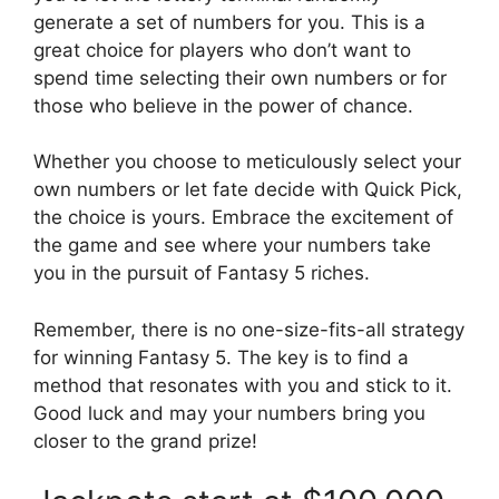
generate a set of numbers for you. This is a
great choice for players who don’t want to
spend time selecting their own numbers or for
those who believe in the power of chance.
Whether you choose to meticulously select your
own numbers or let fate decide with Quick Pick,
the choice is yours. Embrace the excitement of
the game and see where your numbers take
you in the pursuit of Fantasy 5 riches.
Remember, there is no one-size-fits-all strategy
for winning Fantasy 5. The key is to find a
method that resonates with you and stick to it.
Good luck and may your numbers bring you
closer to the grand prize!