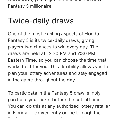
Fantasy 5 millionaire!
Twice-daily draws
One of the most exciting aspects of Florida
Fantasy 5 is its twice-daily draws, giving
players two chances to win every day. The
draws are held at 12:30 PM and 7:30 PM
Eastern Time, so you can choose the time that
works best for you. This flexibility allows you to
plan your lottery adventures and stay engaged
in the game throughout the day.
To participate in the Fantasy 5 draw, simply
purchase your ticket before the cut-off time.
You can do this at any authorized lottery retailer
in Florida or conveniently online through the