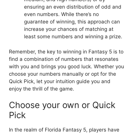
ensuring an even distribution of odd and
even numbers. While there’s no
guarantee of winning, this approach can
increase your chances of matching at
least some numbers and winning a prize.
Remember, the key to winning in Fantasy 5 is to
find a combination of numbers that resonates
with you and brings you good luck. Whether you
choose your numbers manually or opt for the
Quick Pick, let your intuition guide you and
enjoy the thrill of the game.
Choose your own or Quick
Pick
In the realm of Florida Fantasy 5, players have