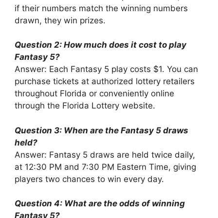
if their numbers match the winning numbers
drawn, they win prizes.
Question 2: How much does it cost to play
Fantasy 5?
Answer: Each Fantasy 5 play costs $1. You can
purchase tickets at authorized lottery retailers
throughout Florida or conveniently online
through the Florida Lottery website.
Question 3: When are the Fantasy 5 draws
held?
Answer: Fantasy 5 draws are held twice daily,
at 12:30 PM and 7:30 PM Eastern Time, giving
players two chances to win every day.
Question 4: What are the odds of winning
Fantasy 5?