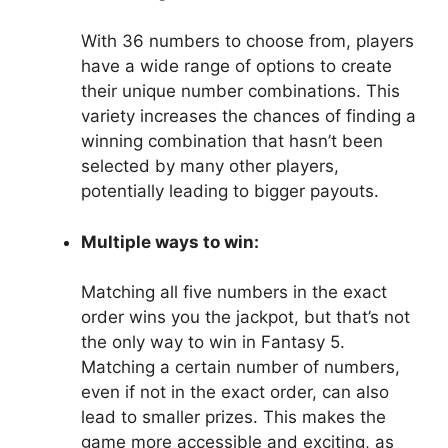
With 36 numbers to choose from, players
have a wide range of options to create
their unique number combinations. This
variety increases the chances of finding a
winning combination that hasn’t been
selected by many other players,
potentially leading to bigger payouts.
Multiple ways to win:
Matching all five numbers in the exact
order wins you the jackpot, but that’s not
the only way to win in Fantasy 5.
Matching a certain number of numbers,
even if not in the exact order, can also
lead to smaller prizes. This makes the
game more accessible and exciting, as