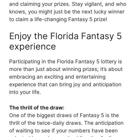
and claiming your prizes. Stay vigilant, and who
knows, you might just be the next lucky winner
to claim a life-changing Fantasy 5 prize!
Enjoy the Florida Fantasy 5
experience
Participating in the Florida Fantasy 5 lottery is
more than just about winning prizes; it’s about
embracing an exciting and entertaining
experience that can bring joy and anticipation
into your life.
The thrill of the draw:
One of the biggest draws of Fantasy 5 is the
thrill of the twice-daily draws. The anticipation
of waiting to see if your numbers have been