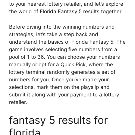
to your nearest lottery retailer, and let’s explore
the world of Florida Fantasy 5 results together.
Before diving into the winning numbers and
strategies, let’s take a step back and
understand the basics of Florida Fantasy 5. The
game involves selecting five numbers from a
pool of 1 to 36. You can choose your numbers
manually or opt for a Quick Pick, where the
lottery terminal randomly generates a set of
numbers for you. Once you’ve made your
selections, mark them on the playslip and
submit it along with your payment to a lottery
retailer.
fantasy 5 results for
florida