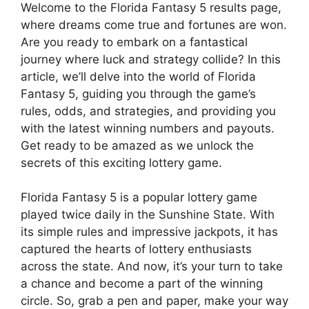
Welcome to the Florida Fantasy 5 results page,
where dreams come true and fortunes are won.
Are you ready to embark on a fantastical
journey where luck and strategy collide? In this
article, we’ll delve into the world of Florida
Fantasy 5, guiding you through the game’s
rules, odds, and strategies, and providing you
with the latest winning numbers and payouts.
Get ready to be amazed as we unlock the
secrets of this exciting lottery game.
Florida Fantasy 5 is a popular lottery game
played twice daily in the Sunshine State. With
its simple rules and impressive jackpots, it has
captured the hearts of lottery enthusiasts
across the state. And now, it’s your turn to take
a chance and become a part of the winning
circle. So, grab a pen and paper, make your way