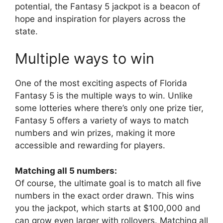
potential, the Fantasy 5 jackpot is a beacon of
hope and inspiration for players across the
state.
Multiple ways to win
One of the most exciting aspects of Florida
Fantasy 5 is the multiple ways to win. Unlike
some lotteries where there’s only one prize tier,
Fantasy 5 offers a variety of ways to match
numbers and win prizes, making it more
accessible and rewarding for players.
Matching all 5 numbers:
Of course, the ultimate goal is to match all five
numbers in the exact order drawn. This wins
you the jackpot, which starts at $100,000 and
can grow even larger with rollovers. Matching all