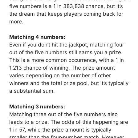
five numbers is a 1 in 383,838 chance, but it’s
the dream that keeps players coming back for
more.
Matching 4 numbers:
Even if you don’t hit the jackpot, matching four
out of the five numbers still earns you a prize.
This is a more common occurrence, with a 1 in
1,213 chance of winning. The prize amount
varies depending on the number of other
winners and the total prize pool, but it’s typically
a substantial sum.
Matching 3 numbers:
Matching three out of the five numbers also
leads to a prize. The odds of this happening are
1 in 57, while the prize amount is typically
smaller than the four-number match. However,