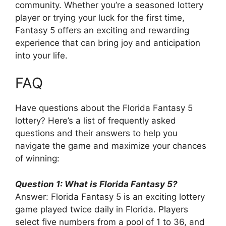
community. Whether you’re a seasoned lottery
player or trying your luck for the first time,
Fantasy 5 offers an exciting and rewarding
experience that can bring joy and anticipation
into your life.
FAQ
Have questions about the Florida Fantasy 5
lottery? Here’s a list of frequently asked
questions and their answers to help you
navigate the game and maximize your chances
of winning:
Question 1: What is Florida Fantasy 5?
Answer: Florida Fantasy 5 is an exciting lottery
game played twice daily in Florida. Players
select five numbers from a pool of 1 to 36, and