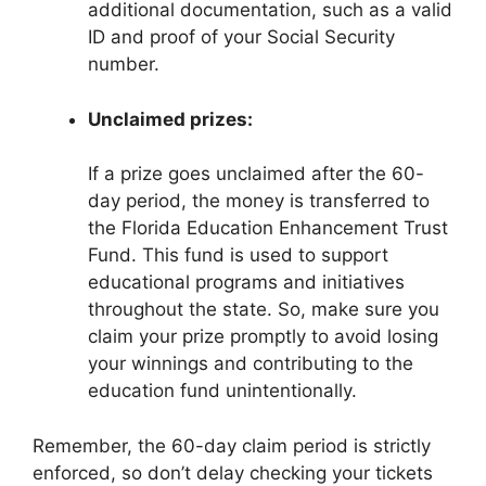
additional documentation, such as a valid
ID and proof of your Social Security
number.
Unclaimed prizes:
If a prize goes unclaimed after the 60-
day period, the money is transferred to
the Florida Education Enhancement Trust
Fund. This fund is used to support
educational programs and initiatives
throughout the state. So, make sure you
claim your prize promptly to avoid losing
your winnings and contributing to the
education fund unintentionally.
Remember, the 60-day claim period is strictly
enforced, so don’t delay checking your tickets