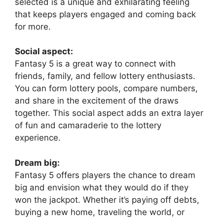
selected is a unique and exhilarating feeling
that keeps players engaged and coming back
for more.
Social aspect:
Fantasy 5 is a great way to connect with
friends, family, and fellow lottery enthusiasts.
You can form lottery pools, compare numbers,
and share in the excitement of the draws
together. This social aspect adds an extra layer
of fun and camaraderie to the lottery
experience.
Dream big:
Fantasy 5 offers players the chance to dream
big and envision what they would do if they
won the jackpot. Whether it’s paying off debts,
buying a new home, traveling the world, or