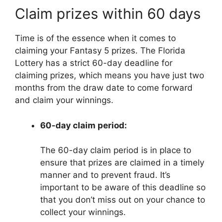
Claim prizes within 60 days
Time is of the essence when it comes to
claiming your Fantasy 5 prizes. The Florida
Lottery has a strict 60-day deadline for
claiming prizes, which means you have just two
months from the draw date to come forward
and claim your winnings.
60-day claim period:
The 60-day claim period is in place to
ensure that prizes are claimed in a timely
manner and to prevent fraud. It’s
important to be aware of this deadline so
that you don’t miss out on your chance to
collect your winnings.