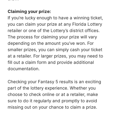
Claiming your prize:
If you’re lucky enough to have a winning ticket,
you can claim your prize at any Florida Lottery
retailer or one of the Lottery’s district offices.
The process for claiming your prize will vary
depending on the amount you’ve won. For
smaller prizes, you can simply cash your ticket
at a retailer. For larger prizes, you may need to
fill out a claim form and provide additional
documentation.
Checking your Fantasy 5 results is an exciting
part of the lottery experience. Whether you
choose to check online or at a retailer, make
sure to do it regularly and promptly to avoid
missing out on your chance to claim a prize.