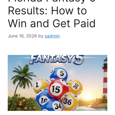
Results: How to
Win and Get Paid
June 16, 2026
by
sadmin