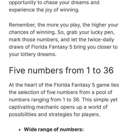
opportunity to chase your dreams and
experience the joy of winning.
Remember, the more you play, the higher your
chances of winning. So, grab your lucky pen,
mark those numbers, and let the twice-daily
draws of Florida Fantasy 5 bring you closer to
your lottery dreams.
Five numbers from 1 to 36
At the heart of the Florida Fantasy 5 game lies
the selection of five numbers from a pool of
numbers ranging from 1 to 36. This simple yet
captivating mechanic opens up a world of
possibilities and strategies for players.
Wide range of numbers: