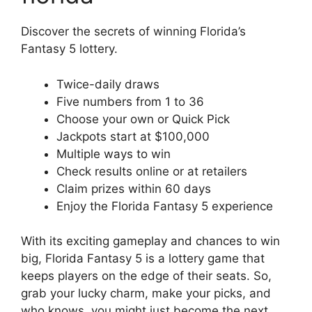
Discover the secrets of winning Florida’s
Fantasy 5 lottery.
Twice-daily draws
Five numbers from 1 to 36
Choose your own or Quick Pick
Jackpots start at $100,000
Multiple ways to win
Check results online or at retailers
Claim prizes within 60 days
Enjoy the Florida Fantasy 5 experience
With its exciting gameplay and chances to win
big, Florida Fantasy 5 is a lottery game that
keeps players on the edge of their seats. So,
grab your lucky charm, make your picks, and
who knows, you might just become the next