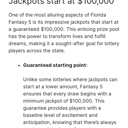
Jackpots start at $100,000
One of the most alluring aspects of Florida
Fantasy 5 is its impressive jackpots that start at
a guaranteed $100,000. This enticing prize pool
has the power to transform lives and fulfill
dreams, making it a sought-after goal for lottery
players across the state.
Guaranteed starting point:
Unlike some lotteries where jackpots can
start at a lower amount, Fantasy 5
ensures that every draw begins with a
minimum jackpot of $100,000. This
guarantee provides players with a
baseline level of excitement and
anticipation, knowing that there’s always