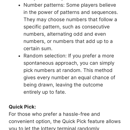
Number patterns: Some players believe
in the power of patterns and sequences.
They may choose numbers that follow a
specific pattern, such as consecutive
numbers, alternating odd and even
numbers, or numbers that add up to a
certain sum.
Random selection: If you prefer a more
spontaneous approach, you can simply
pick numbers at random. This method
gives every number an equal chance of
being drawn, leaving the outcome
entirely up to fate.
Quick Pick:
For those who prefer a hassle-free and
convenient option, the Quick Pick feature allows
you to let the lottery terminal randomly