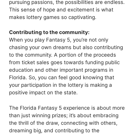
pursuing passions, the possibilities are endless.
This sense of hope and excitement is what
makes lottery games so captivating.
Contributing to the community:
When you play Fantasy 5, you’re not only
chasing your own dreams but also contributing
to the community. A portion of the proceeds
from ticket sales goes towards funding public
education and other important programs in
Florida. So, you can feel good knowing that
your participation in the lottery is making a
positive impact on the state.
The Florida Fantasy 5 experience is about more
than just winning prizes; it’s about embracing
the thrill of the draw, connecting with others,
dreaming big, and contributing to the