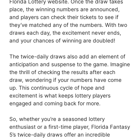
Florida Lottery website. Once the draw takes
place, the winning numbers are announced,
and players can check their tickets to see if
they’ve matched any of the numbers. With two
draws each day, the excitement never ends,
and your chances of winning are doubled!
The twice-daily draws also add an element of
anticipation and suspense to the game. Imagine
the thrill of checking the results after each
draw, wondering if your numbers have come
up. This continuous cycle of hope and
excitement is what keeps lottery players
engaged and coming back for more.
So, whether you’re a seasoned lottery
enthusiast or a first-time player, Florida Fantasy
5’s twice-daily draws offer an incredible