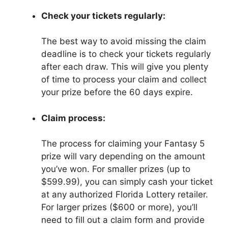
Check your tickets regularly:
The best way to avoid missing the claim
deadline is to check your tickets regularly
after each draw. This will give you plenty
of time to process your claim and collect
your prize before the 60 days expire.
Claim process:
The process for claiming your Fantasy 5
prize will vary depending on the amount
you’ve won. For smaller prizes (up to
$599.99), you can simply cash your ticket
at any authorized Florida Lottery retailer.
For larger prizes ($600 or more), you’ll
need to fill out a claim form and provide