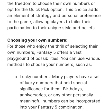
the freedom to choose their own numbers or
opt for the Quick Pick option. This choice adds
an element of strategy and personal preference
to the game, allowing players to tailor their
participation to their unique style and beliefs.
Choosing your own numbers:
For those who enjoy the thrill of selecting their
own numbers, Fantasy 5 offers a vast
playground of possibilities. You can use various
methods to choose your numbers, such as:
Lucky numbers: Many players have a set
of lucky numbers that hold special
significance for them. Birthdays,
anniversaries, or any other personally
meaningful numbers can be incorporated
into your Fantasy 5 combination.