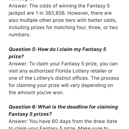
Answer: The odds of winning the Fantasy 5
jackpot are 1 in 383,838. However, there are
also multiple other prize tiers with better odds,
including prizes for matching four, three, or two
numbers.
Question 5: How do I claim my Fantasy 5
prize?
Answer: To claim your Fantasy 5 prize, you can
visit any authorized Florida Lottery retailer or
one of the Lottery’s district offices. The process
for claiming your prize will vary depending on
the amount you’ve won.
Question 6: What is the deadline for claiming
Fantasy 5 prizes?
Answer: You have 60 days from the draw date
to claim your Fantasy 5 prize. Make sure to