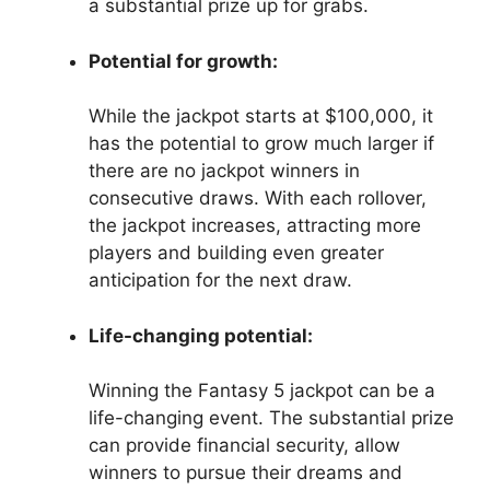
a substantial prize up for grabs.
Potential for growth:
While the jackpot starts at $100,000, it
has the potential to grow much larger if
there are no jackpot winners in
consecutive draws. With each rollover,
the jackpot increases, attracting more
players and building even greater
anticipation for the next draw.
Life-changing potential:
Winning the Fantasy 5 jackpot can be a
life-changing event. The substantial prize
can provide financial security, allow
winners to pursue their dreams and