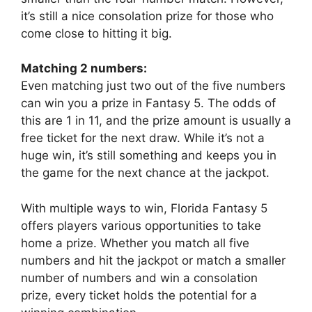
it’s still a nice consolation prize for those who
come close to hitting it big.
Matching 2 numbers:
Even matching just two out of the five numbers
can win you a prize in Fantasy 5. The odds of
this are 1 in 11, and the prize amount is usually a
free ticket for the next draw. While it’s not a
huge win, it’s still something and keeps you in
the game for the next chance at the jackpot.
With multiple ways to win, Florida Fantasy 5
offers players various opportunities to take
home a prize. Whether you match all five
numbers and hit the jackpot or match a smaller
number of numbers and win a consolation
prize, every ticket holds the potential for a