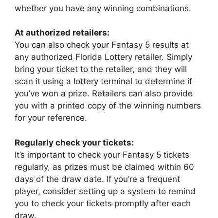
whether you have any winning combinations.
At authorized retailers:
You can also check your Fantasy 5 results at
any authorized Florida Lottery retailer. Simply
bring your ticket to the retailer, and they will
scan it using a lottery terminal to determine if
you’ve won a prize. Retailers can also provide
you with a printed copy of the winning numbers
for your reference.
Regularly check your tickets:
It’s important to check your Fantasy 5 tickets
regularly, as prizes must be claimed within 60
days of the draw date. If you’re a frequent
player, consider setting up a system to remind
you to check your tickets promptly after each
draw.