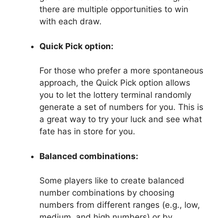
there are multiple opportunities to win
with each draw.
Quick Pick option:
For those who prefer a more spontaneous
approach, the Quick Pick option allows
you to let the lottery terminal randomly
generate a set of numbers for you. This is
a great way to try your luck and see what
fate has in store for you.
Balanced combinations:
Some players like to create balanced
number combinations by choosing
numbers from different ranges (e.g., low,
medium, and high numbers) or by