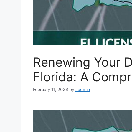
Renewing Your Dr
Florida: A Comp
February 11, 2026
by
sadmin