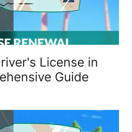
iver's License in
rehensive Guide