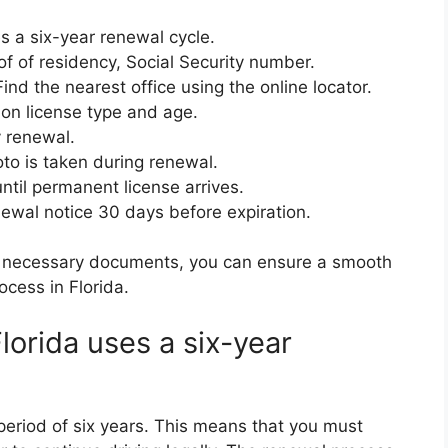
s a six-year renewal cycle.
of of residency, Social Security number.
ind the nearest office using the online locator.
on license type and age.
 renewal.
to is taken during renewal.
ntil permanent license arrives.
wal notice 30 days before expiration.
he necessary documents, you can ensure a smooth
ocess in Florida.
lorida uses a six-year
 a period of six years. This means that you must