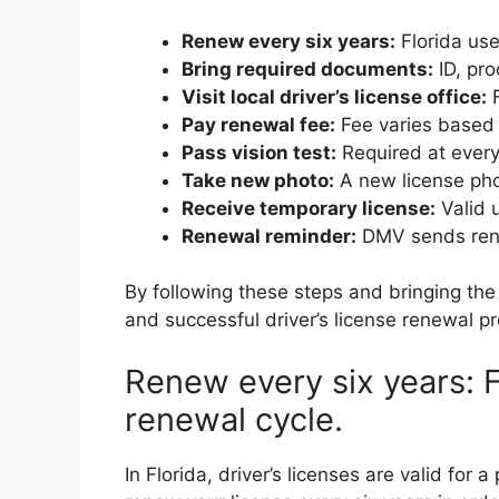
Renew every six years:
Florida use
Bring required documents:
ID, pro
Visit local driver’s license office:
F
Pay renewal fee:
Fee varies based 
Pass vision test:
Required at every
Take new photo:
A new license pho
Receive temporary license:
Valid u
Renewal reminder:
DMV sends rene
By following these steps and bringing t
and successful driver’s license renewal pr
Renew every six years: F
renewal cycle.
In Florida, driver’s licenses are valid for