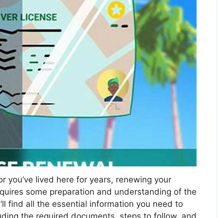
r you’ve lived here for years, renewing your
 requires some preparation and understanding of the
ll find all the essential information you need to
cluding the required documents, steps to follow, and