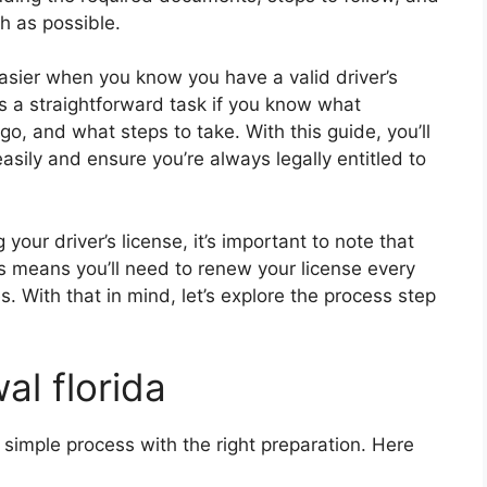
h as possible.
easier when you know you have a valid driver’s
 is a straightforward task if you know what
, and what steps to take. With this guide, you’ll
sily and ensure you’re always legally entitled to
your driver’s license, it’s important to note that
is means you’ll need to renew your license every
es. With that in mind, let’s explore the process step
al florida
a simple process with the right preparation. Here