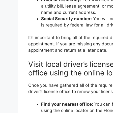
a utility bill, lease agreement, o
name and current address.
Social Security number:
You will n
is required by federal law for all dri
It’s important to bring all of the required
appointment. If you are missing any doc
appointment and return at a later date.
Visit local driver’s licen
office using the online lo
Once you have gathered all of the required
driver’s license office to renew your licens
Find your nearest office:
You can fi
using the online locator on the Flo