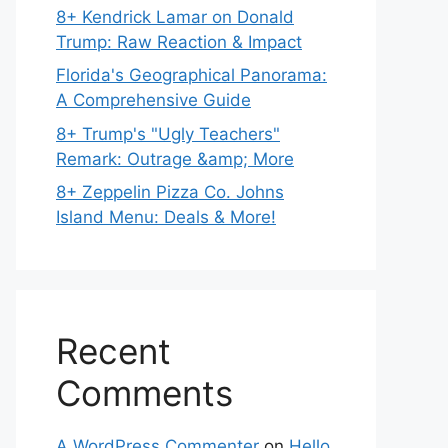
8+ Kendrick Lamar on Donald
Trump: Raw Reaction & Impact
Florida's Geographical Panorama:
A Comprehensive Guide
8+ Trump's "Ugly Teachers"
Remark: Outrage &amp; More
8+ Zeppelin Pizza Co. Johns
Island Menu: Deals & More!
Recent
Comments
A WordPress Commenter
on
Hello