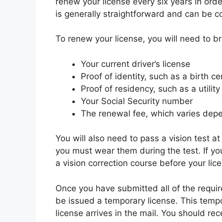
renew your license every six years in orde
is generally straightforward and can be com
To renew your license, you will need to b
Your current driver’s license
Proof of identity, such as a birth ce
Proof of residency, such as a utilit
Your Social Security number
The renewal fee, which varies depe
You will also need to pass a vision test at
you must wear them during the test. If you
a vision correction course before your li
Once you have submitted all of the requir
be issued a temporary license. This tempo
license arrives in the mail. You should r