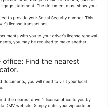
r mortgage statement. The document must show your
eed to provide your Social Security number. This
ver’s license transactions.
 documents with you to your driver’s license renewal
uments, you may be required to make another
se office: Find the nearest
cator.
 documents, you will need to visit your local
e.
nd the nearest driver’s license office to you by
rida DMV website. Simply enter your zip code or