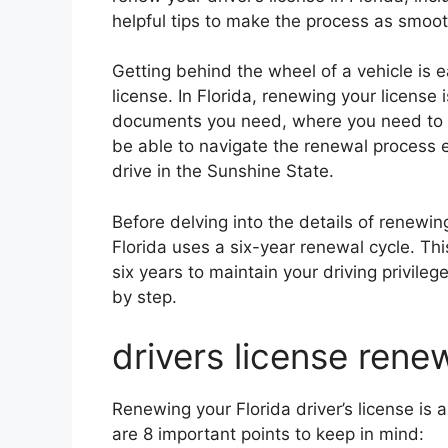
helpful tips to make the process as smoot
Getting behind the wheel of a vehicle is 
license. In Florida, renewing your license
documents you need, where you need to go
be able to navigate the renewal process ea
drive in the Sunshine State.
Before delving into the details of renewing 
Florida uses a six-year renewal cycle. Th
six years to maintain your driving privileg
by step.
drivers license renew
Renewing your Florida driver’s license is 
are 8 important points to keep in mind: