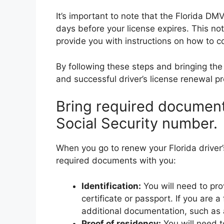
It’s important to note that the Florida D
days before your license expires. This no
provide you with instructions on how to c
By following these steps and bringing t
and successful driver’s license renewal pr
Bring required documents
Social Security number.
When you go to renew your Florida driver’s
required documents with you:
Identification:
You will need to prov
certificate or passport. If you are 
additional documentation, such as
Proof of residency:
You will need t