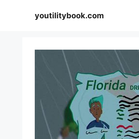
Skip
to
youtilitybook.com
content