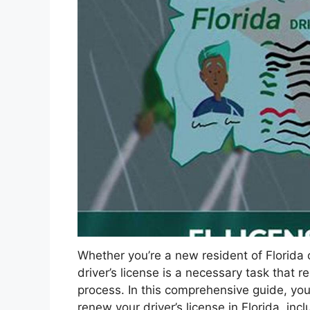
Whether you’re a new resident of Florida o
driver’s license is a necessary task that
process. In this comprehensive guide, you’
renew your driver’s license in Florida, in