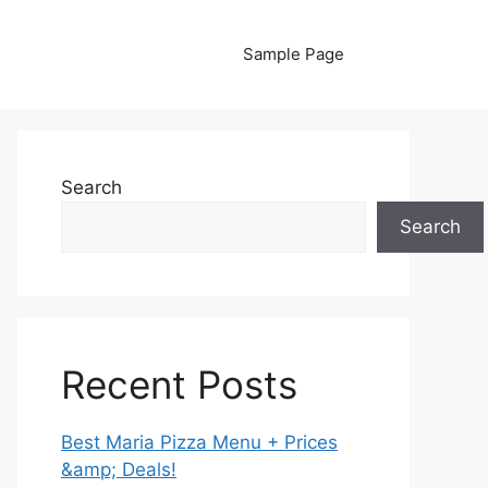
Sample Page
Search
Search
Recent Posts
Best Maria Pizza Menu + Prices
&amp; Deals!