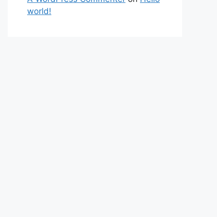
world!