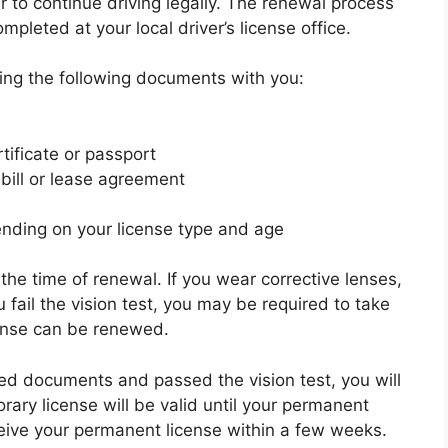
r to continue driving legally. The renewal process
pleted at your local driver’s license office.
ring the following documents with you:
rtificate or passport
y bill or lease agreement
nding on your license type and age
 the time of renewal. If you wear corrective lenses,
 fail the vision test, you may be required to take
cense can be renewed.
ed documents and passed the vision test, you will
rary license will be valid until your permanent
eceive your permanent license within a few weeks.