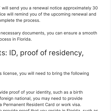
MV will send you a renewal notice approximately 30
tice will remind you of the upcoming renewal and
omplete the process.
he necessary documents, you can ensure a smooth
ocess in Florida.
: ID, proof of residency,
 license, you will need to bring the following
ide proof of your identity, such as a birth
a foreign national, you may need to provide
 a Permanent Resident Card or work visa.
o provide proof that you reside in Florida, such as