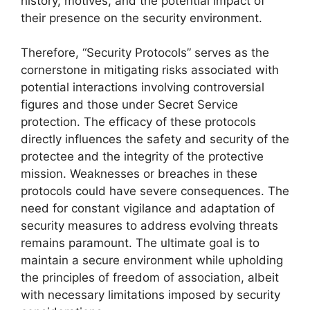
history, motives, and the potential impact of
their presence on the security environment.
Therefore, “Security Protocols” serves as the
cornerstone in mitigating risks associated with
potential interactions involving controversial
figures and those under Secret Service
protection. The efficacy of these protocols
directly influences the safety and security of the
protectee and the integrity of the protective
mission. Weaknesses or breaches in these
protocols could have severe consequences. The
need for constant vigilance and adaptation of
security measures to address evolving threats
remains paramount. The ultimate goal is to
maintain a secure environment while upholding
the principles of freedom of association, albeit
with necessary limitations imposed by security