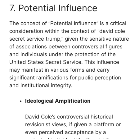
7. Potential Influence
The concept of “Potential Influence” is a critical
consideration within the context of “david cole
secret service trump,” given the sensitive nature
of associations between controversial figures
and individuals under the protection of the
United States Secret Service. This influence
may manifest in various forms and carry
significant ramifications for public perception
and institutional integrity.
Ideological Amplification
David Cole’s controversial historical
revisionist views, if given a platform or
even perceived acceptance by a