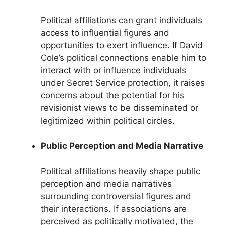
Political affiliations can grant individuals
access to influential figures and
opportunities to exert influence. If David
Cole’s political connections enable him to
interact with or influence individuals
under Secret Service protection, it raises
concerns about the potential for his
revisionist views to be disseminated or
legitimized within political circles.
Public Perception and Media Narrative
Political affiliations heavily shape public
perception and media narratives
surrounding controversial figures and
their interactions. If associations are
perceived as politically motivated, the