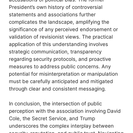
President’s own history of controversial
statements and associations further
complicates the landscape, amplifying the
significance of any perceived endorsement or
validation of revisionist views. The practical
application of this understanding involves
strategic communication, transparency
regarding security protocols, and proactive
measures to address public concerns. Any
potential for misinterpretation or manipulation
must be carefully anticipated and mitigated
through clear and consistent messaging.
In conclusion, the intersection of public
perception with the association involving David
Cole, the Secret Service, and Trump
underscores the complex interplay between