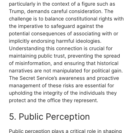
particularly in the context of a figure such as
Trump, demands careful consideration. The
challenge is to balance constitutional rights with
the imperative to safeguard against the
potential consequences of associating with or
implicitly endorsing harmful ideologies.
Understanding this connection is crucial for
maintaining public trust, preventing the spread
of misinformation, and ensuring that historical
narratives are not manipulated for political gain.
The Secret Service’s awareness and proactive
management of these risks are essential for
upholding the integrity of the individuals they
protect and the office they represent.
5. Public Perception
Public perception plays a critical role in shaping