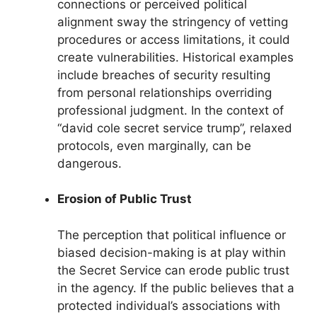
connections or perceived political
alignment sway the stringency of vetting
procedures or access limitations, it could
create vulnerabilities. Historical examples
include breaches of security resulting
from personal relationships overriding
professional judgment. In the context of
“david cole secret service trump”, relaxed
protocols, even marginally, can be
dangerous.
Erosion of Public Trust
The perception that political influence or
biased decision-making is at play within
the Secret Service can erode public trust
in the agency. If the public believes that a
protected individual’s associations with