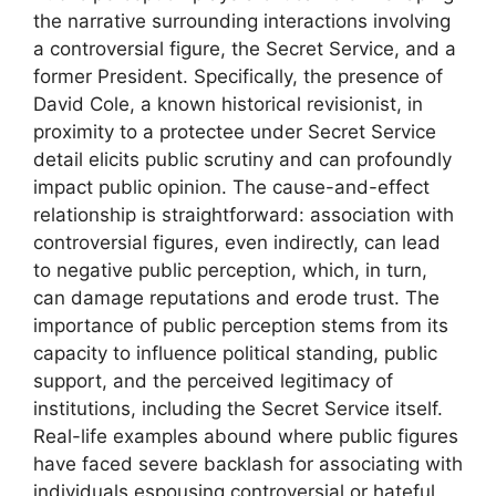
the narrative surrounding interactions involving
a controversial figure, the Secret Service, and a
former President. Specifically, the presence of
David Cole, a known historical revisionist, in
proximity to a protectee under Secret Service
detail elicits public scrutiny and can profoundly
impact public opinion. The cause-and-effect
relationship is straightforward: association with
controversial figures, even indirectly, can lead
to negative public perception, which, in turn,
can damage reputations and erode trust. The
importance of public perception stems from its
capacity to influence political standing, public
support, and the perceived legitimacy of
institutions, including the Secret Service itself.
Real-life examples abound where public figures
have faced severe backlash for associating with
individuals espousing controversial or hateful