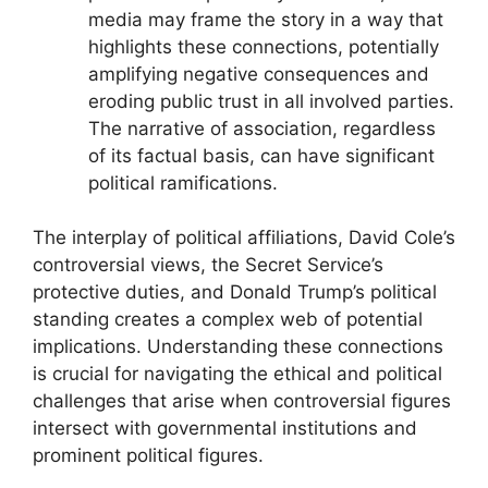
media may frame the story in a way that
highlights these connections, potentially
amplifying negative consequences and
eroding public trust in all involved parties.
The narrative of association, regardless
of its factual basis, can have significant
political ramifications.
The interplay of political affiliations, David Cole’s
controversial views, the Secret Service’s
protective duties, and Donald Trump’s political
standing creates a complex web of potential
implications. Understanding these connections
is crucial for navigating the ethical and political
challenges that arise when controversial figures
intersect with governmental institutions and
prominent political figures.