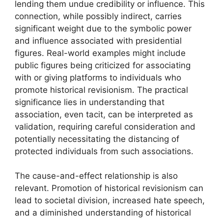
lending them undue credibility or influence. This
connection, while possibly indirect, carries
significant weight due to the symbolic power
and influence associated with presidential
figures. Real-world examples might include
public figures being criticized for associating
with or giving platforms to individuals who
promote historical revisionism. The practical
significance lies in understanding that
association, even tacit, can be interpreted as
validation, requiring careful consideration and
potentially necessitating the distancing of
protected individuals from such associations.
The cause-and-effect relationship is also
relevant. Promotion of historical revisionism can
lead to societal division, increased hate speech,
and a diminished understanding of historical