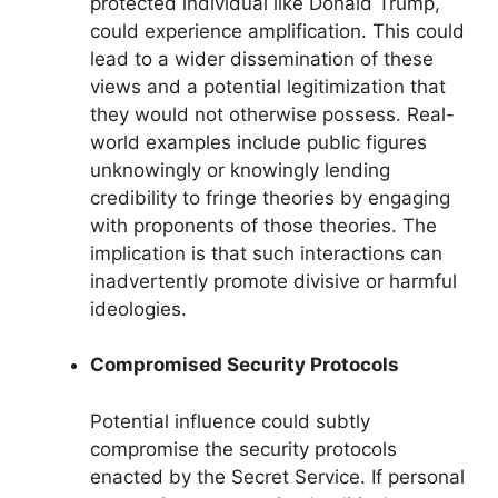
protected individual like Donald Trump,
could experience amplification. This could
lead to a wider dissemination of these
views and a potential legitimization that
they would not otherwise possess. Real-
world examples include public figures
unknowingly or knowingly lending
credibility to fringe theories by engaging
with proponents of those theories. The
implication is that such interactions can
inadvertently promote divisive or harmful
ideologies.
Compromised Security Protocols
Potential influence could subtly
compromise the security protocols
enacted by the Secret Service. If personal