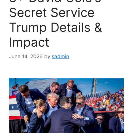
Secret Service
Trump Details &
Impact
June 14, 2026
by
sadmin