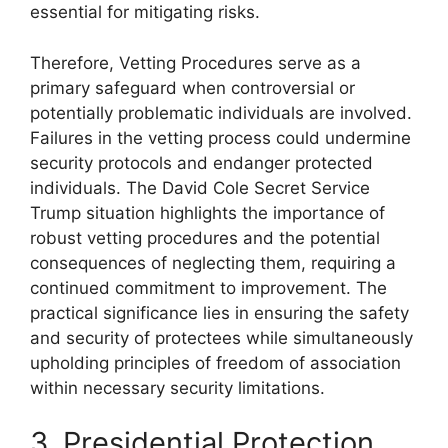
essential for mitigating risks.
Therefore, Vetting Procedures serve as a
primary safeguard when controversial or
potentially problematic individuals are involved.
Failures in the vetting process could undermine
security protocols and endanger protected
individuals. The David Cole Secret Service
Trump situation highlights the importance of
robust vetting procedures and the potential
consequences of neglecting them, requiring a
continued commitment to improvement. The
practical significance lies in ensuring the safety
and security of protectees while simultaneously
upholding principles of freedom of association
within necessary security limitations.
3. Presidential Protection