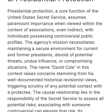
Presidential protection, a core function of the
United States Secret Service, assumes
paramount importance when viewed within the
context of associations, even indirect, with
individuals possessing controversial public
profiles. The agency’s mission necessitates
maintaining a secure environment for current
and former presidents, devoid of potential
threats, undue influence, or compromising
situations. The name “David Cole” in this
context raises concerns stemming from his
well-documented historical revisionist views,
triggering scrutiny of any potential contact with
a protectee. The causal relationship lies in the
responsibility of the Secret Service to assess all
potential risks; associating with someone
controversial can elevate that risk. Its