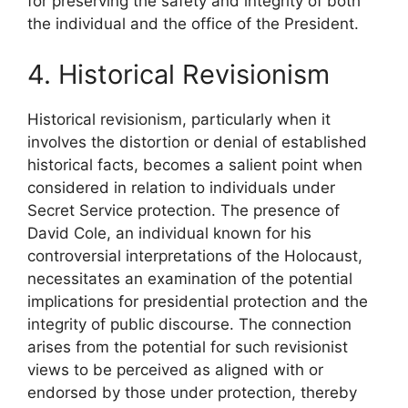
for preserving the safety and integrity of both
the individual and the office of the President.
4. Historical Revisionism
Historical revisionism, particularly when it
involves the distortion or denial of established
historical facts, becomes a salient point when
considered in relation to individuals under
Secret Service protection. The presence of
David Cole, an individual known for his
controversial interpretations of the Holocaust,
necessitates an examination of the potential
implications for presidential protection and the
integrity of public discourse. The connection
arises from the potential for such revisionist
views to be perceived as aligned with or
endorsed by those under protection, thereby