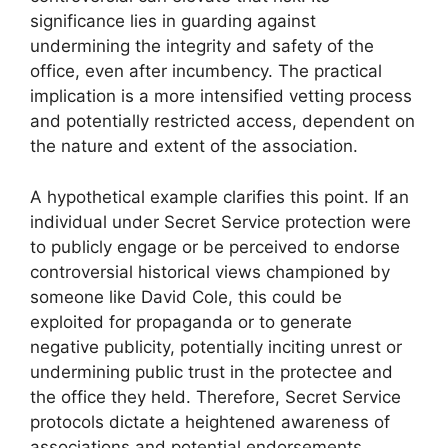
significance lies in guarding against
undermining the integrity and safety of the
office, even after incumbency. The practical
implication is a more intensified vetting process
and potentially restricted access, dependent on
the nature and extent of the association.
A hypothetical example clarifies this point. If an
individual under Secret Service protection were
to publicly engage or be perceived to endorse
controversial historical views championed by
someone like David Cole, this could be
exploited for propaganda or to generate
negative publicity, potentially inciting unrest or
undermining public trust in the protectee and
the office they held. Therefore, Secret Service
protocols dictate a heightened awareness of
associations and potential endorsements,