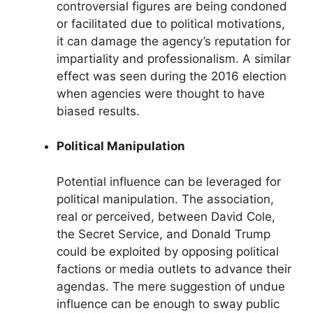
controversial figures are being condoned
or facilitated due to political motivations,
it can damage the agency’s reputation for
impartiality and professionalism. A similar
effect was seen during the 2016 election
when agencies were thought to have
biased results.
Political Manipulation
Potential influence can be leveraged for
political manipulation. The association,
real or perceived, between David Cole,
the Secret Service, and Donald Trump
could be exploited by opposing political
factions or media outlets to advance their
agendas. The mere suggestion of undue
influence can be enough to sway public