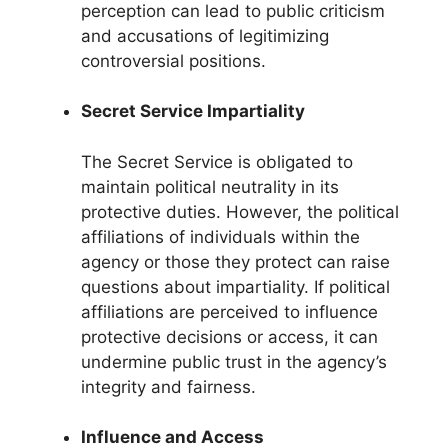
perception can lead to public criticism
and accusations of legitimizing
controversial positions.
Secret Service Impartiality
The Secret Service is obligated to
maintain political neutrality in its
protective duties. However, the political
affiliations of individuals within the
agency or those they protect can raise
questions about impartiality. If political
affiliations are perceived to influence
protective decisions or access, it can
undermine public trust in the agency’s
integrity and fairness.
Influence and Access