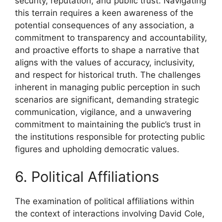
security, reputation, and public trust. Navigating
this terrain requires a keen awareness of the
potential consequences of any association, a
commitment to transparency and accountability,
and proactive efforts to shape a narrative that
aligns with the values of accuracy, inclusivity,
and respect for historical truth. The challenges
inherent in managing public perception in such
scenarios are significant, demanding strategic
communication, vigilance, and a unwavering
commitment to maintaining the public’s trust in
the institutions responsible for protecting public
figures and upholding democratic values.
6. Political Affiliations
The examination of political affiliations within
the context of interactions involving David Cole,