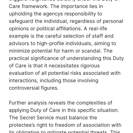
Care framework. The importance lies in
upholding the agencys responsibility to
safeguard the individual, regardless of personal
opinions or political affiliations. A real-life
example is the careful selection of staff and
advisors to high-profile individuals, aiming to
minimize potential for harm or scandal. The
practical significance of understanding this Duty
of Care is that it necessitates rigorous
evaluation of all potential risks associated with
interactions, including those involving
controversial figures.
Further analysis reveals the complexities of
applying Duty of Care in this specific situation.
The Secret Service must balance the
protectee’s right to freedom of association with
its obligation to mitigate potential threats. This