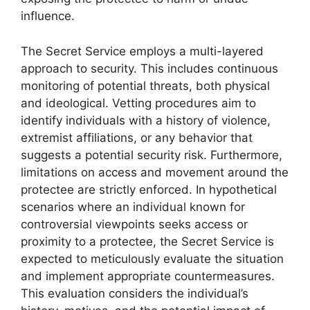
influence.
The Secret Service employs a multi-layered
approach to security. This includes continuous
monitoring of potential threats, both physical
and ideological. Vetting procedures aim to
identify individuals with a history of violence,
extremist affiliations, or any behavior that
suggests a potential security risk. Furthermore,
limitations on access and movement around the
protectee are strictly enforced. In hypothetical
scenarios where an individual known for
controversial viewpoints seeks access or
proximity to a protectee, the Secret Service is
expected to meticulously evaluate the situation
and implement appropriate countermeasures.
This evaluation considers the individual’s