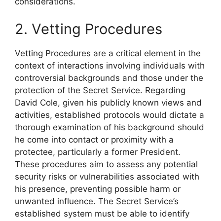
considerations.
2. Vetting Procedures
Vetting Procedures are a critical element in the
context of interactions involving individuals with
controversial backgrounds and those under the
protection of the Secret Service. Regarding
David Cole, given his publicly known views and
activities, established protocols would dictate a
thorough examination of his background should
he come into contact or proximity with a
protectee, particularly a former President.
These procedures aim to assess any potential
security risks or vulnerabilities associated with
his presence, preventing possible harm or
unwanted influence. The Secret Service’s
established system must be able to identify