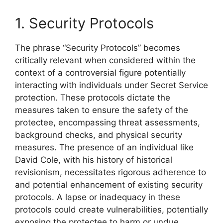
1. Security Protocols
The phrase “Security Protocols” becomes
critically relevant when considered within the
context of a controversial figure potentially
interacting with individuals under Secret Service
protection. These protocols dictate the
measures taken to ensure the safety of the
protectee, encompassing threat assessments,
background checks, and physical security
measures. The presence of an individual like
David Cole, with his history of historical
revisionism, necessitates rigorous adherence to
and potential enhancement of existing security
protocols. A lapse or inadequacy in these
protocols could create vulnerabilities, potentially
exposing the protectee to harm or undue