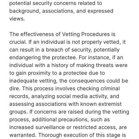
potential security concerns related to
background, associations, and expressed
views.
The effectiveness of Vetting Procedures is
crucial. If an individual is not properly vetted, it
can result in a breach of security, potentially
endangering the protectee. For instance, if an
individual with a history of making threats were
to gain proximity to a protectee due to
inadequate vetting, the consequences could be
dire. This process involves checking criminal
records, analyzing social media activity, and
assessing associations with known extremist
groups. If concerns are raised during the vetting
process, additional precautions, such as
increased surveillance or restricted access, are
warranted. Thorough execution of this stage is