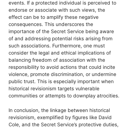
events. If a protected individual is perceived to
endorse or associate with such views, the
effect can be to amplify these negative
consequences. This underscores the
importance of the Secret Service being aware
of and addressing potential risks arising from
such associations. Furthermore, one must
consider the legal and ethical implications of
balancing freedom of association with the
responsibility to avoid actions that could incite
violence, promote discrimination, or undermine
public trust. This is especially important when
historical revisionism targets vulnerable
communities or attempts to downplay atrocities.
In conclusion, the linkage between historical
revisionism, exemplified by figures like David
Cole, and the Secret Service’s protective duties,