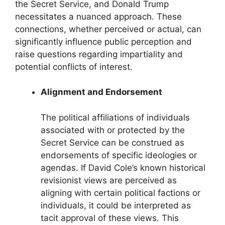
the Secret Service, and Donald Trump
necessitates a nuanced approach. These
connections, whether perceived or actual, can
significantly influence public perception and
raise questions regarding impartiality and
potential conflicts of interest.
Alignment and Endorsement
The political affiliations of individuals
associated with or protected by the
Secret Service can be construed as
endorsements of specific ideologies or
agendas. If David Cole’s known historical
revisionist views are perceived as
aligning with certain political factions or
individuals, it could be interpreted as
tacit approval of these views. This