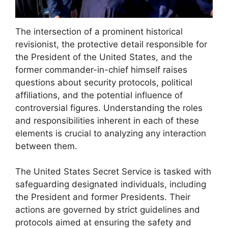
The intersection of a prominent historical
revisionist, the protective detail responsible for
the President of the United States, and the
former commander-in-chief himself raises
questions about security protocols, political
affiliations, and the potential influence of
controversial figures. Understanding the roles
and responsibilities inherent in each of these
elements is crucial to analyzing any interaction
between them.
The United States Secret Service is tasked with
safeguarding designated individuals, including
the President and former Presidents. Their
actions are governed by strict guidelines and
protocols aimed at ensuring the safety and