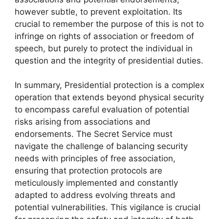
however subtle, to prevent exploitation. Its
crucial to remember the purpose of this is not to
infringe on rights of association or freedom of
speech, but purely to protect the individual in
question and the integrity of presidential duties.
In summary, Presidential protection is a complex
operation that extends beyond physical security
to encompass careful evaluation of potential
risks arising from associations and
endorsements. The Secret Service must
navigate the challenge of balancing security
needs with principles of free association,
ensuring that protection protocols are
meticulously implemented and constantly
adapted to address evolving threats and
potential vulnerabilities. This vigilance is crucial