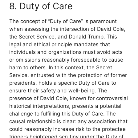
8. Duty of Care
The concept of “Duty of Care” is paramount
when assessing the intersection of David Cole,
the Secret Service, and Donald Trump. This
legal and ethical principle mandates that
individuals and organizations must avoid acts
or omissions reasonably foreseeable to cause
harm to others. In this context, the Secret
Service, entrusted with the protection of former
presidents, holds a specific Duty of Care to
ensure their safety and well-being. The
presence of David Cole, known for controversial
historical interpretations, presents a potential
challenge to fulfilling this Duty of Care. The
causal relationship is clear: any association that
could reasonably increase risk to the protectee
triggers heightened scrutiny under the Duty of