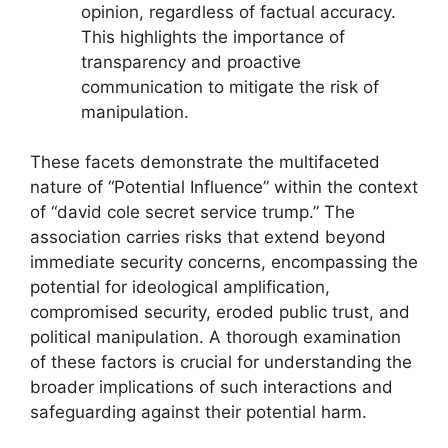
opinion, regardless of factual accuracy.
This highlights the importance of
transparency and proactive
communication to mitigate the risk of
manipulation.
These facets demonstrate the multifaceted
nature of “Potential Influence” within the context
of “david cole secret service trump.” The
association carries risks that extend beyond
immediate security concerns, encompassing the
potential for ideological amplification,
compromised security, eroded public trust, and
political manipulation. A thorough examination
of these factors is crucial for understanding the
broader implications of such interactions and
safeguarding against their potential harm.