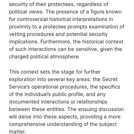
security of their protectees, regardless of
political views. The presence of a figure known
for controversial historical interpretations in
proximity to a protectee prompts examination of
vetting procedures and potential security
implications. Furthermore, the historical context
of such interactions can be sensitive, given the
charged political atmosphere.
This context sets the stage for further
exploration into several key areas: the Secret
Service’s operational procedures, the specifics
of the individual’s public profile, and any
documented interactions or relationships
between these entities. The ensuing discussion
will delve into these aspects, providing a more
comprehensive understanding of the subject
matter.