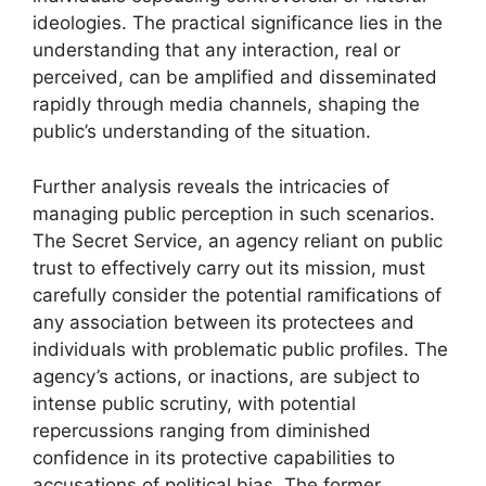
ideologies. The practical significance lies in the
understanding that any interaction, real or
perceived, can be amplified and disseminated
rapidly through media channels, shaping the
public’s understanding of the situation.
Further analysis reveals the intricacies of
managing public perception in such scenarios.
The Secret Service, an agency reliant on public
trust to effectively carry out its mission, must
carefully consider the potential ramifications of
any association between its protectees and
individuals with problematic public profiles. The
agency’s actions, or inactions, are subject to
intense public scrutiny, with potential
repercussions ranging from diminished
confidence in its protective capabilities to
accusations of political bias. The former