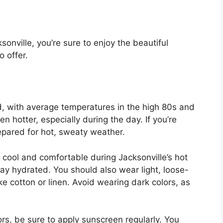
sonville, you’re sure to enjoy the beautiful
o offer.
, with average temperatures in the high 80s and
n hotter, especially during the day. If you’re
repared for hot, sweaty weather.
 cool and comfortable during Jacksonville’s hot
tay hydrated. You should also wear light, loose-
ike cotton or linen. Avoid wearing dark colors, as
rs, be sure to apply sunscreen regularly. You