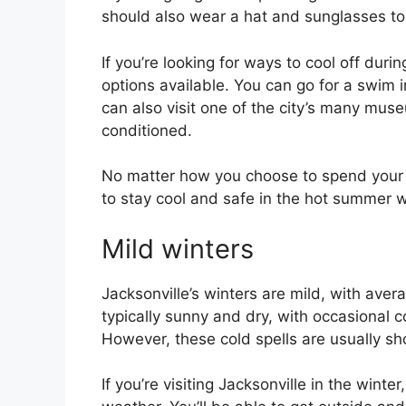
should also wear a hat and sunglasses to 
If you’re looking for ways to cool off duri
options available. You can go for a swim i
can also visit one of the city’s many museu
conditioned.
No matter how you choose to spend your t
to stay cool and safe in the hot summer 
Mild winters
Jacksonville’s winters are mild, with ave
typically sunny and dry, with occasional co
However, these cold spells are usually sh
If you’re visiting Jacksonville in the wint