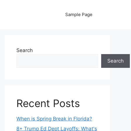
Sample Page
Search
Search
Recent Posts
When is Spring Break in Florida?
8+ Trump Ed Dept Layoffs: What's