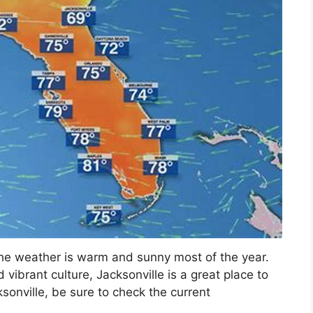
the weather is warm and sunny most of the year.
 vibrant culture, Jacksonville is a great place to
acksonville, be sure to check the current