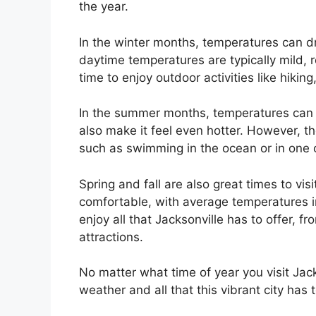
the year.
In the winter months, temperatures can d
daytime temperatures are typically mild, r
time to enjoy outdoor activities like hiking,
In the summer months, temperatures can 
also make it feel even hotter. However, the
such as swimming in the ocean or in one o
Spring and fall are also great times to vis
comfortable, with average temperatures in
enjoy all that Jacksonville has to offer, f
attractions.
No matter what time of year you visit Jack
weather and all that this vibrant city has t