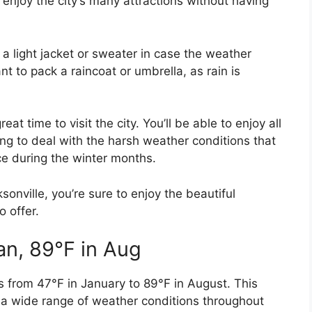
 enjoy the city’s many attractions without having
 a light jacket or sweater in case the weather
t to pack a raincoat or umbrella, as rain is
eat time to visit the city. You’ll be able to enjoy all
ing to deal with the harsh weather conditions that
ce during the winter months.
sonville, you’re sure to enjoy the beautiful
o offer.
an, 89°F in Aug
s from 47°F in January to 89°F in August. This
 a wide range of weather conditions throughout