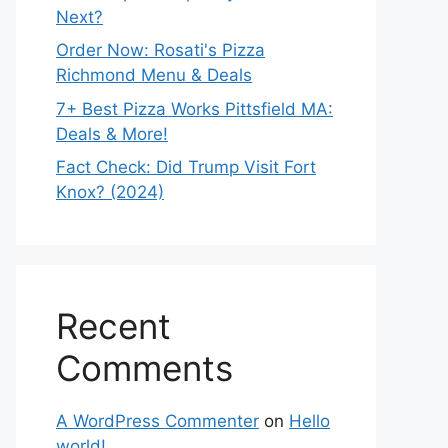
Next?
Order Now: Rosati's Pizza
Richmond Menu & Deals
7+ Best Pizza Works Pittsfield MA:
Deals & More!
Fact Check: Did Trump Visit Fort
Knox? (2024)
Recent
Comments
A WordPress Commenter
on
Hello
world!