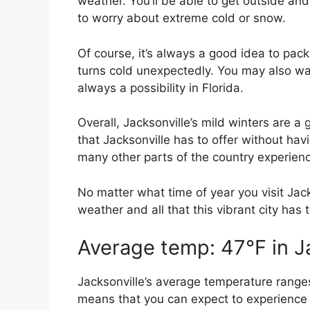
weather. You’ll be able to get outside and
to worry about extreme cold or snow.
Of course, it’s always a good idea to pack
turns cold unexpectedly. You may also wan
always a possibility in Florida.
Overall, Jacksonville’s mild winters are a gr
that Jacksonville has to offer without hav
many other parts of the country experien
No matter what time of year you visit Jack
weather and all that this vibrant city has t
Average temp: 47°F in J
Jacksonville’s average temperature range
means that you can expect to experience