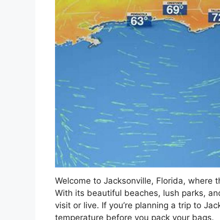
Welcome to Jacksonville, Florida, where 
With its beautiful beaches, lush parks, and
visit or live. If you’re planning a trip to J
temperature before you pack your bags.