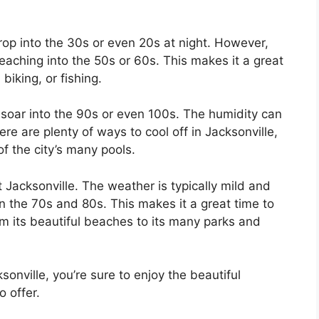
rop into the 30s or even 20s at night. However,
eaching into the 50s or 60s. This makes it a great
 biking, or fishing.
soar into the 90s or even 100s. The humidity can
re are plenty of ways to cool off in Jacksonville,
f the city’s many pools.
it Jacksonville. The weather is typically mild and
 the 70s and 80s. This makes it a great time to
rom its beautiful beaches to its many parks and
sonville, you’re sure to enjoy the beautiful
o offer.