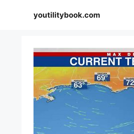
Skip
to
youtilitybook.com
content