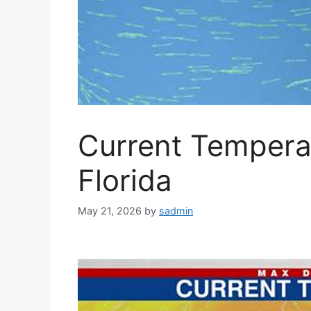
Current Temperat
Florida
May 21, 2026
by
sadmin