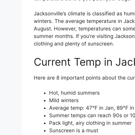
Jacksonville’s climate is classified as h
winters. The average temperature in Jack
August. However, temperatures can somet
summer months. If you’re visiting Jacksonv
clothing and plenty of sunscreen.
Current Temp in Jack
Here are 8 important points about the curr
Hot, humid summers
Mild winters
Average temp: 47°F in Jan, 89°F i
Summer temps can reach 90s or 1
Pack light, airy clothing in summer
Sunscreen is a must