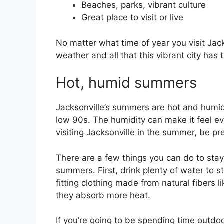
Beaches, parks, vibrant culture
Great place to visit or live
No matter what time of year you visit Jack
weather and all that this vibrant city has t
Hot, humid summers
Jacksonville’s summers are hot and humid
low 90s. The humidity can make it feel eve
visiting Jacksonville in the summer, be p
There are a few things you can do to stay
summers. First, drink plenty of water to s
fitting clothing made from natural fibers l
they absorb more heat.
If you’re going to be spending time outdoo