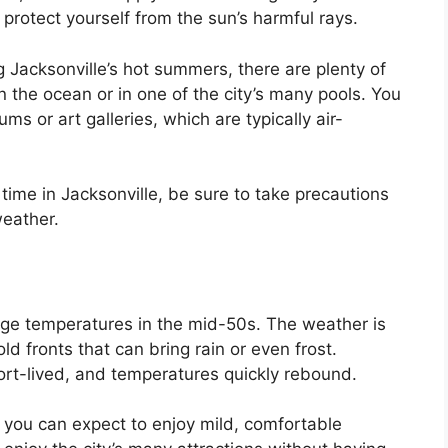
protect yourself from the sun’s harmful rays.
ng Jacksonville’s hot summers, there are plenty of
n the ocean or in one of the city’s many pools. You
ms or art galleries, which are typically air-
ime in Jacksonville, be sure to take precautions
weather.
rage temperatures in the mid-50s. The weather is
ld fronts that can bring rain or even frost.
ort-lived, and temperatures quickly rebound.
er, you can expect to enjoy mild, comfortable