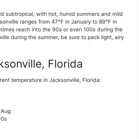
umid subtropical, with hot, humid summers and mild
sonville ranges from 47°F in January to 89°F in
imes reach into the 90s or even 100s during the
ille during the summer, be sure to pack light, airy
sonville, Florida
ent temperature in Jacksonville, Florida:
n Aug
00s