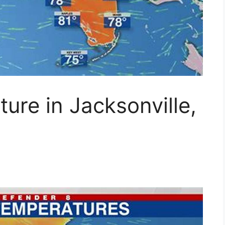
ure in Jacksonville,