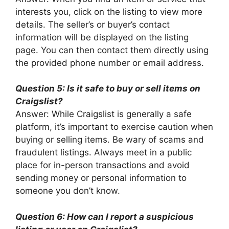
interests you, click on the listing to view more
details. The seller’s or buyer’s contact
information will be displayed on the listing
page. You can then contact them directly using
the provided phone number or email address.
Question 5: Is it safe to buy or sell items on
Craigslist?
Answer: While Craigslist is generally a safe
platform, it’s important to exercise caution when
buying or selling items. Be wary of scams and
fraudulent listings. Always meet in a public
place for in-person transactions and avoid
sending money or personal information to
someone you don’t know.
Question 6: How can I report a suspicious