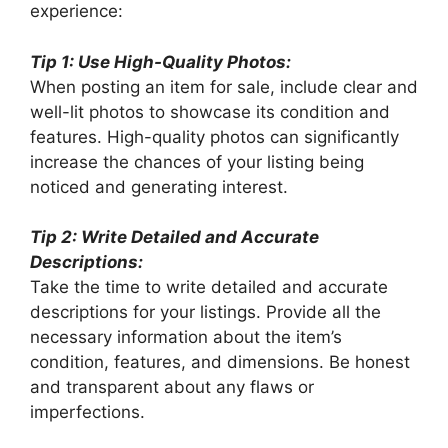
experience:
Tip 1: Use High-Quality Photos:
When posting an item for sale, include clear and
well-lit photos to showcase its condition and
features. High-quality photos can significantly
increase the chances of your listing being
noticed and generating interest.
Tip 2: Write Detailed and Accurate
Descriptions:
Take the time to write detailed and accurate
descriptions for your listings. Provide all the
necessary information about the item’s
condition, features, and dimensions. Be honest
and transparent about any flaws or
imperfections.