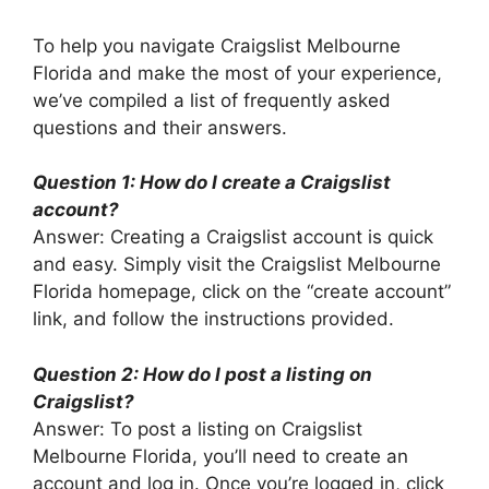
To help you navigate Craigslist Melbourne
Florida and make the most of your experience,
we’ve compiled a list of frequently asked
questions and their answers.
Question 1: How do I create a Craigslist
account?
Answer: Creating a Craigslist account is quick
and easy. Simply visit the Craigslist Melbourne
Florida homepage, click on the “create account”
link, and follow the instructions provided.
Question 2: How do I post a listing on
Craigslist?
Answer: To post a listing on Craigslist
Melbourne Florida, you’ll need to create an
account and log in. Once you’re logged in, click