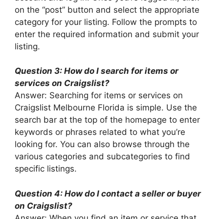
on the “post” button and select the appropriate
category for your listing. Follow the prompts to
enter the required information and submit your
listing.
Question 3: How do I search for items or
services on Craigslist?
Answer: Searching for items or services on
Craigslist Melbourne Florida is simple. Use the
search bar at the top of the homepage to enter
keywords or phrases related to what you’re
looking for. You can also browse through the
various categories and subcategories to find
specific listings.
Question 4: How do I contact a seller or buyer
on Craigslist?
Answer: When you find an item or service that