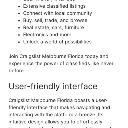
Extensive classified listings
Connect with local community
Buy, sell, trade, and browse
Real estate, cars, furniture
Electronics and more
Unlock a world of possibilities
Join Craigslist Melbourne Florida today and
experience the power of classifieds like never
before.
User-friendly interface
Craigslist Melbourne Florida boasts a user-
friendly interface that makes navigating and
interacting with the platform a breeze. Its
intuitive design allows you to effortlessly