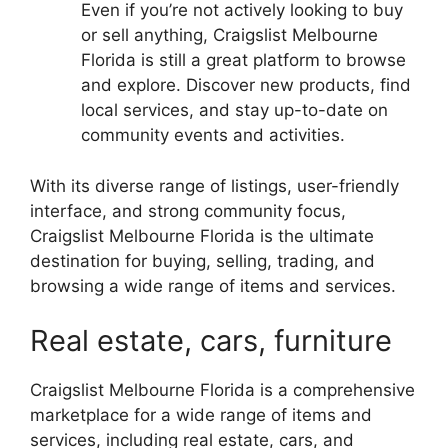
Even if you’re not actively looking to buy
or sell anything, Craigslist Melbourne
Florida is still a great platform to browse
and explore. Discover new products, find
local services, and stay up-to-date on
community events and activities.
With its diverse range of listings, user-friendly
interface, and strong community focus,
Craigslist Melbourne Florida is the ultimate
destination for buying, selling, trading, and
browsing a wide range of items and services.
Real estate, cars, furniture
Craigslist Melbourne Florida is a comprehensive
marketplace for a wide range of items and
services, including real estate, cars, and