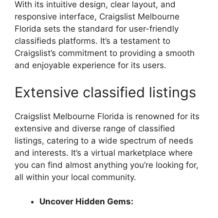
With its intuitive design, clear layout, and
responsive interface, Craigslist Melbourne
Florida sets the standard for user-friendly
classifieds platforms. It’s a testament to
Craigslist’s commitment to providing a smooth
and enjoyable experience for its users.
Extensive classified listings
Craigslist Melbourne Florida is renowned for its
extensive and diverse range of classified
listings, catering to a wide spectrum of needs
and interests. It’s a virtual marketplace where
you can find almost anything you’re looking for,
all within your local community.
Uncover Hidden Gems: