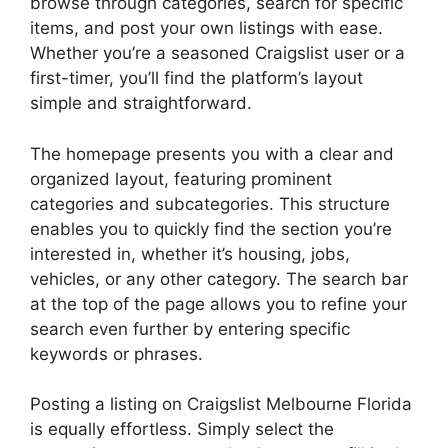
browse through categories, search for specific
items, and post your own listings with ease.
Whether you’re a seasoned Craigslist user or a
first-timer, you’ll find the platform’s layout
simple and straightforward.
The homepage presents you with a clear and
organized layout, featuring prominent
categories and subcategories. This structure
enables you to quickly find the section you’re
interested in, whether it’s housing, jobs,
vehicles, or any other category. The search bar
at the top of the page allows you to refine your
search even further by entering specific
keywords or phrases.
Posting a listing on Craigslist Melbourne Florida
is equally effortless. Simply select the