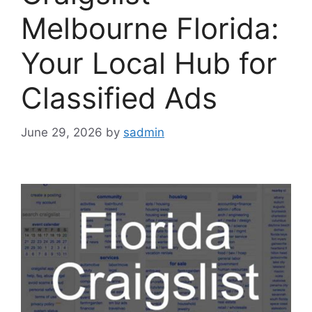
Melbourne Florida:
Your Local Hub for
Classified Ads
June 29, 2026
by
sadmin