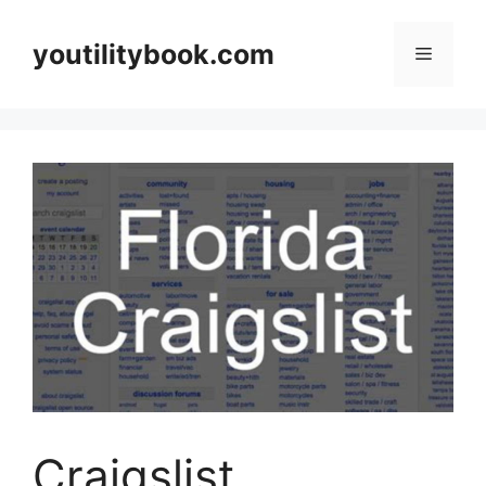
Skip
to
youtilitybook.com
Menu
content
Craigslist