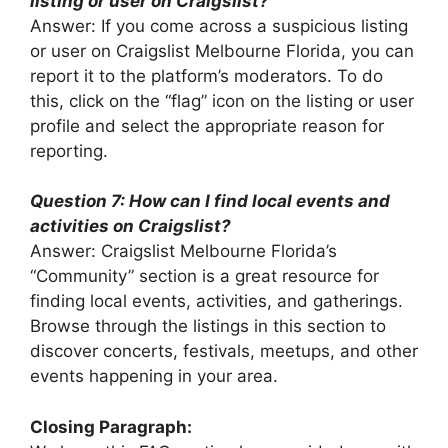
listing or user on Craigslist?
Answer: If you come across a suspicious listing
or user on Craigslist Melbourne Florida, you can
report it to the platform’s moderators. To do
this, click on the “flag” icon on the listing or user
profile and select the appropriate reason for
reporting.
Question 7: How can I find local events and
activities on Craigslist?
Answer: Craigslist Melbourne Florida’s
“Community” section is a great resource for
finding local events, activities, and gatherings.
Browse through the listings in this section to
discover concerts, festivals, meetups, and other
events happening in your area.
Closing Paragraph: