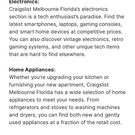
Electronics:
Craigslist Melbourne Florida’s electronics
section is a tech enthusiast’s paradise. Find the
latest smartphones, laptops, gaming consoles,
and smart home devices at competitive prices.
You can also discover vintage electronics, retro
gaming systems, and other unique tech items
that are hard to find elsewhere.
Home Appliances:
Whether you’re upgrading your kitchen or
furnishing your new apartment, Craigslist
Melbourne Florida has a wide selection of home
appliances to meet your needs. From
refrigerators and stoves to washing machines
and dryers, you can find both new and gently
used appliances at a fraction of the retail cost.