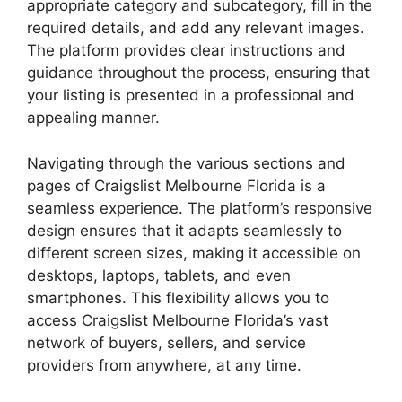
appropriate category and subcategory, fill in the
required details, and add any relevant images.
The platform provides clear instructions and
guidance throughout the process, ensuring that
your listing is presented in a professional and
appealing manner.
Navigating through the various sections and
pages of Craigslist Melbourne Florida is a
seamless experience. The platform’s responsive
design ensures that it adapts seamlessly to
different screen sizes, making it accessible on
desktops, laptops, tablets, and even
smartphones. This flexibility allows you to
access Craigslist Melbourne Florida’s vast
network of buyers, sellers, and service
providers from anywhere, at any time.