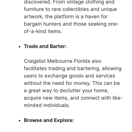
discovered. From vintage clothing and
furniture to rare collectibles and unique
artwork, the platform is a haven for
bargain hunters and those seeking one-
of-a-kind items.
Trade and Barter:
Craigslist Melbourne Florida also
facilitates trading and bartering, allowing
users to exchange goods and services
without the need for money. This can be
a great way to declutter your home,
acquire new items, and connect with like-
minded individuals.
Browse and Explore: