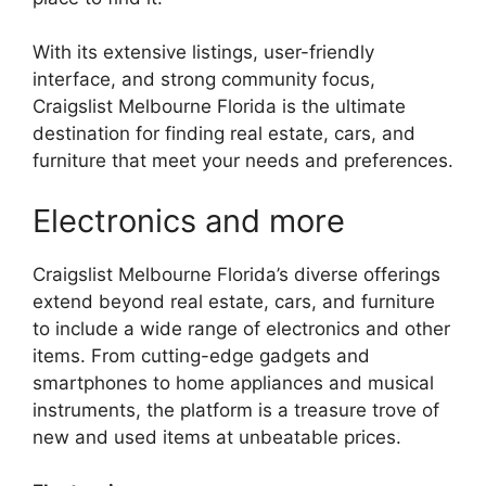
With its extensive listings, user-friendly
interface, and strong community focus,
Craigslist Melbourne Florida is the ultimate
destination for finding real estate, cars, and
furniture that meet your needs and preferences.
Electronics and more
Craigslist Melbourne Florida’s diverse offerings
extend beyond real estate, cars, and furniture
to include a wide range of electronics and other
items. From cutting-edge gadgets and
smartphones to home appliances and musical
instruments, the platform is a treasure trove of
new and used items at unbeatable prices.