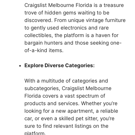
Craigslist Melbourne Florida is a treasure
trove of hidden gems waiting to be
discovered. From unique vintage furniture
to gently used electronics and rare
collectibles, the platform is a haven for
bargain hunters and those seeking one-
of-a-kind items.
Explore Diverse Categories:
With a multitude of categories and
subcategories, Craigslist Melbourne
Florida covers a vast spectrum of
products and services. Whether you’re
looking for a new apartment, a reliable
car, or even a skilled pet sitter, you’re
sure to find relevant listings on the
platform.