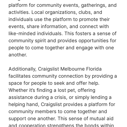
platform for community events, gatherings, and
activities. Local organizations, clubs, and
individuals use the platform to promote their
events, share information, and connect with
like-minded individuals. This fosters a sense of
community spirit and provides opportunities for
people to come together and engage with one
another.
Additionally, Craigslist Melbourne Florida
facilitates community connection by providing a
space for people to seek and offer help.
Whether it’s finding a lost pet, offering
assistance during a crisis, or simply lending a
helping hand, Craigslist provides a platform for
community members to come together and
support one another. This sense of mutual aid
and cooperation strengthens the bonds within