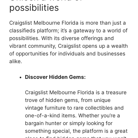
possibilities
Craigslist Melbourne Florida is more than just a
classifieds platform; it’s a gateway to a world of
possibilities. With its diverse offerings and
vibrant community, Craigslist opens up a wealth
of opportunities for individuals and businesses
alike.
Discover Hidden Gems:
Craigslist Melbourne Florida is a treasure
trove of hidden gems, from unique
vintage furniture to rare collectibles and
one-of-a-kind items. Whether you’re a
bargain hunter or simply looking for
something special, the platform is a great