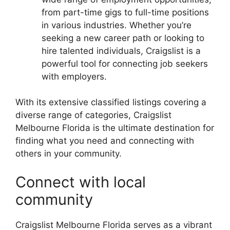
from part-time gigs to full-time positions
in various industries. Whether you’re
seeking a new career path or looking to
hire talented individuals, Craigslist is a
powerful tool for connecting job seekers
with employers.
With its extensive classified listings covering a
diverse range of categories, Craigslist
Melbourne Florida is the ultimate destination for
finding what you need and connecting with
others in your community.
Connect with local
community
Craigslist Melbourne Florida serves as a vibrant