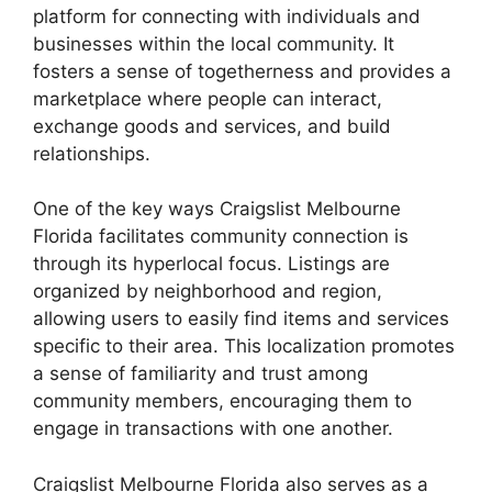
platform for connecting with individuals and
businesses within the local community. It
fosters a sense of togetherness and provides a
marketplace where people can interact,
exchange goods and services, and build
relationships.
One of the key ways Craigslist Melbourne
Florida facilitates community connection is
through its hyperlocal focus. Listings are
organized by neighborhood and region,
allowing users to easily find items and services
specific to their area. This localization promotes
a sense of familiarity and trust among
community members, encouraging them to
engage in transactions with one another.
Craigslist Melbourne Florida also serves as a