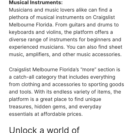
Musical Instruments:
Musicians and music lovers alike can find a
plethora of musical instruments on Craigslist
Melbourne Florida. From guitars and drums to
keyboards and violins, the platform offers a
diverse range of instruments for beginners and
experienced musicians. You can also find sheet
music, amplifiers, and other music accessories.
Craigslist Melbourne Florida’s “more” section is
a catch-all category that includes everything
from clothing and accessories to sporting goods
and tools. With its endless variety of items, the
platform is a great place to find unique
treasures, hidden gems, and everyday
essentials at affordable prices.
Unlock a world of