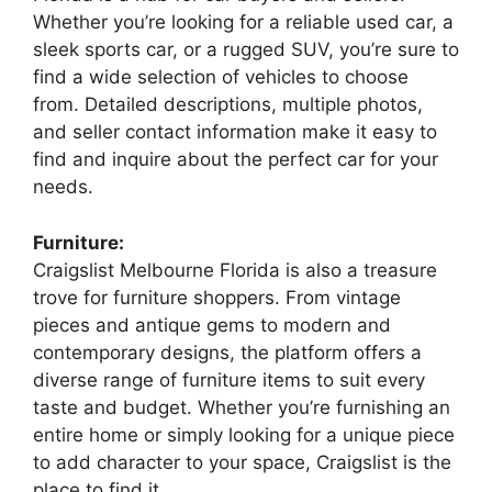
Whether you’re looking for a reliable used car, a
sleek sports car, or a rugged SUV, you’re sure to
find a wide selection of vehicles to choose
from. Detailed descriptions, multiple photos,
and seller contact information make it easy to
find and inquire about the perfect car for your
needs.
Furniture:
Craigslist Melbourne Florida is also a treasure
trove for furniture shoppers. From vintage
pieces and antique gems to modern and
contemporary designs, the platform offers a
diverse range of furniture items to suit every
taste and budget. Whether you’re furnishing an
entire home or simply looking for a unique piece
to add character to your space, Craigslist is the
place to find it.