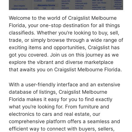
Welcome to the world of Craigslist Melbourne
Florida, your one-stop destination for all things
classifieds. Whether you’re looking to buy, sell,
trade, or simply browse through a wide range of
exciting items and opportunities, Craigslist has
got you covered. Join us on this journey as we
explore the vibrant and diverse marketplace
that awaits you on Craigslist Melbourne Florida.
With a user-friendly interface and an extensive
database of listings, Craigslist Melbourne
Florida makes it easy for you to find exactly
what you’re looking for. From furniture and
electronics to cars and real estate, our
comprehensive platform offers a seamless and
efficient way to connect with buyers, sellers,