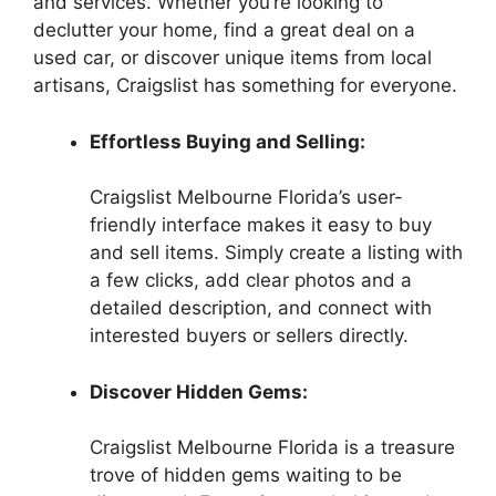
and services. Whether you’re looking to
declutter your home, find a great deal on a
used car, or discover unique items from local
artisans, Craigslist has something for everyone.
Effortless Buying and Selling:
Craigslist Melbourne Florida’s user-
friendly interface makes it easy to buy
and sell items. Simply create a listing with
a few clicks, add clear photos and a
detailed description, and connect with
interested buyers or sellers directly.
Discover Hidden Gems:
Craigslist Melbourne Florida is a treasure
trove of hidden gems waiting to be