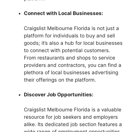
Connect with Local Businesses:
Craigslist Melbourne Florida is not just a
platform for individuals to buy and sell
goods; it’s also a hub for local businesses
to connect with potential customers.
From restaurants and shops to service
providers and contractors, you can find a
plethora of local businesses advertising
their offerings on the platform.
Discover Job Opportunities:
Craigslist Melbourne Florida is a valuable
resource for job seekers and employers
alike. Its dedicated job section features a
wide range of employment opportunities,