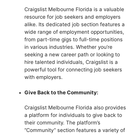
Craigslist Melbourne Florida is a valuable
resource for job seekers and employers
alike. Its dedicated job section features a
wide range of employment opportunities,
from part-time gigs to full-time positions
in various industries. Whether you’re
seeking a new career path or looking to
hire talented individuals, Craigslist is a
powerful tool for connecting job seekers
with employers.
Give Back to the Community:
Craigslist Melbourne Florida also provides
a platform for individuals to give back to
their community. The platform’s
“Community” section features a variety of