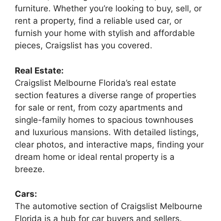
furniture. Whether you’re looking to buy, sell, or
rent a property, find a reliable used car, or
furnish your home with stylish and affordable
pieces, Craigslist has you covered.
Real Estate:
Craigslist Melbourne Florida’s real estate
section features a diverse range of properties
for sale or rent, from cozy apartments and
single-family homes to spacious townhouses
and luxurious mansions. With detailed listings,
clear photos, and interactive maps, finding your
dream home or ideal rental property is a
breeze.
Cars:
The automotive section of Craigslist Melbourne
Florida is a hub for car buyers and sellers.