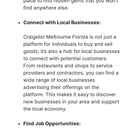
place to find hidden gems that you won’t
find anywhere else.
Connect with Local Businesses:
Craigslist Melbourne Florida is not just a
platform for individuals to buy and sell
goods; it’s also a hub for local businesses
to connect with potential customers.
From restaurants and shops to service
providers and contractors, you can find a
wide range of local businesses
advertising their offerings on the
platform. This makes it easy to discover
new businesses in your area and support
the local economy.
Find Job Opportunities: