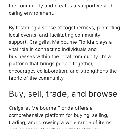
the community and creates a supportive and
caring environment.
By fostering a sense of togetherness, promoting
local events, and facilitating community
support, Craigslist Melbourne Florida plays a
vital role in connecting individuals and
businesses within the local community. It’s a
platform that brings people together,
encourages collaboration, and strengthens the
fabric of the community.
Buy, sell, trade, and browse
Craigslist Melbourne Florida offers a
comprehensive platform for buying, selling,
trading, and browsing a wide range of items