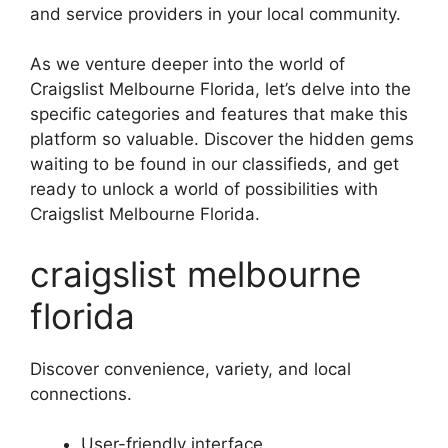
and service providers in your local community.
As we venture deeper into the world of
Craigslist Melbourne Florida, let’s delve into the
specific categories and features that make this
platform so valuable. Discover the hidden gems
waiting to be found in our classifieds, and get
ready to unlock a world of possibilities with
Craigslist Melbourne Florida.
craigslist melbourne
florida
Discover convenience, variety, and local
connections.
User-friendly interface