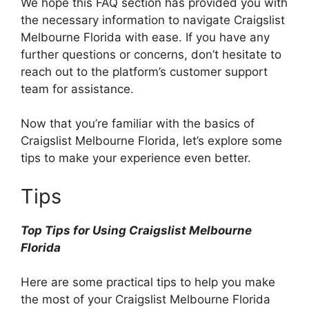
We hope this FAQ section has provided you with
the necessary information to navigate Craigslist
Melbourne Florida with ease. If you have any
further questions or concerns, don’t hesitate to
reach out to the platform’s customer support
team for assistance.
Now that you’re familiar with the basics of
Craigslist Melbourne Florida, let’s explore some
tips to make your experience even better.
Tips
Top Tips for Using Craigslist Melbourne
Florida
Here are some practical tips to help you make
the most of your Craigslist Melbourne Florida