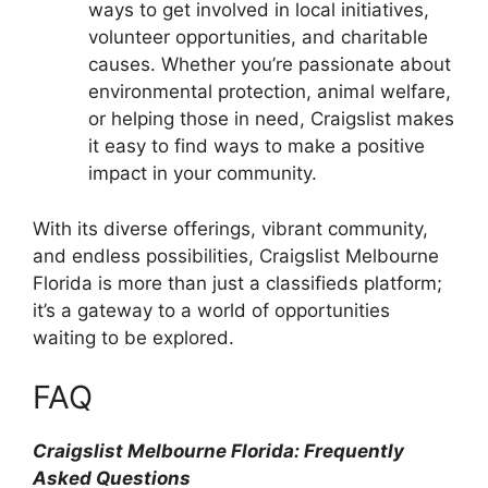
ways to get involved in local initiatives,
volunteer opportunities, and charitable
causes. Whether you’re passionate about
environmental protection, animal welfare,
or helping those in need, Craigslist makes
it easy to find ways to make a positive
impact in your community.
With its diverse offerings, vibrant community,
and endless possibilities, Craigslist Melbourne
Florida is more than just a classifieds platform;
it’s a gateway to a world of opportunities
waiting to be explored.
FAQ
Craigslist Melbourne Florida: Frequently
Asked Questions