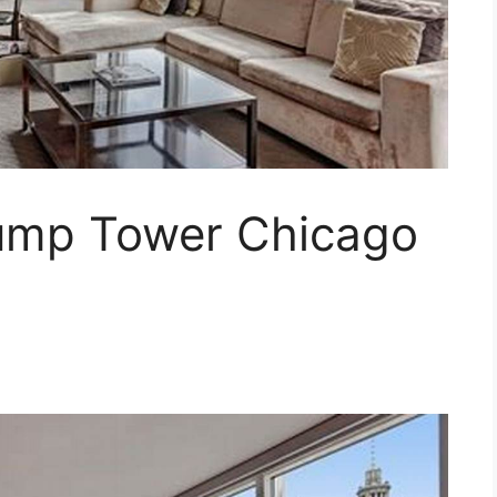
ump Tower Chicago