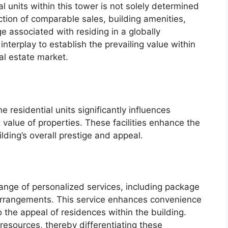
l units within this tower is not solely determined
ection of comparable sales, building amenities,
e associated with residing in a globally
erplay to establish the prevailing value within
al estate market.
 residential units significantly influences
 value of properties. These facilities enhance the
lding’s overall prestige and appeal.
ange of personalized services, including package
 arrangements. This service enhances convenience
to the appeal of residences within the building.
resources, thereby differentiating these