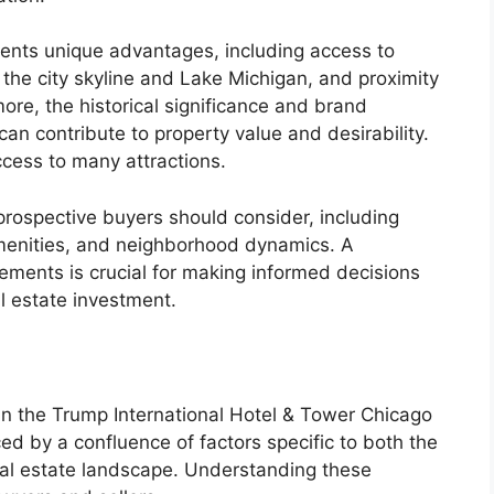
esents unique advantages, including access to
the city skyline and Lake Michigan, and proximity
ore, the historical significance and brand
can contribute to property value and desirability.
ccess to many attractions.
 prospective buyers should consider, including
g amenities, and neighborhood dynamics. A
ments is crucial for making informed decisions
al estate investment.
hin the Trump International Hotel & Tower Chicago
ed by a confluence of factors specific to both the
real estate landscape. Understanding these