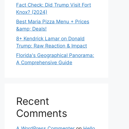
Fact Check: Did Trump Visit Fort
Knox? (2024)
Best Maria Pizza Menu + Prices
&amp; Deals!
8+ Kendrick Lamar on Donald
Trump: Raw Reaction & Impact
Florida's Geographical Panorama:
A Comprehensive Guide
Recent
Comments
A WordPress Commenter
on
Hello