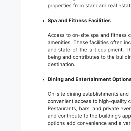
properties from standard real estat
Spa and Fitness Facilities
Access to on-site spa and fitness c
amenities. These facilities often in
and state-of-the-art equipment. Th
being and contributes to the buildi
destination.
Dining and Entertainment Option
On-site dining establishments and 
convenient access to high-quality c
Restaurants, bars, and private even
and contribute to the building’s a
options add convenience and a vari