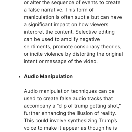
or alter the sequence of events to create
a false narrative. This form of
manipulation is often subtle but can have
a significant impact on how viewers
interpret the content. Selective editing
can be used to amplify negative
sentiments, promote conspiracy theories,
or incite violence by distorting the original
intent or message of the video.
Audio Manipulation
Audio manipulation techniques can be
used to create false audio tracks that
accompany a “clip of trump getting shot,”
further enhancing the illusion of reality.
This could involve synthesizing Trump’s
voice to make it appear as though he is