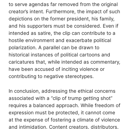
to serve agendas far removed from the original
creator’s intent. Furthermore, the impact of such
depictions on the former president, his family,
and his supporters must be considered. Even if
intended as satire, the clip can contribute to a
hostile environment and exacerbate political
polarization. A parallel can be drawn to
historical instances of political cartoons and
caricatures that, while intended as commentary,
have been accused of inciting violence or
contributing to negative stereotypes.
In conclusion, addressing the ethical concerns
associated with a “clip of trump getting shot”
requires a balanced approach. While freedom of
expression must be protected, it cannot come
at the expense of fostering a climate of violence
and intimidation. Content creators, distributors,