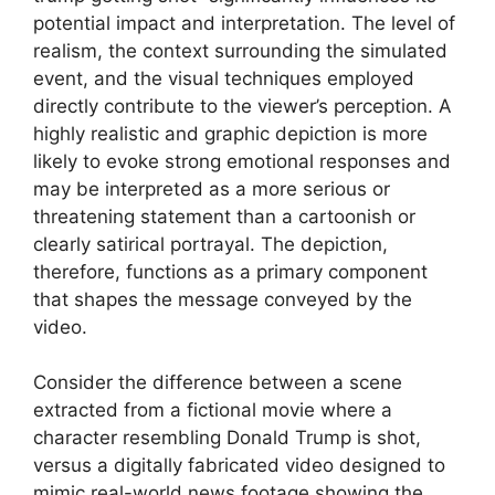
potential impact and interpretation. The level of
realism, the context surrounding the simulated
event, and the visual techniques employed
directly contribute to the viewer’s perception. A
highly realistic and graphic depiction is more
likely to evoke strong emotional responses and
may be interpreted as a more serious or
threatening statement than a cartoonish or
clearly satirical portrayal. The depiction,
therefore, functions as a primary component
that shapes the message conveyed by the
video.
Consider the difference between a scene
extracted from a fictional movie where a
character resembling Donald Trump is shot,
versus a digitally fabricated video designed to
mimic real-world news footage showing the