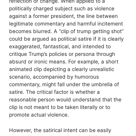
reflection or change. When applied to a
politically charged subject such as violence
against a former president, the line between
legitimate commentary and harmful incitement
becomes blurred. A “clip of trump getting shot”
could be argued as political satire if it is clearly
exaggerated, fantastical, and intended to
critique Trump’s policies or persona through
absurd or ironic means. For example, a short
animated clip depicting a clearly unrealistic
scenario, accompanied by humorous
commentary, might fall under the umbrella of
satire. The critical factor is whether a
reasonable person would understand that the
clip is not meant to be taken literally or to
promote actual violence.
However, the satirical intent can be easily