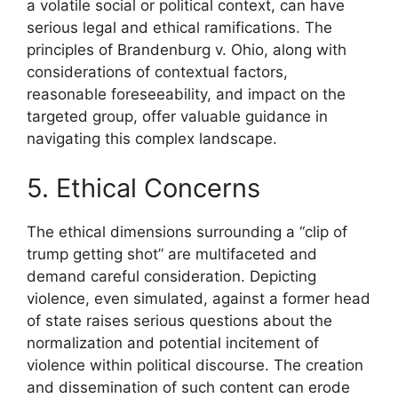
a volatile social or political context, can have
serious legal and ethical ramifications. The
principles of Brandenburg v. Ohio, along with
considerations of contextual factors,
reasonable foreseeability, and impact on the
targeted group, offer valuable guidance in
navigating this complex landscape.
5. Ethical Concerns
The ethical dimensions surrounding a “clip of
trump getting shot” are multifaceted and
demand careful consideration. Depicting
violence, even simulated, against a former head
of state raises serious questions about the
normalization and potential incitement of
violence within political discourse. The creation
and dissemination of such content can erode