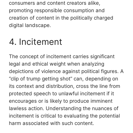
consumers and content creators alike,
promoting responsible consumption and
creation of content in the politically charged
digital landscape.
4. Incitement
The concept of incitement carries significant
legal and ethical weight when analyzing
depictions of violence against political figures. A
“clip of trump getting shot” can, depending on
its context and distribution, cross the line from
protected speech to unlawful incitement if it
encourages or is likely to produce imminent
lawless action. Understanding the nuances of
incitement is critical to evaluating the potential
harm associated with such content.