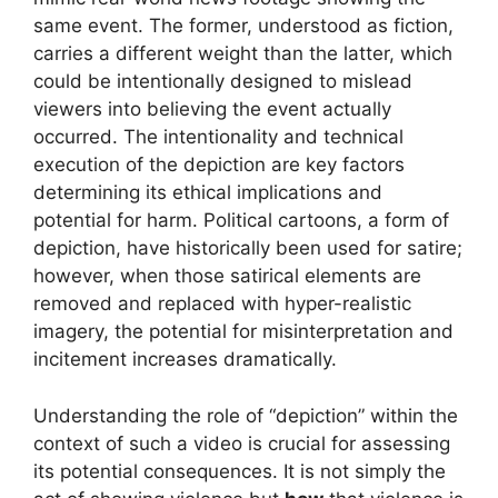
same event. The former, understood as fiction,
carries a different weight than the latter, which
could be intentionally designed to mislead
viewers into believing the event actually
occurred. The intentionality and technical
execution of the depiction are key factors
determining its ethical implications and
potential for harm. Political cartoons, a form of
depiction, have historically been used for satire;
however, when those satirical elements are
removed and replaced with hyper-realistic
imagery, the potential for misinterpretation and
incitement increases dramatically.
Understanding the role of “depiction” within the
context of such a video is crucial for assessing
its potential consequences. It is not simply the