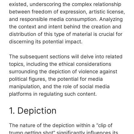
existed, underscoring the complex relationship
between freedom of expression, artistic license,
and responsible media consumption. Analyzing
the context and intent behind the creation and
distribution of this type of material is crucial for
discerning its potential impact.
The subsequent sections will delve into related
topics, including the ethical considerations
surrounding the depiction of violence against
political figures, the potential for media
manipulation, and the role of social media
platforms in regulating such content.
1. Depiction
The nature of the depiction within a “clip of
trump getting shot” significantly influences its