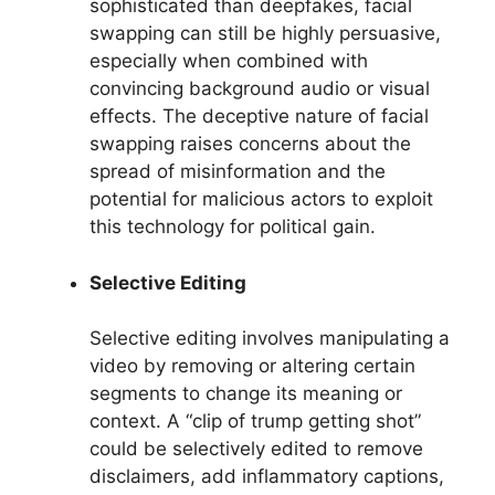
sophisticated than deepfakes, facial
swapping can still be highly persuasive,
especially when combined with
convincing background audio or visual
effects. The deceptive nature of facial
swapping raises concerns about the
spread of misinformation and the
potential for malicious actors to exploit
this technology for political gain.
Selective Editing
Selective editing involves manipulating a
video by removing or altering certain
segments to change its meaning or
context. A “clip of trump getting shot”
could be selectively edited to remove
disclaimers, add inflammatory captions,