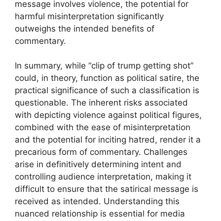
message involves violence, the potential for
harmful misinterpretation significantly
outweighs the intended benefits of
commentary.
In summary, while “clip of trump getting shot”
could, in theory, function as political satire, the
practical significance of such a classification is
questionable. The inherent risks associated
with depicting violence against political figures,
combined with the ease of misinterpretation
and the potential for inciting hatred, render it a
precarious form of commentary. Challenges
arise in definitively determining intent and
controlling audience interpretation, making it
difficult to ensure that the satirical message is
received as intended. Understanding this
nuanced relationship is essential for media