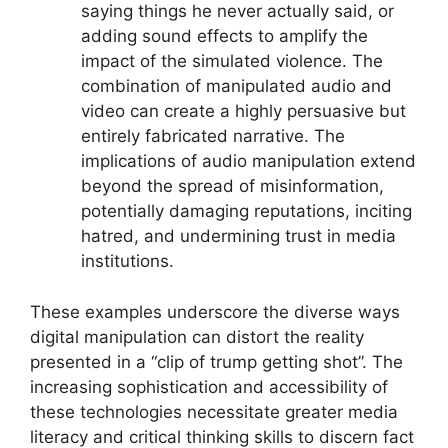
saying things he never actually said, or
adding sound effects to amplify the
impact of the simulated violence. The
combination of manipulated audio and
video can create a highly persuasive but
entirely fabricated narrative. The
implications of audio manipulation extend
beyond the spread of misinformation,
potentially damaging reputations, inciting
hatred, and undermining trust in media
institutions.
These examples underscore the diverse ways
digital manipulation can distort the reality
presented in a “clip of trump getting shot”. The
increasing sophistication and accessibility of
these technologies necessitate greater media
literacy and critical thinking skills to discern fact