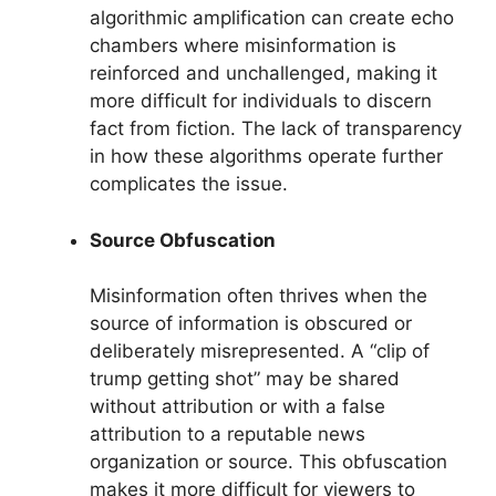
algorithmic amplification can create echo
chambers where misinformation is
reinforced and unchallenged, making it
more difficult for individuals to discern
fact from fiction. The lack of transparency
in how these algorithms operate further
complicates the issue.
Source Obfuscation
Misinformation often thrives when the
source of information is obscured or
deliberately misrepresented. A “clip of
trump getting shot” may be shared
without attribution or with a false
attribution to a reputable news
organization or source. This obfuscation
makes it more difficult for viewers to