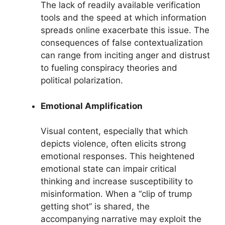
The lack of readily available verification
tools and the speed at which information
spreads online exacerbate this issue. The
consequences of false contextualization
can range from inciting anger and distrust
to fueling conspiracy theories and
political polarization.
Emotional Amplification
Visual content, especially that which
depicts violence, often elicits strong
emotional responses. This heightened
emotional state can impair critical
thinking and increase susceptibility to
misinformation. When a “clip of trump
getting shot” is shared, the
accompanying narrative may exploit the