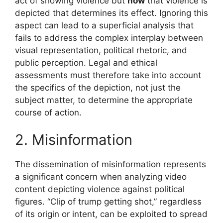
act of showing violence but
how
that violence is
depicted that determines its effect. Ignoring this
aspect can lead to a superficial analysis that
fails to address the complex interplay between
visual representation, political rhetoric, and
public perception. Legal and ethical
assessments must therefore take into account
the specifics of the depiction, not just the
subject matter, to determine the appropriate
course of action.
2. Misinformation
The dissemination of misinformation represents
a significant concern when analyzing video
content depicting violence against political
figures. “Clip of trump getting shot,” regardless
of its origin or intent, can be exploited to spread