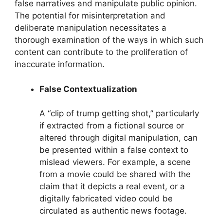
false narratives and manipulate public opinion.
The potential for misinterpretation and
deliberate manipulation necessitates a
thorough examination of the ways in which such
content can contribute to the proliferation of
inaccurate information.
False Contextualization
A “clip of trump getting shot,” particularly
if extracted from a fictional source or
altered through digital manipulation, can
be presented within a false context to
mislead viewers. For example, a scene
from a movie could be shared with the
claim that it depicts a real event, or a
digitally fabricated video could be
circulated as authentic news footage.