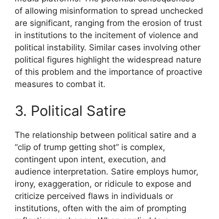
of allowing misinformation to spread unchecked
are significant, ranging from the erosion of trust
in institutions to the incitement of violence and
political instability. Similar cases involving other
political figures highlight the widespread nature
of this problem and the importance of proactive
measures to combat it.
3. Political Satire
The relationship between political satire and a
“clip of trump getting shot” is complex,
contingent upon intent, execution, and
audience interpretation. Satire employs humor,
irony, exaggeration, or ridicule to expose and
criticize perceived flaws in individuals or
institutions, often with the aim of prompting