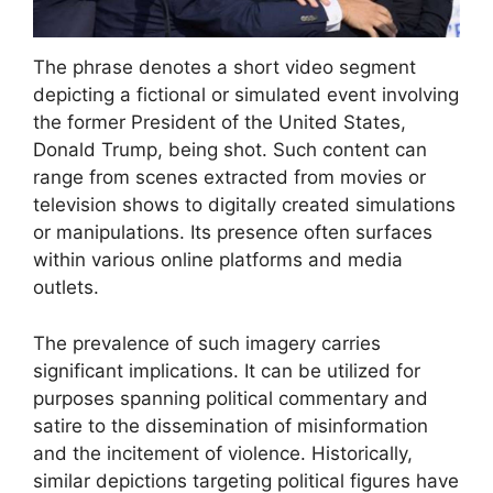
The phrase denotes a short video segment
depicting a fictional or simulated event involving
the former President of the United States,
Donald Trump, being shot. Such content can
range from scenes extracted from movies or
television shows to digitally created simulations
or manipulations. Its presence often surfaces
within various online platforms and media
outlets.
The prevalence of such imagery carries
significant implications. It can be utilized for
purposes spanning political commentary and
satire to the dissemination of misinformation
and the incitement of violence. Historically,
similar depictions targeting political figures have