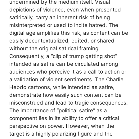
undermined by the medium itself. Visual
depictions of violence, even when presented
satirically, carry an inherent risk of being
misinterpreted or used to incite hatred. The
digital age amplifies this risk, as content can be
easily decontextualized, edited, or shared
without the original satirical framing.
Consequently, a “clip of trump getting shot”
intended as satire can be circulated among
audiences who perceive it as a call to action or
a validation of violent sentiments. The Charlie
Hebdo cartoons, while intended as satire,
demonstrate how easily such content can be
misconstrued and lead to tragic consequences.
The importance of “political satire” as a
component lies in its ability to offer a critical
perspective on power. However, when the
target is a highly polarizing figure and the