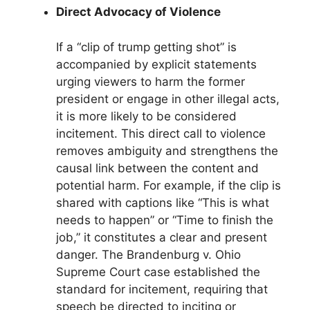
Direct Advocacy of Violence
If a “clip of trump getting shot” is
accompanied by explicit statements
urging viewers to harm the former
president or engage in other illegal acts,
it is more likely to be considered
incitement. This direct call to violence
removes ambiguity and strengthens the
causal link between the content and
potential harm. For example, if the clip is
shared with captions like “This is what
needs to happen” or “Time to finish the
job,” it constitutes a clear and present
danger. The Brandenburg v. Ohio
Supreme Court case established the
standard for incitement, requiring that
speech be directed to inciting or