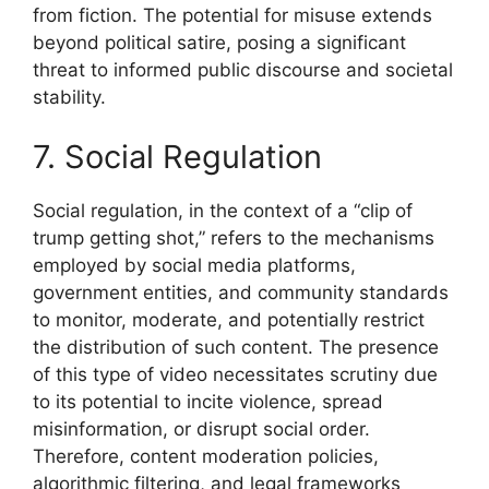
from fiction. The potential for misuse extends
beyond political satire, posing a significant
threat to informed public discourse and societal
stability.
7. Social Regulation
Social regulation, in the context of a “clip of
trump getting shot,” refers to the mechanisms
employed by social media platforms,
government entities, and community standards
to monitor, moderate, and potentially restrict
the distribution of such content. The presence
of this type of video necessitates scrutiny due
to its potential to incite violence, spread
misinformation, or disrupt social order.
Therefore, content moderation policies,
algorithmic filtering, and legal frameworks