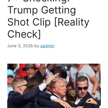
Trump Getting
Shot Clip [Reality
Check]
June 3, 2026
by
sadmin