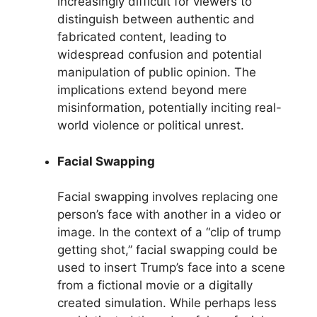
increasingly difficult for viewers to
distinguish between authentic and
fabricated content, leading to
widespread confusion and potential
manipulation of public opinion. The
implications extend beyond mere
misinformation, potentially inciting real-
world violence or political unrest.
Facial Swapping
Facial swapping involves replacing one
person’s face with another in a video or
image. In the context of a “clip of trump
getting shot,” facial swapping could be
used to insert Trump’s face into a scene
from a fictional movie or a digitally
created simulation. While perhaps less