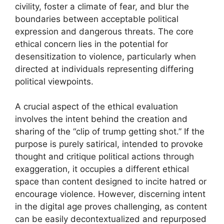
civility, foster a climate of fear, and blur the
boundaries between acceptable political
expression and dangerous threats. The core
ethical concern lies in the potential for
desensitization to violence, particularly when
directed at individuals representing differing
political viewpoints.
A crucial aspect of the ethical evaluation
involves the intent behind the creation and
sharing of the “clip of trump getting shot.” If the
purpose is purely satirical, intended to provoke
thought and critique political actions through
exaggeration, it occupies a different ethical
space than content designed to incite hatred or
encourage violence. However, discerning intent
in the digital age proves challenging, as content
can be easily decontextualized and repurposed