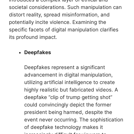
societal considerations. Such manipulation can
distort reality, spread misinformation, and
potentially incite violence. Examining the
specific facets of digital manipulation clarifies
its profound impact.
Deepfakes
Deepfakes represent a significant
advancement in digital manipulation,
utilizing artificial intelligence to create
highly realistic but fabricated videos. A
deepfake “clip of trump getting shot”
could convincingly depict the former
president being harmed, despite the
event never occurring. The sophistication
of deepfake technology makes it