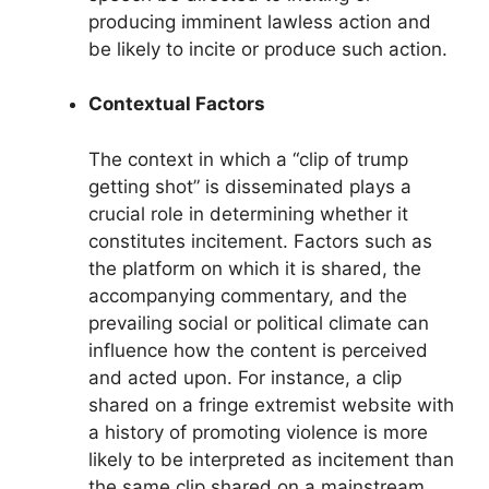
producing imminent lawless action and
be likely to incite or produce such action.
Contextual Factors
The context in which a “clip of trump
getting shot” is disseminated plays a
crucial role in determining whether it
constitutes incitement. Factors such as
the platform on which it is shared, the
accompanying commentary, and the
prevailing social or political climate can
influence how the content is perceived
and acted upon. For instance, a clip
shared on a fringe extremist website with
a history of promoting violence is more
likely to be interpreted as incitement than
the same clip shared on a mainstream