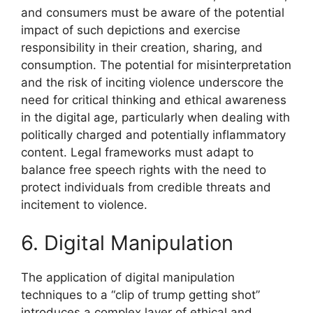
and consumers must be aware of the potential
impact of such depictions and exercise
responsibility in their creation, sharing, and
consumption. The potential for misinterpretation
and the risk of inciting violence underscore the
need for critical thinking and ethical awareness
in the digital age, particularly when dealing with
politically charged and potentially inflammatory
content. Legal frameworks must adapt to
balance free speech rights with the need to
protect individuals from credible threats and
incitement to violence.
6. Digital Manipulation
The application of digital manipulation
techniques to a “clip of trump getting shot”
introduces a complex layer of ethical and