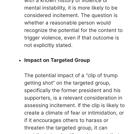
with a known history of violence or
mental instability, it is more likely to be
considered incitement. The question is
whether a reasonable person would
recognize the potential for the content to
trigger violence, even if that outcome is
not explicitly stated.
Impact on Targeted Group
The potential impact of a “clip of trump
getting shot” on the targeted group,
specifically the former president and his
supporters, is a relevant consideration in
assessing incitement. If the clip is likely to
create a climate of fear or intimidation, or
if it encourages others to harass or
threaten the targeted group, it can