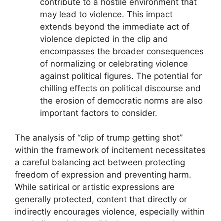
contribute to a hostile environment that
may lead to violence. This impact
extends beyond the immediate act of
violence depicted in the clip and
encompasses the broader consequences
of normalizing or celebrating violence
against political figures. The potential for
chilling effects on political discourse and
the erosion of democratic norms are also
important factors to consider.
The analysis of “clip of trump getting shot”
within the framework of incitement necessitates
a careful balancing act between protecting
freedom of expression and preventing harm.
While satirical or artistic expressions are
generally protected, content that directly or
indirectly encourages violence, especially within