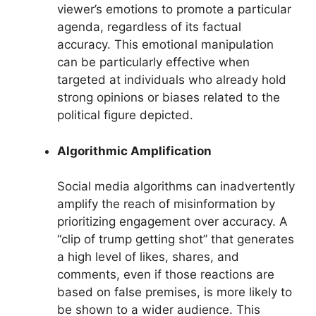
viewer’s emotions to promote a particular
agenda, regardless of its factual
accuracy. This emotional manipulation
can be particularly effective when
targeted at individuals who already hold
strong opinions or biases related to the
political figure depicted.
Algorithmic Amplification
Social media algorithms can inadvertently
amplify the reach of misinformation by
prioritizing engagement over accuracy. A
“clip of trump getting shot” that generates
a high level of likes, shares, and
comments, even if those reactions are
based on false premises, is more likely to
be shown to a wider audience. This