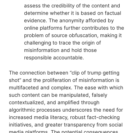
assess the credibility of the content and
determine whether it is based on factual
evidence. The anonymity afforded by
online platforms further contributes to the
problem of source obfuscation, making it
challenging to trace the origin of
misinformation and hold those
responsible accountable.
The connection between “clip of trump getting
shot” and the proliferation of misinformation is
multifaceted and complex. The ease with which
such content can be manipulated, falsely
contextualized, and amplified through
algorithmic processes underscores the need for
increased media literacy, robust fact-checking
initiatives, and greater transparency from social
media platforms. The potential consequences