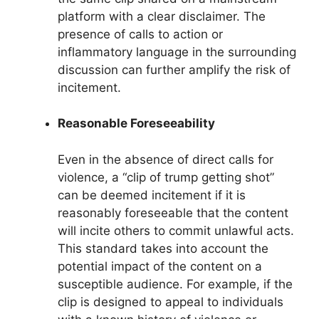
platform with a clear disclaimer. The
presence of calls to action or
inflammatory language in the surrounding
discussion can further amplify the risk of
incitement.
Reasonable Foreseeability
Even in the absence of direct calls for
violence, a “clip of trump getting shot”
can be deemed incitement if it is
reasonably foreseeable that the content
will incite others to commit unlawful acts.
This standard takes into account the
potential impact of the content on a
susceptible audience. For example, if the
clip is designed to appeal to individuals