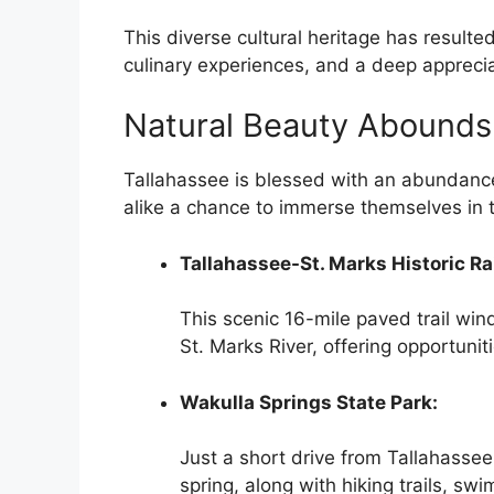
This diverse cultural heritage has resulted
culinary experiences, and a deep appreciat
Natural Beauty Abounds
Tallahassee is blessed with an abundance 
alike a chance to immerse themselves in 
Tallahassee-St. Marks Historic Rai
This scenic 16-mile paved trail win
St. Marks River, offering opportuniti
Wakulla Springs State Park:
Just a short drive from Tallahassee
spring, along with hiking trails, s