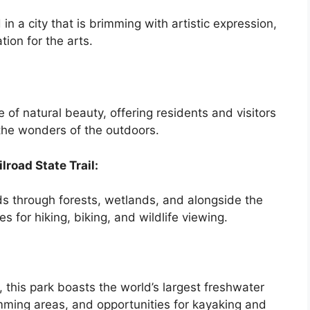
 in a city that is brimming with artistic expression,
ion for the arts.
of natural beauty, offering residents and visitors
the wonders of the outdoors.
lroad State Trail:
ds through forests, wetlands, and alongside the
es for hiking, biking, and wildlife viewing.
, this park boasts the world’s largest freshwater
wimming areas, and opportunities for kayaking and