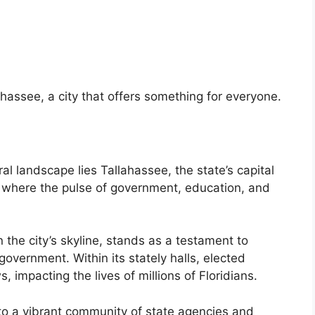
hassee, a city that offers something for everyone.
ural landscape lies Tallahassee, the state’s capital
ty, where the pulse of government, education, and
n the city’s skyline, stands as a testament to
 government. Within its stately halls, elected
s, impacting the lives of millions of Floridians.
to a vibrant community of state agencies and