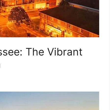
ssee: The Vibrant
a