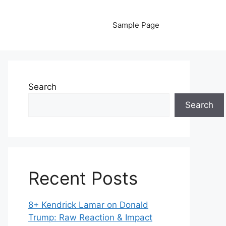
Sample Page
Search
Search
Recent Posts
8+ Kendrick Lamar on Donald
Trump: Raw Reaction & Impact