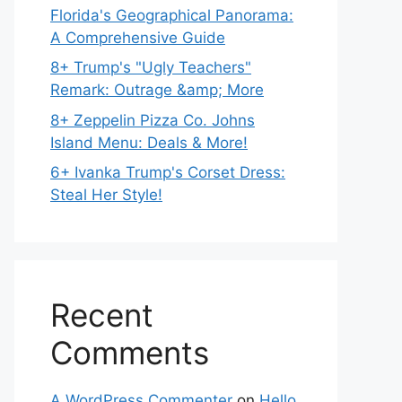
Florida's Geographical Panorama:
A Comprehensive Guide
8+ Trump's "Ugly Teachers"
Remark: Outrage &amp; More
8+ Zeppelin Pizza Co. Johns
Island Menu: Deals & More!
6+ Ivanka Trump's Corset Dress:
Steal Her Style!
Recent
Comments
A WordPress Commenter
on
Hello