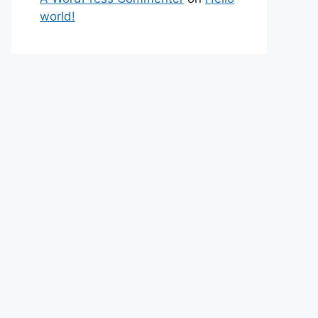
world!