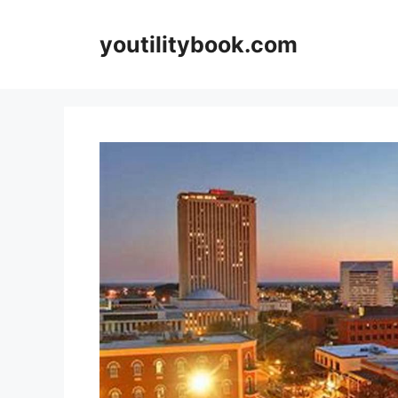
Skip
to
youtilitybook.com
content