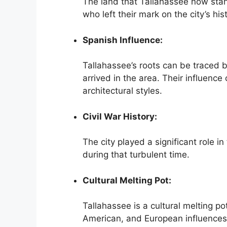
The land that Tallahassee now sta
who left their mark on the city’s his
Spanish Influence:
Tallahassee’s roots can be traced 
arrived in the area. Their influence 
architectural styles.
Civil War History:
The city played a significant role in
during that turbulent time.
Cultural Melting Pot:
Tallahassee is a cultural melting po
American, and European influences s