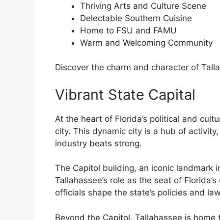
Thriving Arts and Culture Scene
Delectable Southern Cuisine
Home to FSU and FAMU
Warm and Welcoming Community
Discover the charm and character of Talla
Vibrant State Capital
At the heart of Florida’s political and cult
city. This dynamic city is a hub of activi
industry beats strong.
The Capitol building, an iconic landmark i
Tallahassee’s role as the seat of Florida’s
officials shape the state’s policies and law
Beyond the Capitol, Tallahassee is home 