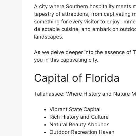
A city where Southern hospitality meets m
tapestry of attractions, from captivating
something for every visitor to enjoy. Immer
delectable cuisine, and embark on outdoo
landscapes.
As we delve deeper into the essence of Ta
you in this captivating city.
Capital of Florida
Tallahassee: Where History and Nature M
Vibrant State Capital
Rich History and Culture
Natural Beauty Abounds
Outdoor Recreation Haven