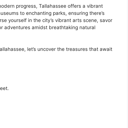
odern progress, Tallahassee offers a vibrant
 museums to enchanting parks, ensuring there’s
se yourself in the city’s vibrant arts scene, savor
r adventures amidst breathtaking natural
llahassee, let’s uncover the treasures that await
eet.