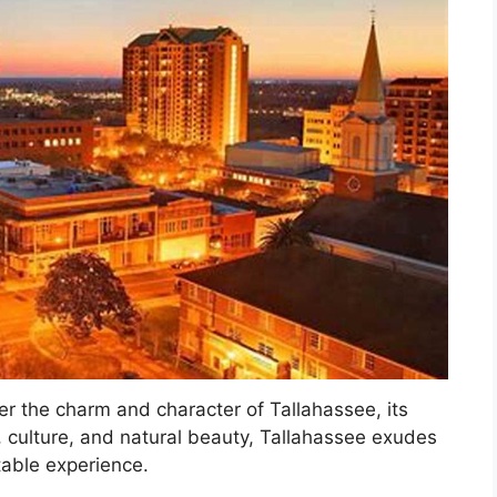
er the charm and character of Tallahassee, its
ry, culture, and natural beauty, Tallahassee exudes
table experience.