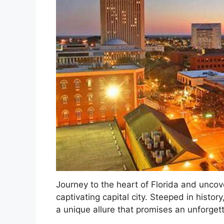
Journey to the heart of Florida and uncov
captivating capital city. Steeped in histo
a unique allure that promises an unforget