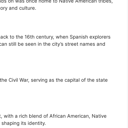
nds on was once home to Native American tribes,
tory and culture.
back to the 16th century, when Spanish explorers
can still be seen in the city’s street names and
 the Civil War, serving as the capital of the state
t, with a rich blend of African American, Native
haping its identity.