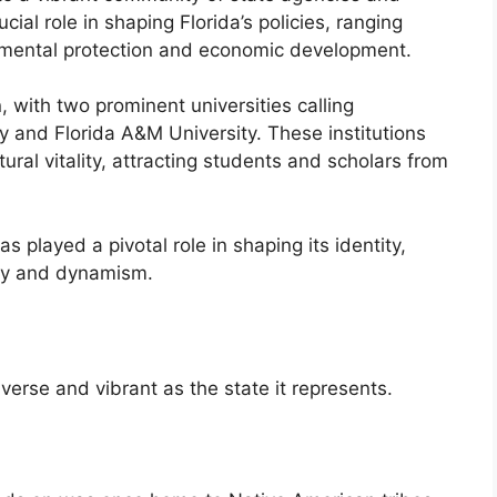
cial role in shaping Florida’s policies, ranging
nmental protection and economic development.
, with two prominent universities calling
y and Florida A&M University. These institutions
ltural vitality, attracting students and scholars from
s played a pivotal role in shaping its identity,
ity and dynamism.
iverse and vibrant as the state it represents.