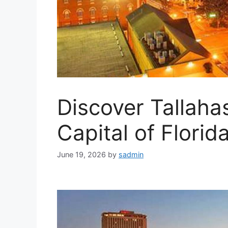
Discover Tallaha
Capital of Florid
June 19, 2026
by
sadmin