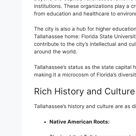
institutions. These organizations play a cru
from education and healthcare to enviro
The city is also a hub for higher education
Tallahassee home: Florida State Universit
contribute to the city’s intellectual and cu
around the world.
Tallahassee’s status as the state capital ha
making it a microcosm of Florida’s divers
Rich History and Culture
Tallahassee’s history and culture are as d
Native American Roots: