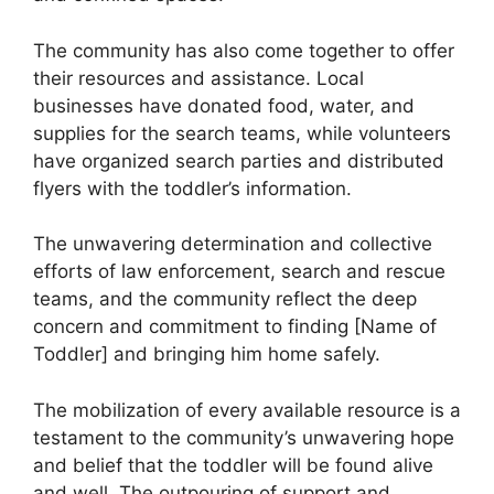
The community has also come together to offer
their resources and assistance. Local
businesses have donated food, water, and
supplies for the search teams, while volunteers
have organized search parties and distributed
flyers with the toddler’s information.
The unwavering determination and collective
efforts of law enforcement, search and rescue
teams, and the community reflect the deep
concern and commitment to finding [Name of
Toddler] and bringing him home safely.
The mobilization of every available resource is a
testament to the community’s unwavering hope
and belief that the toddler will be found alive
and well. The outpouring of support and