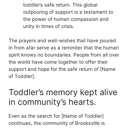
toddler’s safe return. This global
outpouring of support is a testament to
the power of human compassion and
unity in times of crisis.
The prayers and well-wishes that have poured
in from afar serve as a reminder that the human
spirit knows no boundaries. People from all over
the world have come together to offer their
support and hope for the safe return of [Name
of Toddler].
Toddler’s memory kept alive
in community’s hearts.
Even as the search for [Name of Toddler]
continues, the community of Brooksville is