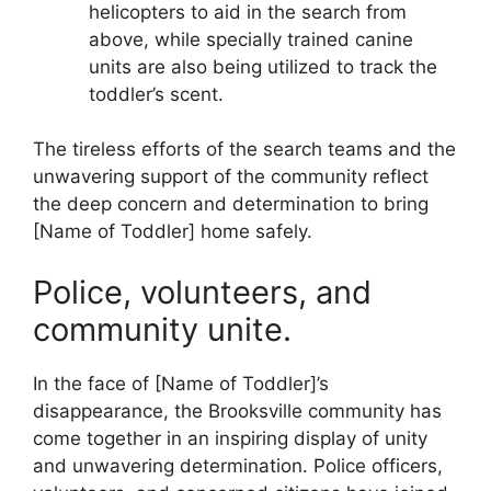
helicopters to aid in the search from
above, while specially trained canine
units are also being utilized to track the
toddler’s scent.
The tireless efforts of the search teams and the
unwavering support of the community reflect
the deep concern and determination to bring
[Name of Toddler] home safely.
Police, volunteers, and
community unite.
In the face of [Name of Toddler]’s
disappearance, the Brooksville community has
come together in an inspiring display of unity
and unwavering determination. Police officers,