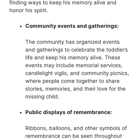
finding ways to keep his memory alive and
honor his spirit.
Community events and gatherings:
The community has organized events
and gatherings to celebrate the toddler’s
life and keep his memory alive. These
events may include memorial services,
candlelight vigils, and community picnics,
where people come together to share
stories, memories, and their love for the
missing child.
Public displays of remembrance:
Ribbons, balloons, and other symbols of
remembrance can be seen throughout