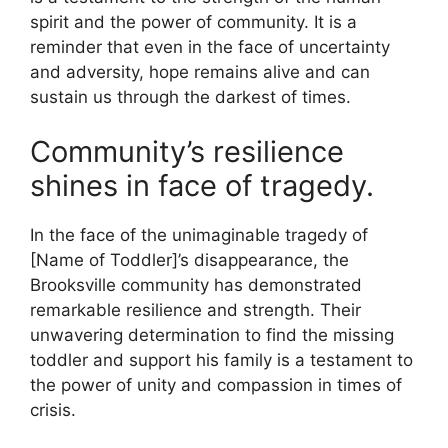
spirit and the power of community. It is a
reminder that even in the face of uncertainty
and adversity, hope remains alive and can
sustain us through the darkest of times.
Community’s resilience
shines in face of tragedy.
In the face of the unimaginable tragedy of
[Name of Toddler]’s disappearance, the
Brooksville community has demonstrated
remarkable resilience and strength. Their
unwavering determination to find the missing
toddler and support his family is a testament to
the power of unity and compassion in times of
crisis.