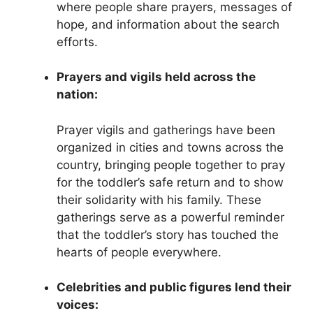
where people share prayers, messages of
hope, and information about the search
efforts.
Prayers and vigils held across the
nation:
Prayer vigils and gatherings have been
organized in cities and towns across the
country, bringing people together to pray
for the toddler’s safe return and to show
their solidarity with his family. These
gatherings serve as a powerful reminder
that the toddler’s story has touched the
hearts of people everywhere.
Celebrities and public figures lend their
voices: