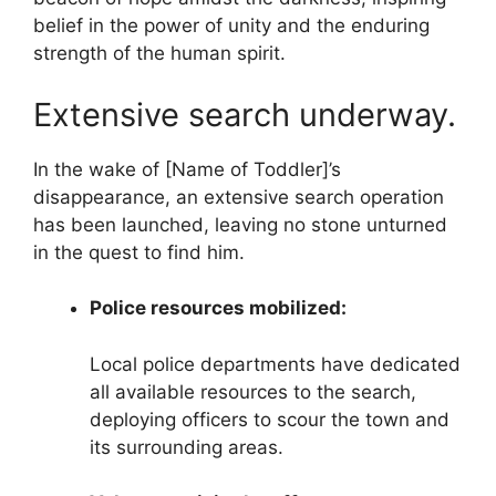
belief in the power of unity and the enduring
strength of the human spirit.
Extensive search underway.
In the wake of [Name of Toddler]’s
disappearance, an extensive search operation
has been launched, leaving no stone unturned
in the quest to find him.
Police resources mobilized:
Local police departments have dedicated
all available resources to the search,
deploying officers to scour the town and
its surrounding areas.