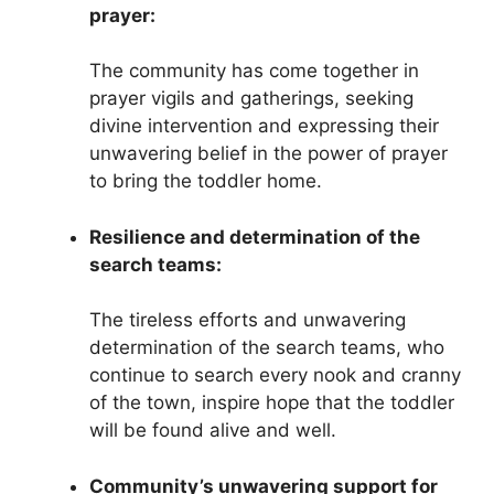
prayer:
The community has come together in
prayer vigils and gatherings, seeking
divine intervention and expressing their
unwavering belief in the power of prayer
to bring the toddler home.
Resilience and determination of the
search teams:
The tireless efforts and unwavering
determination of the search teams, who
continue to search every nook and cranny
of the town, inspire hope that the toddler
will be found alive and well.
Community’s unwavering support for