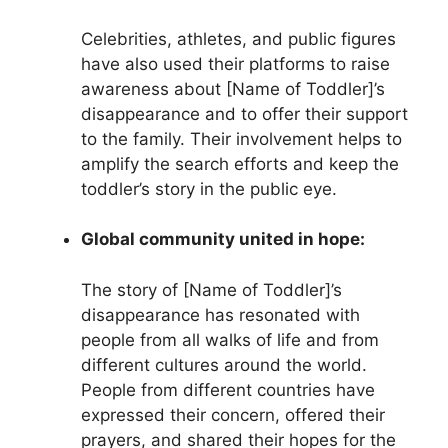
Celebrities, athletes, and public figures
have also used their platforms to raise
awareness about [Name of Toddler]’s
disappearance and to offer their support
to the family. Their involvement helps to
amplify the search efforts and keep the
toddler’s story in the public eye.
Global community united in hope:
The story of [Name of Toddler]’s
disappearance has resonated with
people from all walks of life and from
different cultures around the world.
People from different countries have
expressed their concern, offered their
prayers, and shared their hopes for the