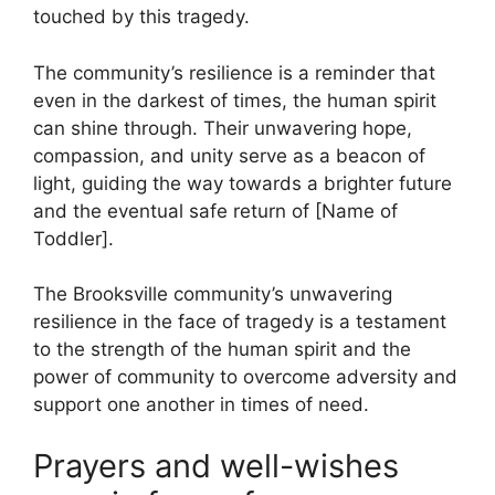
touched by this tragedy.
The community’s resilience is a reminder that
even in the darkest of times, the human spirit
can shine through. Their unwavering hope,
compassion, and unity serve as a beacon of
light, guiding the way towards a brighter future
and the eventual safe return of [Name of
Toddler].
The Brooksville community’s unwavering
resilience in the face of tragedy is a testament
to the strength of the human spirit and the
power of community to overcome adversity and
support one another in times of need.
Prayers and well-wishes