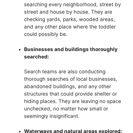
searching every neighborhood, street by
street and house by house. They are
checking yards, parks, wooded areas,
and any other place where the toddler
could possibly be.
Businesses and buildings thoroughly
searched:
Search teams are also conducting
thorough searches of local businesses,
abandoned buildings, and any other
structures that could provide shelter or
hiding places. They are leaving no space
unchecked, no matter how small or
seemingly insignificant.
Waterways and natural areas explored: