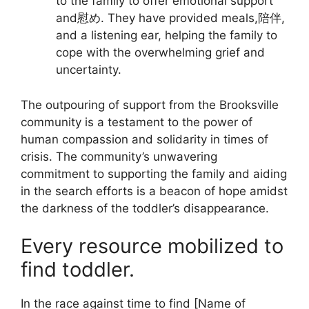
to the family to offer emotional support
and慰め. They have provided meals,陪伴,
and a listening ear, helping the family to
cope with the overwhelming grief and
uncertainty.
The outpouring of support from the Brooksville
community is a testament to the power of
human compassion and solidarity in times of
crisis. The community’s unwavering
commitment to supporting the family and aiding
in the search efforts is a beacon of hope amidst
the darkness of the toddler’s disappearance.
Every resource mobilized to
find toddler.
In the race against time to find [Name of