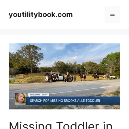
Skip
to
youtilitybook.com
Menu
content
Missing Toddler in