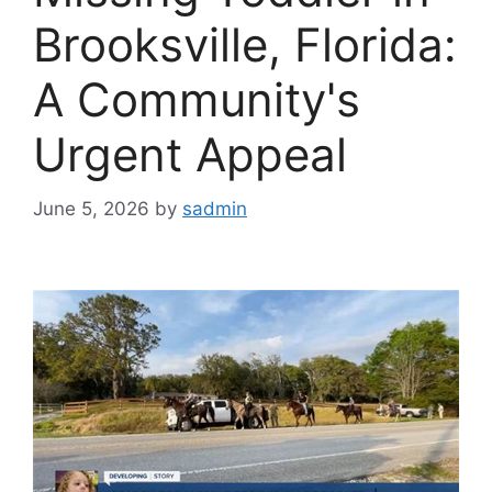
Brooksville, Florida:
A Community's
Urgent Appeal
June 5, 2026
by
sadmin