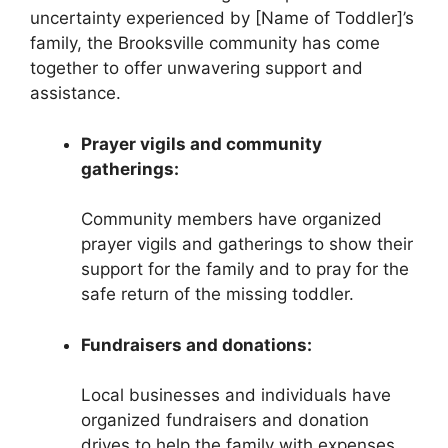
uncertainty experienced by [Name of Toddler]’s
family, the Brooksville community has come
together to offer unwavering support and
assistance.
Prayer vigils and community
gatherings:
Community members have organized
prayer vigils and gatherings to show their
support for the family and to pray for the
safe return of the missing toddler.
Fundraisers and donations:
Local businesses and individuals have
organized fundraisers and donation
drives to help the family with expenses