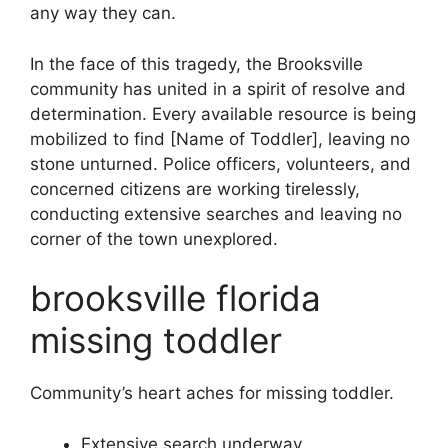
any way they can.
In the face of this tragedy, the Brooksville
community has united in a spirit of resolve and
determination. Every available resource is being
mobilized to find [Name of Toddler], leaving no
stone unturned. Police officers, volunteers, and
concerned citizens are working tirelessly,
conducting extensive searches and leaving no
corner of the town unexplored.
brooksville florida
missing toddler
Community’s heart aches for missing toddler.
Extensive search underway.