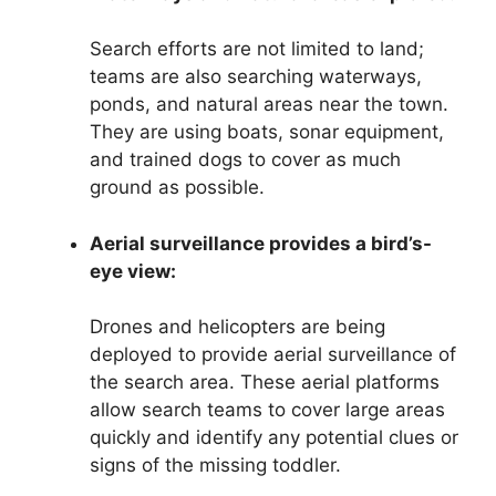
Search efforts are not limited to land;
teams are also searching waterways,
ponds, and natural areas near the town.
They are using boats, sonar equipment,
and trained dogs to cover as much
ground as possible.
Aerial surveillance provides a bird’s-
eye view:
Drones and helicopters are being
deployed to provide aerial surveillance of
the search area. These aerial platforms
allow search teams to cover large areas
quickly and identify any potential clues or
signs of the missing toddler.