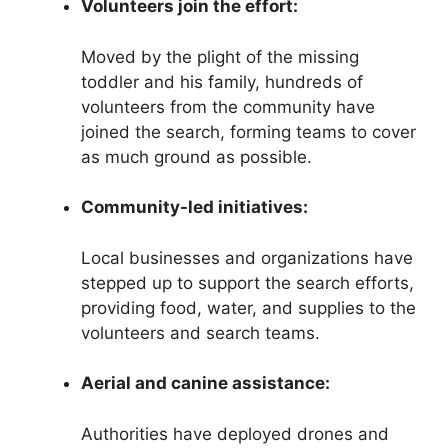
Volunteers join the effort:
Moved by the plight of the missing
toddler and his family, hundreds of
volunteers from the community have
joined the search, forming teams to cover
as much ground as possible.
Community-led initiatives:
Local businesses and organizations have
stepped up to support the search efforts,
providing food, water, and supplies to the
volunteers and search teams.
Aerial and canine assistance:
Authorities have deployed drones and