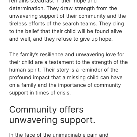
remains steadfast in their hope and
determination. They draw strength from the
unwavering support of their community and the
tireless efforts of the search teams. They cling
to the belief that their child will be found alive
and well, and they refuse to give up hope.
The family’s resilience and unwavering love for
their child are a testament to the strength of the
human spirit. Their story is a reminder of the
profound impact that a missing child can have
on a family and the importance of community
support in times of crisis.
Community offers
unwavering support.
In the face of the unimaginable pain and