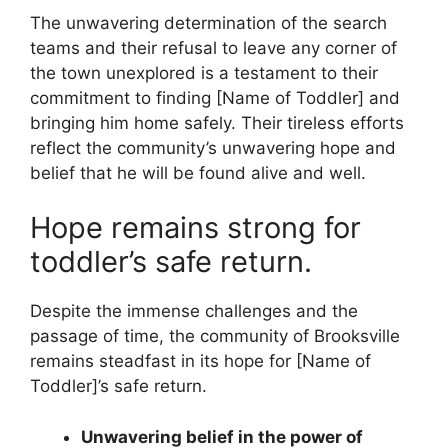
The unwavering determination of the search
teams and their refusal to leave any corner of
the town unexplored is a testament to their
commitment to finding [Name of Toddler] and
bringing him home safely. Their tireless efforts
reflect the community’s unwavering hope and
belief that he will be found alive and well.
Hope remains strong for
toddler’s safe return.
Despite the immense challenges and the
passage of time, the community of Brooksville
remains steadfast in its hope for [Name of
Toddler]’s safe return.
Unwavering belief in the power of