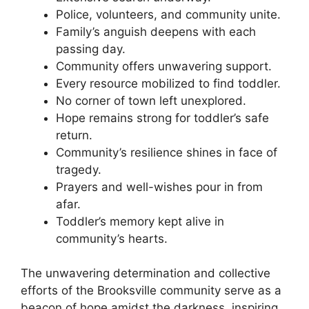
Police, volunteers, and community unite.
Family’s anguish deepens with each
passing day.
Community offers unwavering support.
Every resource mobilized to find toddler.
No corner of town left unexplored.
Hope remains strong for toddler’s safe
return.
Community’s resilience shines in face of
tragedy.
Prayers and well-wishes pour in from
afar.
Toddler’s memory kept alive in
community’s hearts.
The unwavering determination and collective
efforts of the Brooksville community serve as a
beacon of hope amidst the darkness, inspiring