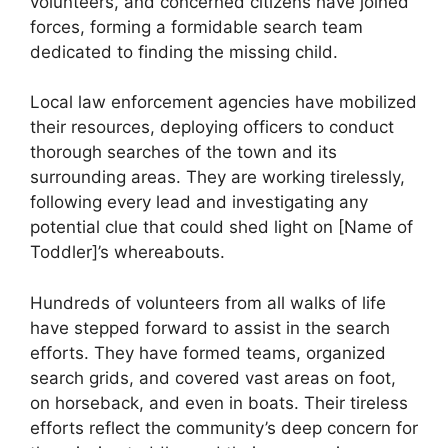
volunteers, and concerned citizens have joined
forces, forming a formidable search team
dedicated to finding the missing child.
Local law enforcement agencies have mobilized
their resources, deploying officers to conduct
thorough searches of the town and its
surrounding areas. They are working tirelessly,
following every lead and investigating any
potential clue that could shed light on [Name of
Toddler]’s whereabouts.
Hundreds of volunteers from all walks of life
have stepped forward to assist in the search
efforts. They have formed teams, organized
search grids, and covered vast areas on foot,
on horseback, and even in boats. Their tireless
efforts reflect the community’s deep concern for