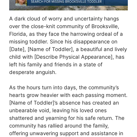
A dark cloud of worry and uncertainty hangs
over the close-knit community of Brooksville,
Florida, as they face the harrowing ordeal of a
missing toddler. Since his disappearance on
[Date], [Name of Toddler], a beautiful and lively
child with [Describe Physical Appearance], has
left his family and friends in a state of
desperate anguish.
As the hours turn into days, the community’s
hearts grow heavier with each passing moment.
[Name of Toddler]’s absence has created an
unbearable void, leaving his loved ones
shattered and yearning for his safe return. The
community has rallied around the family,
offering unwavering support and assistance in