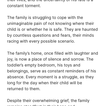
constant torment.
The family is struggling to cope with the
unimaginable pain of not knowing where their
child is or whether he is safe. They are haunted
by countless questions and fears, their minds
racing with every possible scenario.
The family’s home, once filled with laughter and
joy, is now a place of silence and sorrow. The
toddler’s empty bedroom, his toys and
belongings, serve as constant reminders of his
absence. Every moment is a struggle, as they
long for the day when their child will be
returned to them.
Despite their overwhelming grief, the family