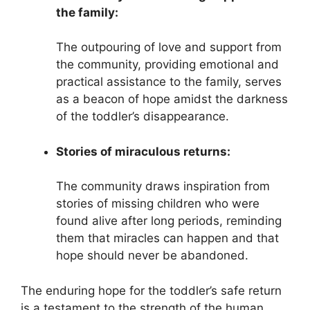
the family:
The outpouring of love and support from
the community, providing emotional and
practical assistance to the family, serves
as a beacon of hope amidst the darkness
of the toddler’s disappearance.
Stories of miraculous returns:
The community draws inspiration from
stories of missing children who were
found alive after long periods, reminding
them that miracles can happen and that
hope should never be abandoned.
The enduring hope for the toddler’s safe return
is a testament to the strength of the human