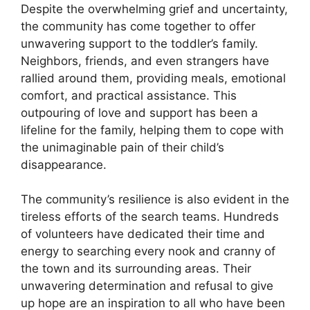
Despite the overwhelming grief and uncertainty,
the community has come together to offer
unwavering support to the toddler’s family.
Neighbors, friends, and even strangers have
rallied around them, providing meals, emotional
comfort, and practical assistance. This
outpouring of love and support has been a
lifeline for the family, helping them to cope with
the unimaginable pain of their child’s
disappearance.
The community’s resilience is also evident in the
tireless efforts of the search teams. Hundreds
of volunteers have dedicated their time and
energy to searching every nook and cranny of
the town and its surrounding areas. Their
unwavering determination and refusal to give
up hope are an inspiration to all who have been