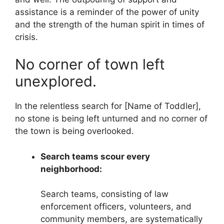
assistance is a reminder of the power of unity
and the strength of the human spirit in times of
crisis.
No corner of town left
unexplored.
In the relentless search for [Name of Toddler],
no stone is being left unturned and no corner of
the town is being overlooked.
Search teams scour every
neighborhood:
Search teams, consisting of law
enforcement officers, volunteers, and
community members, are systematically