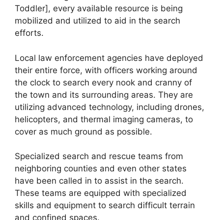
Toddler], every available resource is being
mobilized and utilized to aid in the search
efforts.
Local law enforcement agencies have deployed
their entire force, with officers working around
the clock to search every nook and cranny of
the town and its surrounding areas. They are
utilizing advanced technology, including drones,
helicopters, and thermal imaging cameras, to
cover as much ground as possible.
Specialized search and rescue teams from
neighboring counties and even other states
have been called in to assist in the search.
These teams are equipped with specialized
skills and equipment to search difficult terrain
and confined spaces.