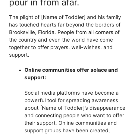
pour in from afar.
The plight of [Name of Toddler] and his family
has touched hearts far beyond the borders of
Brooksville, Florida. People from all corners of
the country and even the world have come
together to offer prayers, well-wishes, and
support.
Online communities offer solace and
support:
Social media platforms have become a
powerful tool for spreading awareness
about [Name of Toddler]’s disappearance
and connecting people who want to offer
their support. Online communities and
support groups have been created,