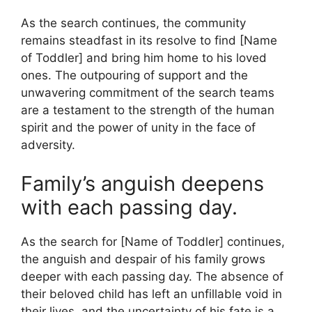
As the search continues, the community
remains steadfast in its resolve to find [Name
of Toddler] and bring him home to his loved
ones. The outpouring of support and the
unwavering commitment of the search teams
are a testament to the strength of the human
spirit and the power of unity in the face of
adversity.
Family’s anguish deepens
with each passing day.
As the search for [Name of Toddler] continues,
the anguish and despair of his family grows
deeper with each passing day. The absence of
their beloved child has left an unfillable void in
their lives, and the uncertainty of his fate is a