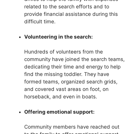
related to the search efforts and to
provide financial assistance during this
difficult time.
Volunteering in the search:
Hundreds of volunteers from the
community have joined the search teams,
dedicating their time and energy to help
find the missing toddler. They have
formed teams, organized search grids,
and covered vast areas on foot, on
horseback, and even in boats.
Offering emotional support:
Community members have reached out