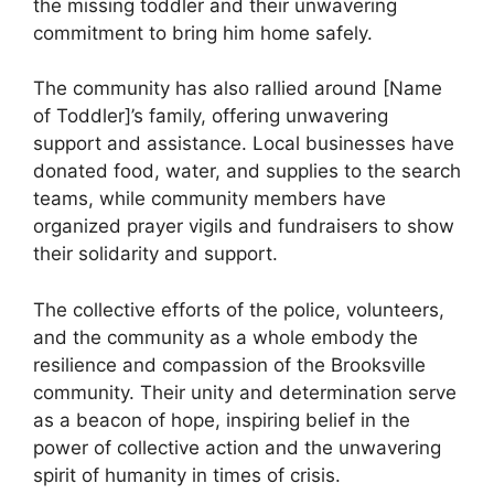
the missing toddler and their unwavering
commitment to bring him home safely.
The community has also rallied around [Name
of Toddler]’s family, offering unwavering
support and assistance. Local businesses have
donated food, water, and supplies to the search
teams, while community members have
organized prayer vigils and fundraisers to show
their solidarity and support.
The collective efforts of the police, volunteers,
and the community as a whole embody the
resilience and compassion of the Brooksville
community. Their unity and determination serve
as a beacon of hope, inspiring belief in the
power of collective action and the unwavering
spirit of humanity in times of crisis.