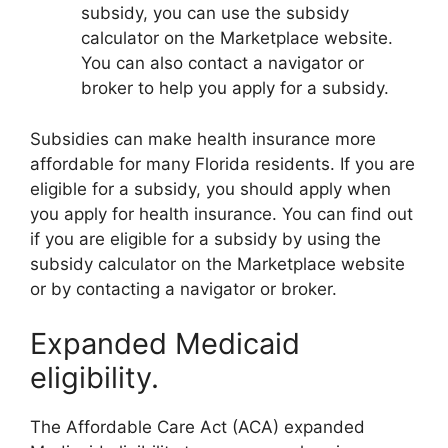
subsidy, you can use the subsidy
calculator on the Marketplace website.
You can also contact a navigator or
broker to help you apply for a subsidy.
Subsidies can make health insurance more
affordable for many Florida residents. If you are
eligible for a subsidy, you should apply when
you apply for health insurance. You can find out
if you are eligible for a subsidy by using the
subsidy calculator on the Marketplace website
or by contacting a navigator or broker.
Expanded Medicaid
eligibility.
The Affordable Care Act (ACA) expanded