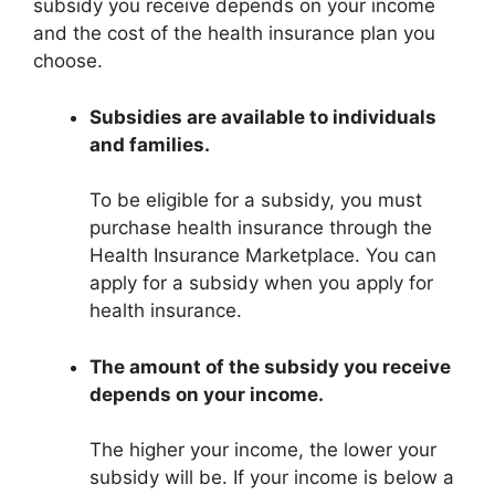
subsidy you receive depends on your income
and the cost of the health insurance plan you
choose.
Subsidies are available to individuals
and families.
To be eligible for a subsidy, you must
purchase health insurance through the
Health Insurance Marketplace. You can
apply for a subsidy when you apply for
health insurance.
The amount of the subsidy you receive
depends on your income.
The higher your income, the lower your
subsidy will be. If your income is below a