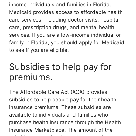
income individuals and families in Florida.
Medicaid provides access to affordable health
care services, including doctor visits, hospital
care, prescription drugs, and mental health
services. If you are a low-income individual or
family in Florida, you should apply for Medicaid
to see if you are eligible.
Subsidies to help pay for
premiums.
The Affordable Care Act (ACA) provides
subsidies to help people pay for their health
insurance premiums. These subsidies are
available to individuals and families who
purchase health insurance through the Health
Insurance Marketplace. The amount of the