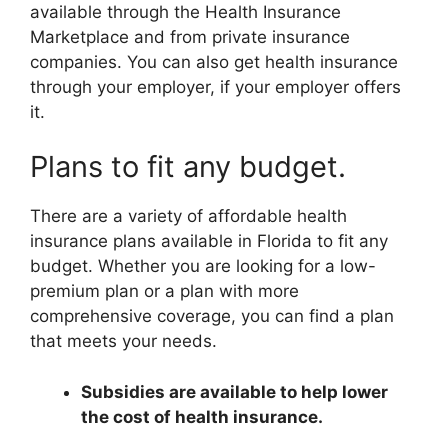
available through the Health Insurance
Marketplace and from private insurance
companies. You can also get health insurance
through your employer, if your employer offers
it.
Plans to fit any budget.
There are a variety of affordable health
insurance plans available in Florida to fit any
budget. Whether you are looking for a low-
premium plan or a plan with more
comprehensive coverage, you can find a plan
that meets your needs.
Subsidies are available to help lower
the cost of health insurance.