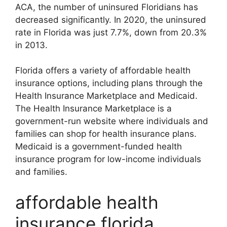
ACA, the number of uninsured Floridians has
decreased significantly. In 2020, the uninsured
rate in Florida was just 7.7%, down from 20.3%
in 2013.
Florida offers a variety of affordable health
insurance options, including plans through the
Health Insurance Marketplace and Medicaid.
The Health Insurance Marketplace is a
government-run website where individuals and
families can shop for health insurance plans.
Medicaid is a government-funded health
insurance program for low-income individuals
and families.
affordable health
insurance florida