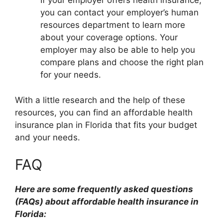
If your employer offers health insurance,
you can contact your employer’s human
resources department to learn more
about your coverage options. Your
employer may also be able to help you
compare plans and choose the right plan
for your needs.
With a little research and the help of these
resources, you can find an affordable health
insurance plan in Florida that fits your budget
and your needs.
FAQ
Here are some frequently asked questions
(FAQs) about affordable health insurance in
Florida: