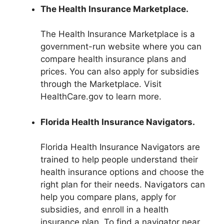
The Health Insurance Marketplace.
The Health Insurance Marketplace is a
government-run website where you can
compare health insurance plans and
prices. You can also apply for subsidies
through the Marketplace. Visit
HealthCare.gov to learn more.
Florida Health Insurance Navigators.
Florida Health Insurance Navigators are
trained to help people understand their
health insurance options and choose the
right plan for their needs. Navigators can
help you compare plans, apply for
subsidies, and enroll in a health
insurance plan. To find a navigator near