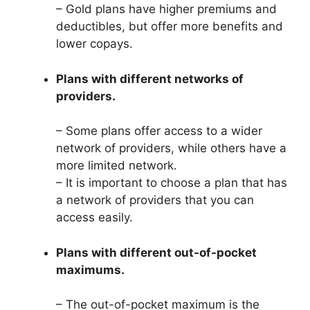
– Gold plans have higher premiums and
deductibles, but offer more benefits and
lower copays.
Plans with different networks of
providers.
– Some plans offer access to a wider
network of providers, while others have a
more limited network.
– It is important to choose a plan that has
a network of providers that you can
access easily.
Plans with different out-of-pocket
maximums.
– The out-of-pocket maximum is the