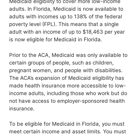
Medicaid eligibility to cover more low-income
adults. In Florida, Medicaid is now available to
adults with incomes up to 138% of the federal
poverty level (FPL). This means that a single
adult with an income of up to $18,463 per year
is now eligible for Medicaid in Florida.
Prior to the ACA, Medicaid was only available to
certain groups of people, such as children,
pregnant women, and people with disabilities.
The ACA’s expansion of Medicaid eligibility has
made health insurance more accessible to low-
income adults, including those who work but do
not have access to employer-sponsored health
insurance.
To be eligible for Medicaid in Florida, you must
meet certain income and asset limits. You must