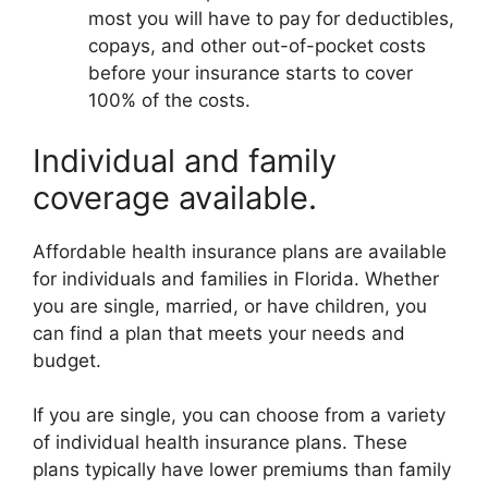
most you will have to pay for deductibles,
copays, and other out-of-pocket costs
before your insurance starts to cover
100% of the costs.
Individual and family
coverage available.
Affordable health insurance plans are available
for individuals and families in Florida. Whether
you are single, married, or have children, you
can find a plan that meets your needs and
budget.
If you are single, you can choose from a variety
of individual health insurance plans. These
plans typically have lower premiums than family