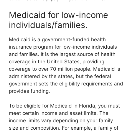
Medicaid for low-income
individuals/families.
Medicaid is a government-funded health
insurance program for low-income individuals
and families. It is the largest source of health
coverage in the United States, providing
coverage to over 70 million people. Medicaid is
administered by the states, but the federal
government sets the eligibility requirements and
provides funding.
To be eligible for Medicaid in Florida, you must
meet certain income and asset limits. The
income limits vary depending on your family
size and composition. For example, a family of