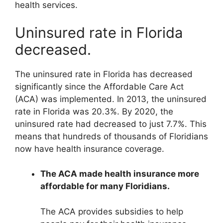
health services.
Uninsured rate in Florida
decreased.
The uninsured rate in Florida has decreased
significantly since the Affordable Care Act
(ACA) was implemented. In 2013, the uninsured
rate in Florida was 20.3%. By 2020, the
uninsured rate had decreased to just 7.7%. This
means that hundreds of thousands of Floridians
now have health insurance coverage.
The ACA made health insurance more
affordable for many Floridians.
The ACA provides subsidies to help