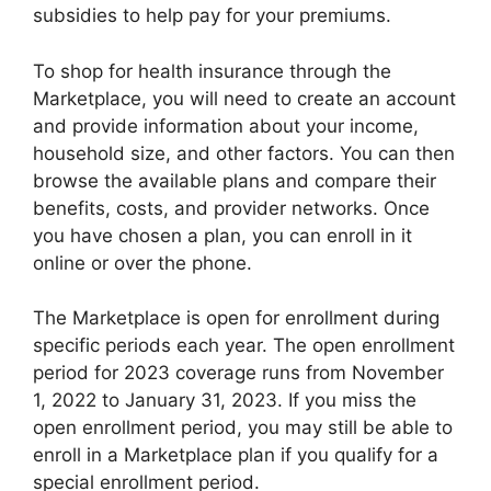
subsidies to help pay for your premiums.
To shop for health insurance through the
Marketplace, you will need to create an account
and provide information about your income,
household size, and other factors. You can then
browse the available plans and compare their
benefits, costs, and provider networks. Once
you have chosen a plan, you can enroll in it
online or over the phone.
The Marketplace is open for enrollment during
specific periods each year. The open enrollment
period for 2023 coverage runs from November
1, 2022 to January 31, 2023. If you miss the
open enrollment period, you may still be able to
enroll in a Marketplace plan if you qualify for a
special enrollment period.