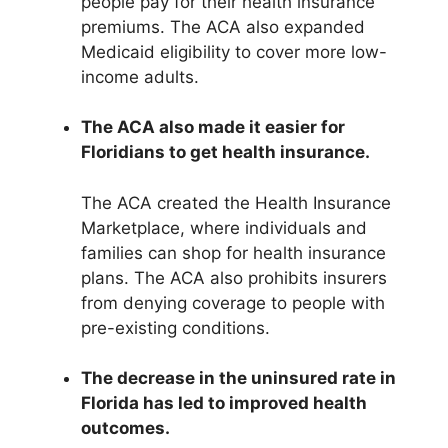
people pay for their health insurance
premiums. The ACA also expanded
Medicaid eligibility to cover more low-
income adults.
The ACA also made it easier for
Floridians to get health insurance.
The ACA created the Health Insurance
Marketplace, where individuals and
families can shop for health insurance
plans. The ACA also prohibits insurers
from denying coverage to people with
pre-existing conditions.
The decrease in the uninsured rate in
Florida has led to improved health
outcomes.