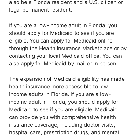
also be a Florida resident and a U.S. citizen or
legal permanent resident.
If you are a low-income adult in Florida, you
should apply for Medicaid to see if you are
eligible. You can apply for Medicaid online
through the Health Insurance Marketplace or by
contacting your local Medicaid office. You can
also apply for Medicaid by mail or in person.
The expansion of Medicaid eligibility has made
health insurance more accessible to low-
income adults in Florida. If you are a low-
income adult in Florida, you should apply for
Medicaid to see if you are eligible. Medicaid
can provide you with comprehensive health
insurance coverage, including doctor visits,
hospital care, prescription drugs, and mental