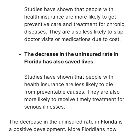
Studies have shown that people with
health insurance are more likely to get
preventive care and treatment for chronic
diseases. They are also less likely to skip
doctor visits or medications due to cost.
The decrease in the uninsured rate in
Florida has also saved lives.
Studies have shown that people with
health insurance are less likely to die
from preventable causes. They are also
more likely to receive timely treatment for
serious illnesses.
The decrease in the uninsured rate in Florida is
a positive development. More Floridians now