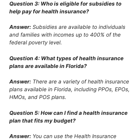
Question 3: Who is eligible for subsidies to
help pay for health insurance?
Answer:
Subsidies are available to individuals
and families with incomes up to 400% of the
federal poverty level.
Question 4: What types of health insurance
plans are available in Florida?
Answer:
There are a variety of health insurance
plans available in Florida, including PPOs, EPOs,
HMOs, and POS plans.
Question 5: How can I find a health insurance
plan that fits my budget?
Answer:
You can use the Health Insurance