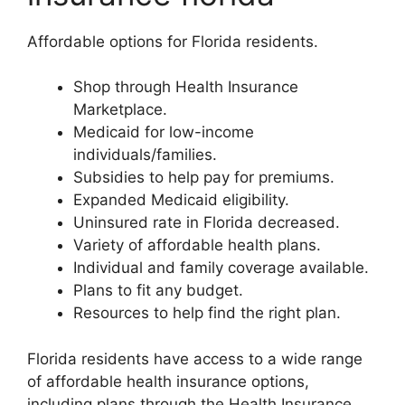
Affordable options for Florida residents.
Shop through Health Insurance
Marketplace.
Medicaid for low-income
individuals/families.
Subsidies to help pay for premiums.
Expanded Medicaid eligibility.
Uninsured rate in Florida decreased.
Variety of affordable health plans.
Individual and family coverage available.
Plans to fit any budget.
Resources to help find the right plan.
Florida residents have access to a wide range
of affordable health insurance options,
including plans through the Health Insurance