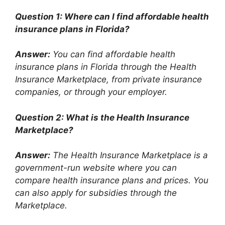
Question 1: Where can I find affordable health
insurance plans in Florida?
Answer:
You can find affordable health
insurance plans in Florida through the Health
Insurance Marketplace, from private insurance
companies, or through your employer.
Question 2: What is the Health Insurance
Marketplace?
Answer:
The Health Insurance Marketplace is a
government-run website where you can
compare health insurance plans and prices. You
can also apply for subsidies through the
Marketplace.