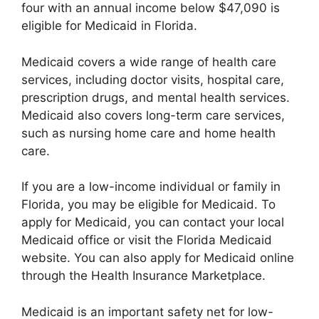
four with an annual income below $47,090 is
eligible for Medicaid in Florida.
Medicaid covers a wide range of health care
services, including doctor visits, hospital care,
prescription drugs, and mental health services.
Medicaid also covers long-term care services,
such as nursing home care and home health
care.
If you are a low-income individual or family in
Florida, you may be eligible for Medicaid. To
apply for Medicaid, you can contact your local
Medicaid office or visit the Florida Medicaid
website. You can also apply for Medicaid online
through the Health Insurance Marketplace.
Medicaid is an important safety net for low-