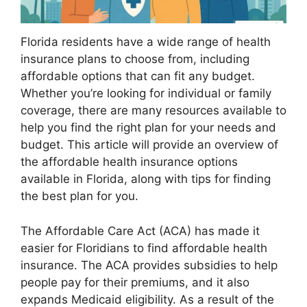
Florida residents have a wide range of health
insurance plans to choose from, including
affordable options that can fit any budget.
Whether you’re looking for individual or family
coverage, there are many resources available to
help you find the right plan for your needs and
budget. This article will provide an overview of
the affordable health insurance options
available in Florida, along with tips for finding
the best plan for you.
The Affordable Care Act (ACA) has made it
easier for Floridians to find affordable health
insurance. The ACA provides subsidies to help
people pay for their premiums, and it also
expands Medicaid eligibility. As a result of the