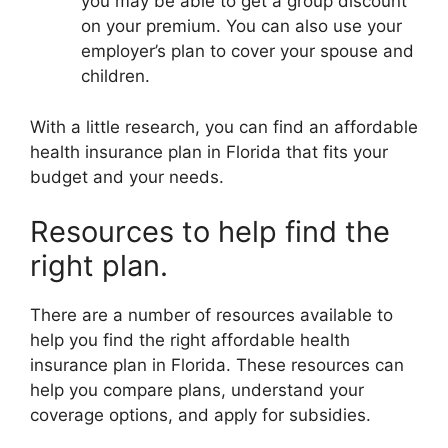
you may be able to get a group discount
on your premium. You can also use your
employer’s plan to cover your spouse and
children.
With a little research, you can find an affordable
health insurance plan in Florida that fits your
budget and your needs.
Resources to help find the
right plan.
There are a number of resources available to
help you find the right affordable health
insurance plan in Florida. These resources can
help you compare plans, understand your
coverage options, and apply for subsidies.