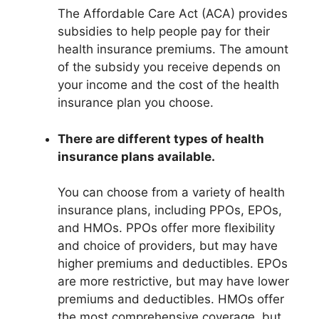
The Affordable Care Act (ACA) provides
subsidies to help people pay for their
health insurance premiums. The amount
of the subsidy you receive depends on
your income and the cost of the health
insurance plan you choose.
There are different types of health
insurance plans available.
You can choose from a variety of health
insurance plans, including PPOs, EPOs,
and HMOs. PPOs offer more flexibility
and choice of providers, but may have
higher premiums and deductibles. EPOs
are more restrictive, but may have lower
premiums and deductibles. HMOs offer
the most comprehensive coverage, but