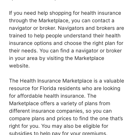
If you need help shopping for health insurance
through the Marketplace, you can contact a
navigator or broker. Navigators and brokers are
trained to help people understand their health
insurance options and choose the right plan for
their needs. You can find a navigator or broker
in your area by visiting the Marketplace
website.
The Health Insurance Marketplace is a valuable
resource for Florida residents who are looking
for affordable health insurance. The
Marketplace offers a variety of plans from
different insurance companies, so you can
compare plans and prices to find the one that’s
right for you. You may also be eligible for
subsidies to help pay for your premiums.