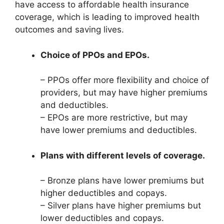
have access to affordable health insurance
coverage, which is leading to improved health
outcomes and saving lives.
Choice of PPOs and EPOs.
– PPOs offer more flexibility and choice of
providers, but may have higher premiums
and deductibles.
– EPOs are more restrictive, but may
have lower premiums and deductibles.
Plans with different levels of coverage.
– Bronze plans have lower premiums but
higher deductibles and copays.
– Silver plans have higher premiums but
lower deductibles and copays.