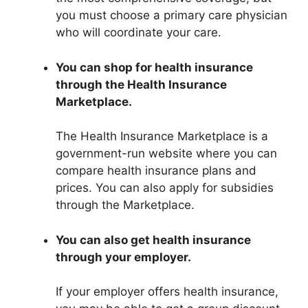
you must choose a primary care physician
who will coordinate your care.
You can shop for health insurance
through the Health Insurance
Marketplace.
The Health Insurance Marketplace is a
government-run website where you can
compare health insurance plans and
prices. You can also apply for subsidies
through the Marketplace.
You can also get health insurance
through your employer.
If your employer offers health insurance,