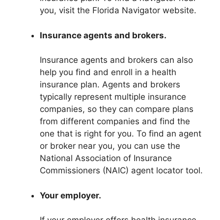
you, visit the Florida Navigator website.
Insurance agents and brokers.
Insurance agents and brokers can also
help you find and enroll in a health
insurance plan. Agents and brokers
typically represent multiple insurance
companies, so they can compare plans
from different companies and find the
one that is right for you. To find an agent
or broker near you, you can use the
National Association of Insurance
Commissioners (NAIC) agent locator tool.
Your employer.