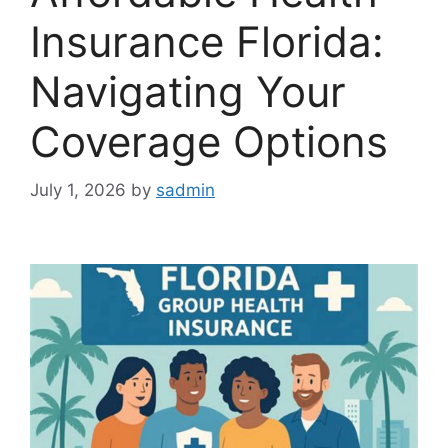
Insurance Florida:
Navigating Your
Coverage Options
July 1, 2026
by
sadmin