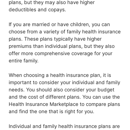
plans, but they may also have higher
deductibles and copays.
If you are married or have children, you can
choose from a variety of family health insurance
plans. These plans typically have higher
premiums than individual plans, but they also
offer more comprehensive coverage for your
entire family.
When choosing a health insurance plan, it is
important to consider your individual and family
needs. You should also consider your budget
and the cost of different plans. You can use the
Health Insurance Marketplace to compare plans
and find the one that is right for you.
Individual and family health insurance plans are