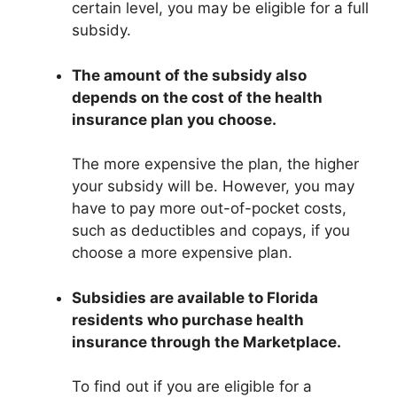
certain level, you may be eligible for a full
subsidy.
The amount of the subsidy also
depends on the cost of the health
insurance plan you choose.
The more expensive the plan, the higher
your subsidy will be. However, you may
have to pay more out-of-pocket costs,
such as deductibles and copays, if you
choose a more expensive plan.
Subsidies are available to Florida
residents who purchase health
insurance through the Marketplace.
To find out if you are eligible for a