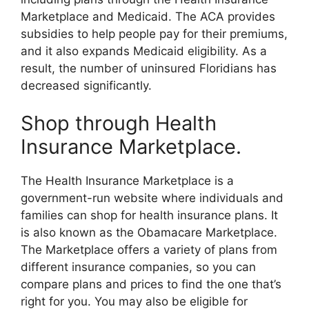
Marketplace and Medicaid. The ACA provides
subsidies to help people pay for their premiums,
and it also expands Medicaid eligibility. As a
result, the number of uninsured Floridians has
decreased significantly.
Shop through Health
Insurance Marketplace.
The Health Insurance Marketplace is a
government-run website where individuals and
families can shop for health insurance plans. It
is also known as the Obamacare Marketplace.
The Marketplace offers a variety of plans from
different insurance companies, so you can
compare plans and prices to find the one that’s
right for you. You may also be eligible for